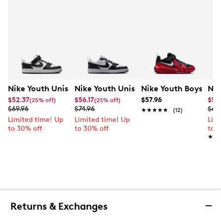
Nike Youth Unisex Court Borough Low Recraft Court EL
Nike Youth Unisex Court Borough Low
Nike Youth Boys' Co
Nik
$52.37
$56.17
$57.96
$52
(25% off)
(25% off)
$69.96
$74.96
$69
★★★★★
★★★★★
(12)
Limited time! Up
Limited time! Up
Lim
to 30% off
to 30% off
to 
★★
★★
Returns & Exchanges