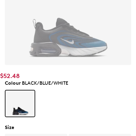
$52.48
Colour
BLACK/BLUE/WHITE
Size