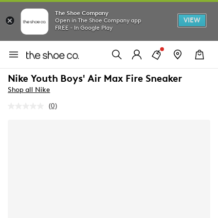
The Shoe Company
VIEW
Open in The Shoe Company app
FREE - In Google Play
Nike Youth Boys' Air Max Fire Sneaker
Shop all Nike
(0)
No
rating
value.
Same
page
link.