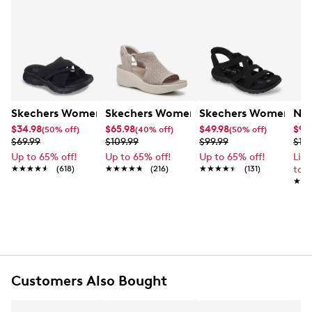
Skechers Women's Summits - Fantasy Walk Sandal
Skechers Women's Martha Stewart Par
Skechers Women's Ha
Nik
$34.98
$65.98
$49.98
$99
(50% off)
(40% off)
(50% off)
$69.99
$109.99
$99.99
$12
Up to 65% off!
Up to 65% off!
Up to 65% off!
Lim
★★★★★
★★★★★
(618)
★★★★★
★★★★★
(216)
★★★★★
★★★★★
(131)
to 
★★
★★
Customers Also Bought