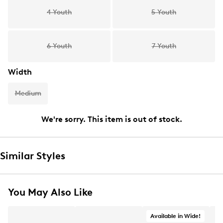
4 Youth
5 Youth
6 Youth
7 Youth
Width
Medium
We're sorry. This item is out of stock.
Similar Styles
You May Also Like
Available in Wide!