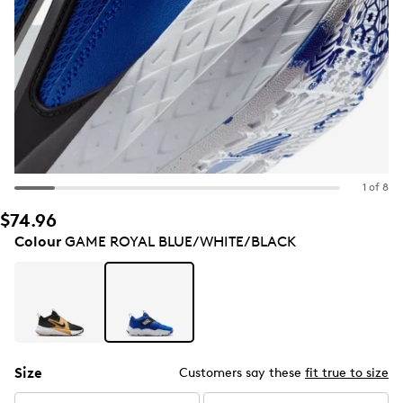
1 of 8
$74.96
Colour
GAME ROYAL BLUE/WHITE/BLACK
Size
Customers say these
fit true to size