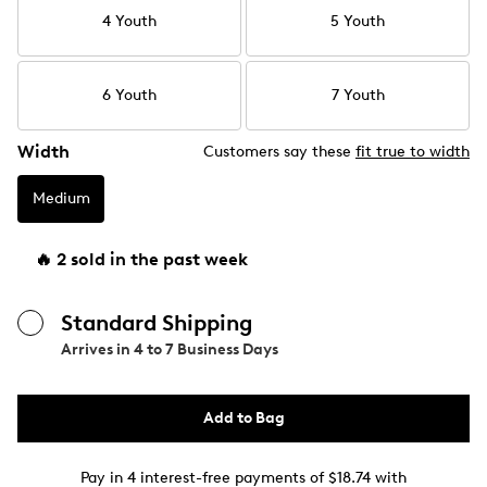
4 Youth
5 Youth
6 Youth
7 Youth
Width
Customers say these
fit true to width
Medium
🔥 2 sold in the past week
Standard Shipping
Arrives in
4 to 7 Business Days
Add to Bag
Pay in 4 interest-free payments of $18.74 with