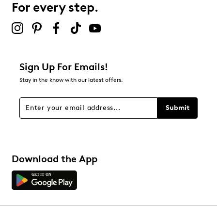
For every step.
2 stars
stars
0
0 reviews with 2 stars.
1 star
stars
Sign Up For Emails!
0
Stay in the know with our latest offers.
0 reviews with 1 star.
Overall Rating
Submit
5.0
Download the App