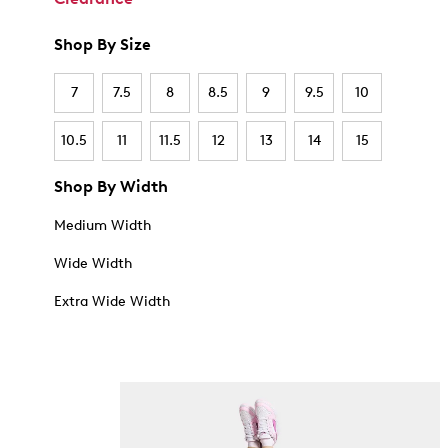
Shop By Size
7
7.5
8
8.5
9
9.5
10
10.5
11
11.5
12
13
14
15
Shop By Width
Medium Width
Wide Width
Extra Wide Width