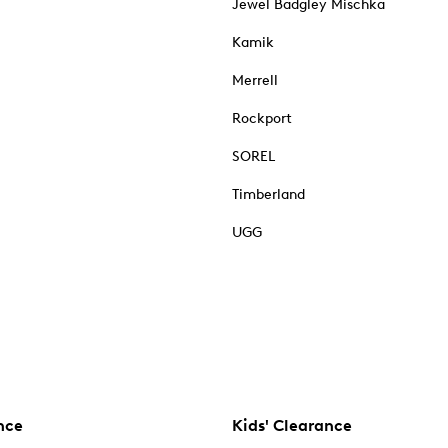
Jewel Badgley Mischka
Kamik
Merrell
Rockport
SOREL
Timberland
UGG
nce
Kids' Clearance