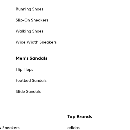
Running Shoes
Slip-On Sneakers
Walking Shoes
Wide Width Sneakers
Men's Sandals
Flip Flops
Footbed Sandals
Slide Sandals
Top Brands
& Sneakers
adidas