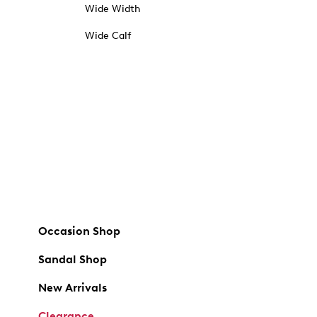
Wide Width
Wide Calf
Occasion Shop
Sandal Shop
New Arrivals
Clearance