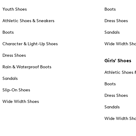
Youth Shoes
Boots
Athletic Shoes & Sneakers
Dress Shoes
Boots
Sandals
Character & Light-Up Shoes
Wide Width Sh
Dress Shoes
Girls' Shoes
Rain & Waterproof Boots
Athletic Shoes 
Sandals
Boots
Slip-On Shoes
Dress Shoes
Wide Width Shoes
Sandals
Wide Width Sh