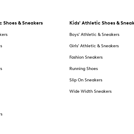
c Shoes & Sneakers
Kids' Athletic Shoes & Snea
kers
Boys' Athletic & Sneakers
es
Girls' Athletic & Sneakers
Fashion Sneakers
rs
Running Shoes
Slip On Sneakers
Wide Width Sneakers
rs