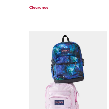
Clearance