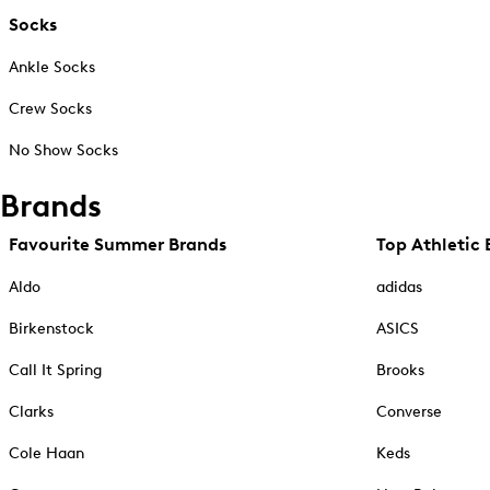
Socks
Ankle Socks
Crew Socks
No Show Socks
Brands
Favourite Summer Brands
Top Athletic 
Aldo
adidas
Birkenstock
ASICS
Call It Spring
Brooks
Clarks
Converse
Cole Haan
Keds