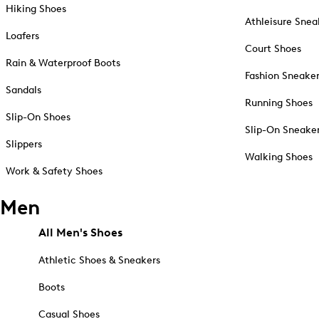
Hiking Shoes
Athleisure Snea
Loafers
Court Shoes
Rain & Waterproof Boots
Fashion Sneake
Sandals
Running Shoes
Slip-On Shoes
Slip-On Sneake
Slippers
Walking Shoes
Work & Safety Shoes
Men
All Men's Shoes
Athletic Shoes & Sneakers
Boots
Casual Shoes