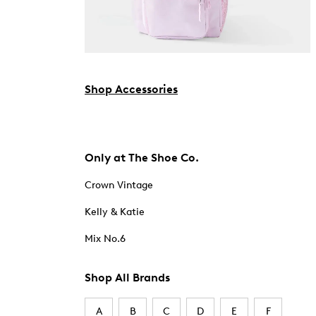
Shop Accessories
Only at The Shoe Co.
Crown Vintage
Kelly & Katie
Mix No.6
Shop All Brands
A
B
C
D
E
F