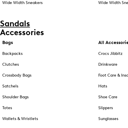
Wide Width Sneakers
Wide Width Sne
Sandals
Accessories
Bags
All Accessori
Backpacks
Crocs Jibbitz
Clutches
Drinkware
Crossbody Bags
Foot Care & Ins
Satchels
Hats
Shoulder Bags
Shoe Care
Totes
Slippers
Wallets & Wristlets
Sunglasses