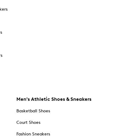
kers
rs
rs
Men's Athletic Shoes & Sneakers
Basketball Shoes
Court Shoes
Fashion Sneakers