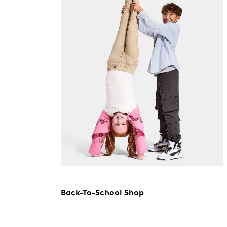
Back-To-School Shop