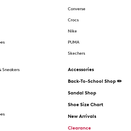
Converse
Crocs
Nike
oes
PUMA
Skechers
Accessories
& Sneakers
Back-To-School Shop ✏️
Sandal Shop
Shoe Size Chart
oes
New Arrivals
Clearance