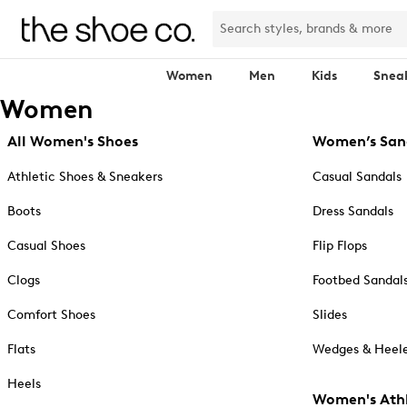
Women
Men
Kids
Snea
Women
All Women's Shoes
Women’s San
Athletic Shoes & Sneakers
Casual Sandals
Boots
Dress Sandals
Casual Shoes
Flip Flops
Clogs
Footbed Sandal
Comfort Shoes
Slides
Flats
Wedges & Heele
Heels
Women's Athl