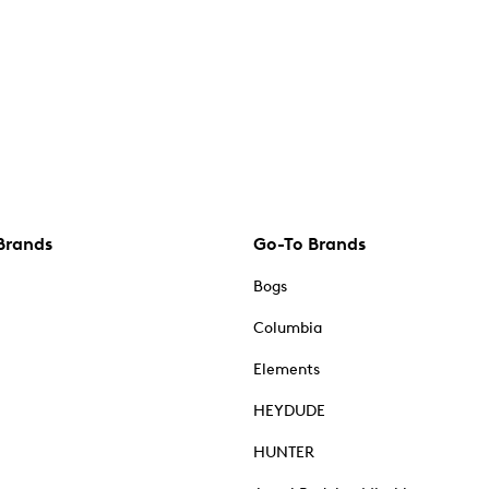
Brands
Go-To Brands
Bogs
Columbia
Elements
HEYDUDE
HUNTER