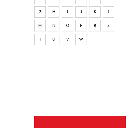
G
H
I
J
K
L
M
N
O
P
R
S
T
U
V
W