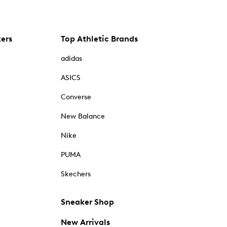
kers
Top Athletic Brands
adidas
ASICS
Converse
New Balance
Nike
PUMA
Skechers
Sneaker Shop
New Arrivals