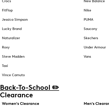
Crocs
New Balance
FitFlop
Nike
Jessica Simpson
PUMA
Lucky Brand
Saucony
Naturalizer
Skechers
Roxy
Under Armour
Steve Madden
Vans
Taxi
Vince Camuto
Back-To-School ✏️
Clearance
Women's Clearance
Men's Cleara