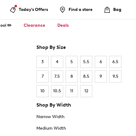
Today's Offers
Find a store
Bag
ool ✏️
Clearance
Deals
Shop By Size
3
4
5
5.5
6
6.5
7
7.5
8
8.5
9
9.5
10
10.5
11
12
Shop By Width
Narrow Width
Medium Width