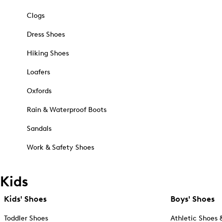
Clogs
Dress Shoes
Hiking Shoes
Loafers
Oxfords
Rain & Waterproof Boots
Sandals
Work & Safety Shoes
Kids
Kids' Shoes
Boys' Shoes
Toddler Shoes
Athletic Shoes 