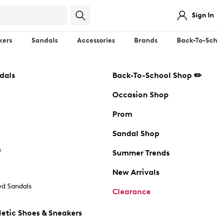
Sign In
kers
Sandals
Accessories
Brands
Back-To-Sch
dals
Back-To-School Shop ✏️
Occasion Shop
Prom
Sandal Shop
s
Summer Trends
New Arrivals
d Sandals
Clearance
etic Shoes & Sneakers