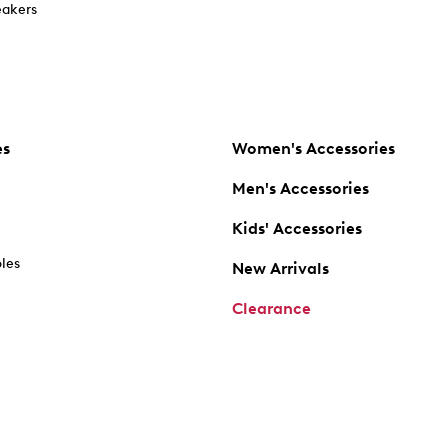
akers
es
Women's Accessories
Men's Accessories
Kids' Accessories
oles
New Arrivals
Clearance