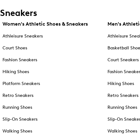
Sneakers
Women's Athletic Shoes & Sneakers
Men's Athleti
Athleisure Sneakers
Athleisure Snea
Court Shoes
Basketball Sho
Fashion Sneakers
Court Sneakers
Hiking Shoes
Fashion Sneake
Platform Sneakers
Hiking Shoes
Retro Sneakers
Retro Sneakers
Running Shoes
Running Shoes
Slip-On Sneakers
Slip-On Sneake
Walking Shoes
Walking Shoes