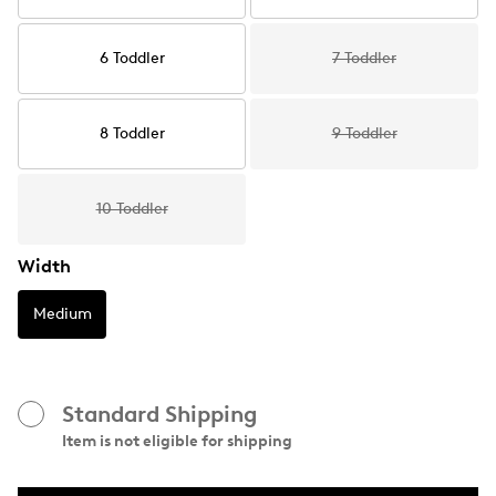
6 Toddler
7 Toddler
8 Toddler
9 Toddler
10 Toddler
Width
Medium
Standard Shipping
Item is not eligible for shipping