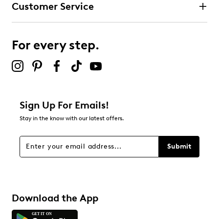
Customer Service
Select to rate the item with 4 stars. This action will open
submission form.
For every step.
Select to rate the item with 5 stars. This action will open
submission form.
Be the first to review this product
Sign Up For Emails!
Stay in the know with our latest offers.
Submit
Download the App