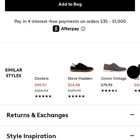
Add to Bag
Pay in 4 interest-free payments on orders $35 - $1,000
SIMILAR
STYLES
Dockers
Steve Madden
Crown Vintage
BOB
$99.97
$54.98
$79.99
$4
$124.94
$109.99
★★★★★
★★★★★
★
★
★★★★★
★★★★★
★★★★★
★★★★★
Returns & Exchanges
Returns & Exchanges
Style Inspiration