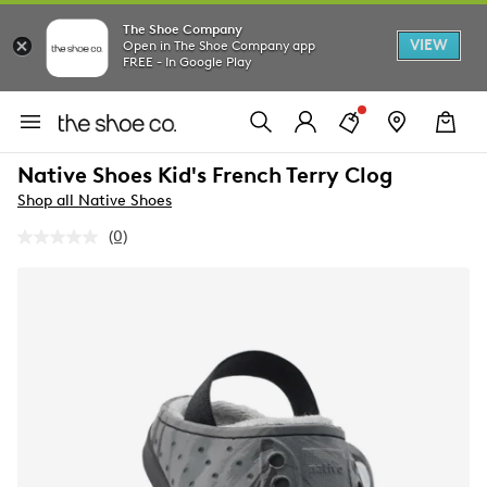
The Shoe Company
VIEW
Open in The Shoe Company app
FREE - In Google Play
Native Shoes Kid's French Terry Clog
Shop all Native Shoes
(0)
No
rating
value.
Same
page
link.