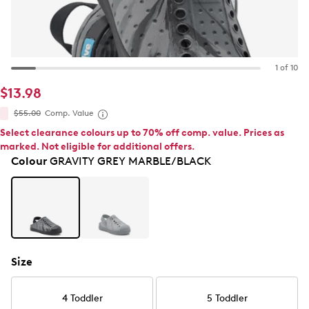
1 of 10
$13.98
$55.00
Comp. Value
Select clearance colours up to 70% off comp. value. Prices as
marked. Not eligible for additional offers.
Colour
GRAVITY GREY MARBLE/BLACK
Size
4 Toddler
5 Toddler