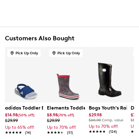
Flat heel
EVA outsole
Customers Also Bought
Pick Up Only
Pick Up Only
adidas Toddler Boys' Adilette EStrap 2.0 I Slide
Elements Toddler Boys' Waterproof C
Bogs Youth's Rain bo
Dea
$14.98
$8.98
$29.98
$7.
(50% off)
(70% off)
$29.99
$29.99
$60.00
Comp. value
$50.
Up to 70% off!
Up 
Up to 65% off!
Up to 70% off!
★★★★★
★★★★★
(124)
★★
★★
★★★★★
★★★★★
(14)
★★★★★
★★★★★
(51)