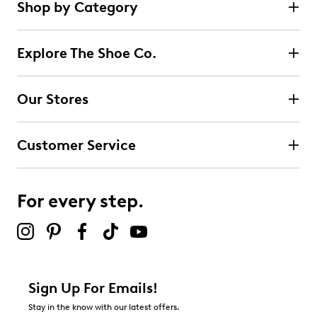
Shop by Category
3
5 stars
stars
reviews
0
Explore The Shoe Co.
0 reviews with 5 stars.
4 stars
stars
Our Stores
2
2 reviews with 4 stars.
Customer Service
3 stars
stars
0
0 reviews with 3 stars.
For every step.
2 stars
stars
0
0 reviews with 2 stars.
1 star
stars
Sign Up For Emails!
1
Stay in the know with our latest offers.