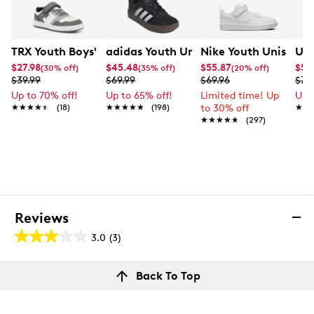
TRX Youth Boys' Frank Sneaker
adidas Youth Unisex VL Court 3.0 EL 
Nike Youth Unisex C
Und
$27.98
$45.48
$55.87
$52
(30% off)
(35% off)
(20% off)
$39.99
$69.99
$69.96
$74
Up to 70% off!
Up to 65% off!
Limited time! Up
Up 
★★★★★
★★★★★
(18)
★★★★★
★★★★★
(198)
to 30% off
★★
★★
★★★★★
★★★★★
(297)
Reviews
3.0
(3)
3.0
out
Reviews
Back To Top
of
Rating Snapshot
5
Select a row below to filter reviews.
stars.