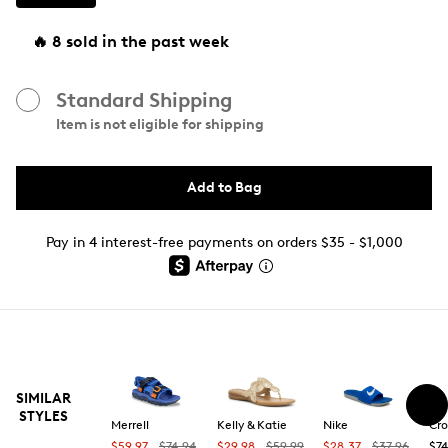
🔥 8 sold in the past week
Standard Shipping
Item is not eligible for shipping
Add to Bag
Pay in 4 interest-free payments on orders $35 - $1,000
SIMILAR
STYLES
Merrell
Kelly & Katie
Nike
Cro
$59.97
$74.94
$29.98
$59.99
$28.37
$37.96
$74