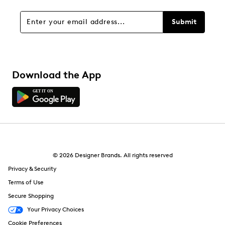
1 review with 1 star.
Overall Rating
Submit
3.0
Download the App
© 2026 Designer Brands. All rights reserved
Privacy & Security
Terms of Use
Secure Shopping
Your Privacy Choices
Cookie Preferences