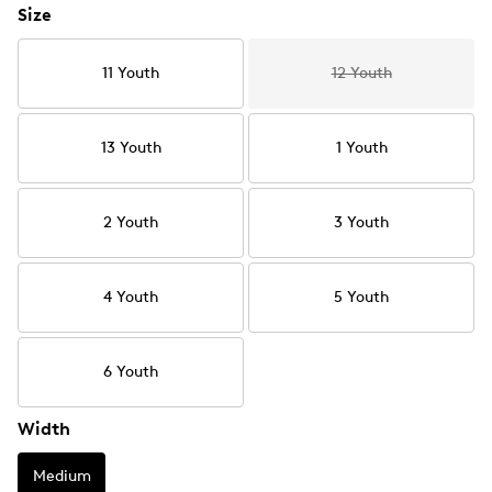
Size
11 Youth
12 Youth
13 Youth
1 Youth
2 Youth
3 Youth
4 Youth
5 Youth
6 Youth
Width
Medium