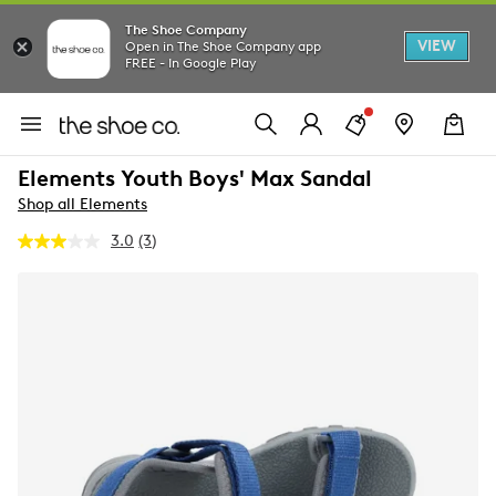
The Shoe Company
VIEW
Open in The Shoe Company app
FREE - In Google Play
Elements Youth Boys' Max Sandal
Shop all Elements
3.0
(3)
Read
3
Reviews.
Same
page
link.