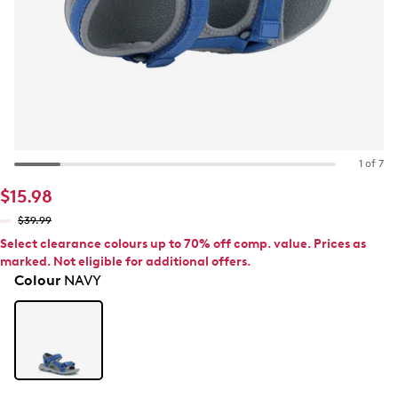
1 of 7
$15.98
$39.99
Select clearance colours up to 70% off comp. value. Prices as
marked. Not eligible for additional offers.
Colour
NAVY