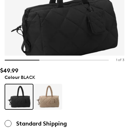
1 of 3
$49.99
Colour
BLACK
Standard Shipping