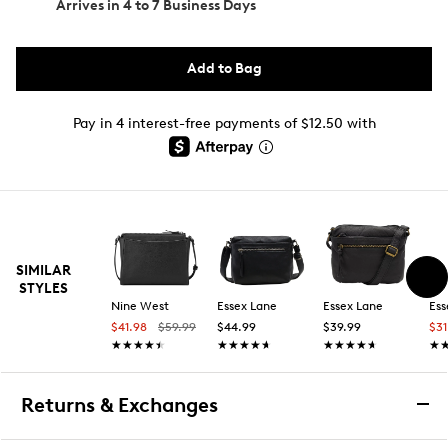
Arrives in
4 to 7 Business Days
Add to Bag
Pay in 4 interest-free payments of $12.50 with
SIMILAR
STYLES
Nine West
Essex Lane
Essex Lane
Ess
$41.98
$59.99
$44.99
$39.99
$3
★★★★★
★★★★★
★★★★★
★★★★★
★★★★★
★★★★★
★
★
Returns & Exchanges