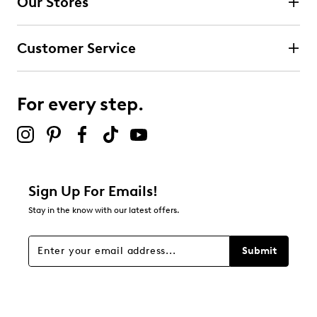
Our Stores
0
0 reviews with 4 stars.
Customer Service
3 stars
stars
0
0 reviews with 3 stars.
For every step.
2 stars
stars
0
0 reviews with 2 stars.
1 star
stars
Sign Up For Emails!
0
Stay in the know with our latest offers.
0 reviews with 1 star.
Overall Rating
Submit
5.0