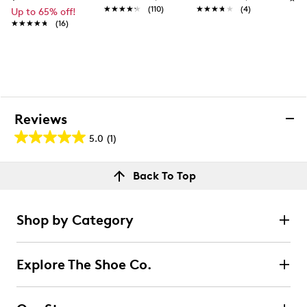
★★★★★
★★★★★
(110)
★★★★★
★★★★★
(4)
Up to 65% off!
★★★★★
★★★★★
(16)
Reviews
5.0
(1)
5.0
out
Reviews
Back To Top
of
Rating Snapshot
5
Select a row below to filter reviews.
stars.
Shop by Category
1
5 stars
stars
review
1
Explore The Shoe Co.
1 review with 5 stars.
4 stars
stars