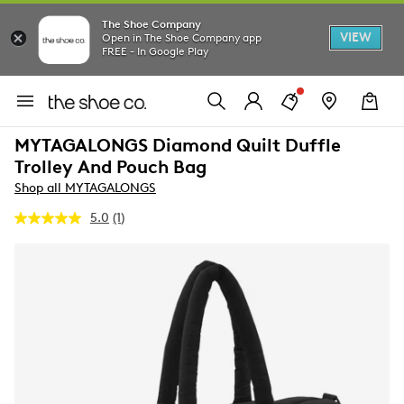
The Shoe Company
VIEW
Open in The Shoe Company app
FREE - In Google Play
MYTAGALONGS Diamond Quilt Duffle
Trolley And Pouch Bag
Shop all MYTAGALONGS
5.0
(1)
Read
a
Review.
Same
page
link.