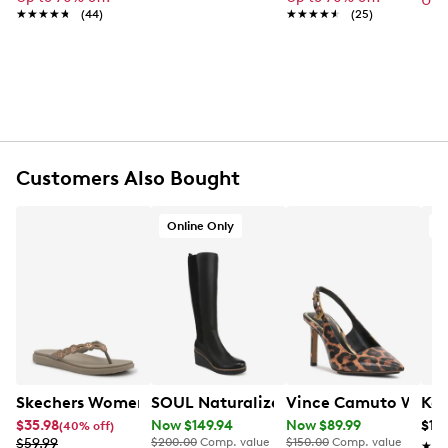
Up 
★★★★★
★★★★★
(44)
★★★★★
★★★★★
(25)
FEATURES
Synthetic
Top zipper closure
Top handles with 11" drop
Adjustable shoulder strap with max 25" drop
Interior Pockets: 2 slip, 1 zip
Customers Also Bought
Polyester lining
Trolley sleeve included
21" L x 10" W x 11" H
Online Only
O
Skechers Womens Meditation Luxe Sandals
SOUL Naturalizer Women's Adrian Tall
Vince Camuto Women
Ken
$35.98
Now $149.94
Now $89.99
$118
(40% off)
$59.99
$200.00
Comp. value
$150.00
Comp. value
★★
★★