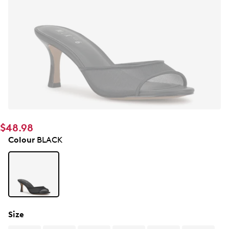
$48.98
Colour
BLACK
Size