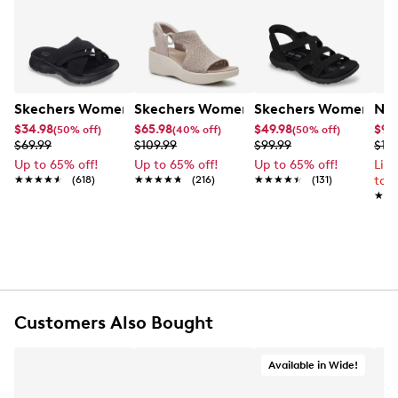
Skechers Women's Summits - Fantasy Walk Sandal
Skechers Women's Martha Stewart Par
Skechers Women's Ha
Nik
$34.98
$65.98
$49.98
$99
(50% off)
(40% off)
(50% off)
$69.99
$109.99
$99.99
$12
Up to 65% off!
Up to 65% off!
Up to 65% off!
Lim
★★★★★
★★★★★
(618)
★★★★★
★★★★★
(216)
★★★★★
★★★★★
(131)
to 
★★
★★
Customers Also Bought
Available in Wide!