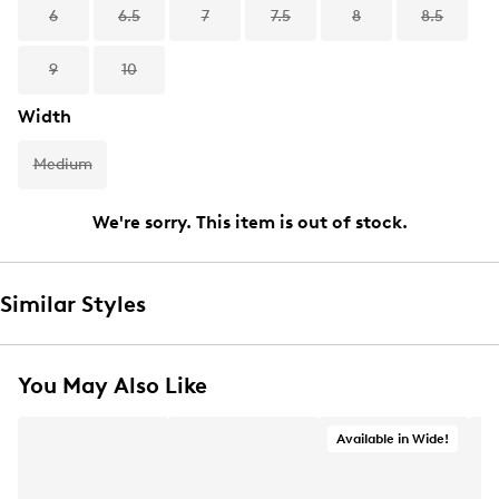
6
6.5
7
7.5
8
8.5
9
10
Width
Medium
We're sorry. This item is out of stock.
Similar Styles
You May Also Like
Available in Wide!