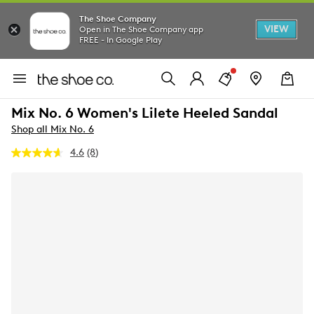
The Shoe Company
VIEW
Open in The Shoe Company app
FREE - In Google Play
Mix No. 6 Women's Lilete Heeled Sandal
Shop all Mix No. 6
4.6
(8)
Read
8
Reviews.
Same
page
link.