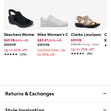
Skechers Women's Hands-Free Slip-Ins Stewart Parallel
Nike Women's Court Vision Low Next 
Clarks Laurieann Ivy
Con
$65.98
$83.87
$59.98
$79
(40% off)
(20% off)
$109.99
$104.96
$110.00
Comp. value
★★
★★
Up to 70% off!
Up to 65% off!
Limited time! Up
★★★★★
★★★★★
(86)
★★★★★
★★★★★
(216)
to 30% off
Returns & Exchanges
Returns & Exchanges
Style Inspiration