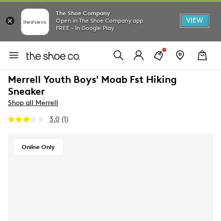
The Shoe Company
VIEW
Open in The Shoe Company app
FREE - In Google Play
Merrell Youth Boys' Moab Fst Hiking
Sneaker
Shop all Merrell
3.0
(1)
Read
a
Review.
Same
Online Only
page
link.