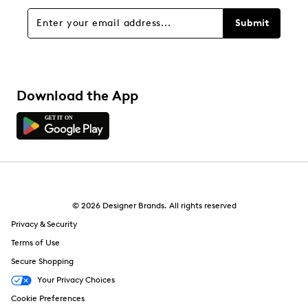
Overall Rating
Submit
3.0
Download the App
© 2026 Designer Brands. All rights reserved
Privacy & Security
Terms of Use
Secure Shopping
Your Privacy Choices
Cookie Preferences
1 Review