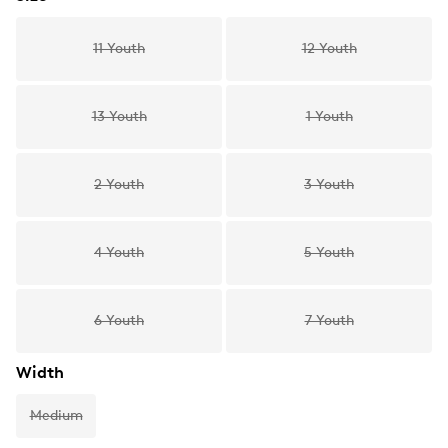
11 Youth
12 Youth
13 Youth
1 Youth
2 Youth
3 Youth
4 Youth
5 Youth
6 Youth
7 Youth
Width
Medium