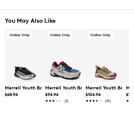
You May Also Like
Online Only
Online Only
Online Only
O
Merrell Youth Boys' Copter Peak Sneaker
Merrell Youth Boys' Moab Speed 2 FST
Merrell Youth Boys'
Mer
$68.94
$94.94
$104.94
$79
★★★★★
★★★★★
(1)
★★★★★
★★★★★
(15)
★★
★★