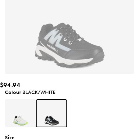
$94.94
Colour
BLACK/WHITE
Size