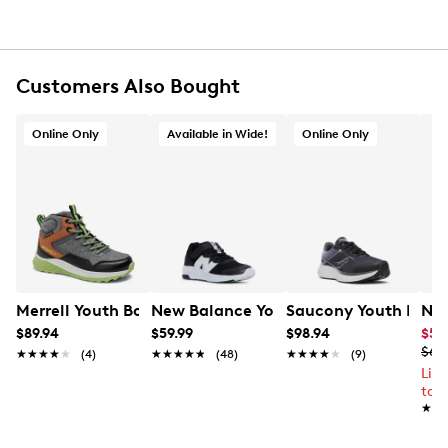
Customers Also Bought
Online Only
Available in Wide!
Online Only
Merrell Youth Boys' Snova Mid Hiking Boot
New Balance Youth Boys 578 Wide Wi
Saucony Youth Boys'
Nik
$89.94
$59.99
$98.94
$55
$69
★★★★★
★★★★★
(4)
★★★★★
★★★★★
(48)
★★★★★
★★★★★
(9)
Lim
to 
★★
★★