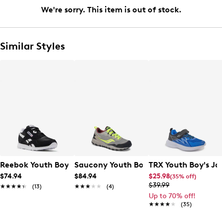
We're sorry. This item is out of stock.
Similar Styles
Reebok Youth Boys' Classic Nylon Sneaker
Saucony Youth Boys' Peregrine Wide 
TRX Youth Boy's Jo
$74.94
$84.94
$25.98
(35% off)
$39.99
★★★★★
★★★★★
(13)
★★★★★
★★★★★
(4)
Up to 70% off!
★★★★★
★★★★★
(35)