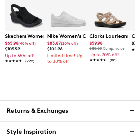
Skechers Women's Hands-Free Slip-Ins Stewart Parallel
Nike Women's Court Vision Low Next 
Clarks Laurieann Ivy
Con
$65.98
$83.87
$59.98
$79
(40% off)
(20% off)
$109.99
$104.96
$110.00
Comp. value
★★
★★
Up to 70% off!
Up to 65% off!
Limited time! Up
★★★★★
★★★★★
(88)
★★★★★
★★★★★
(222)
to 30% off
Returns & Exchanges
Returns & Exchanges
Style Inspiration