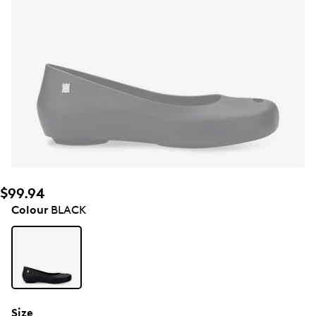
$99.94
Colour
BLACK
Size