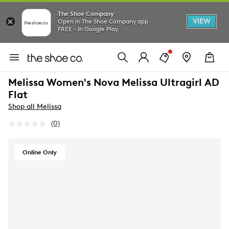
The Shoe Company
VIEW
Open in The Shoe Company app
FREE - In Google Play
Melissa Women's Nova Melissa Ultragirl AD
Flat
Shop all Melissa
(0)
No
rating
value.
Same
Online Only
page
link.