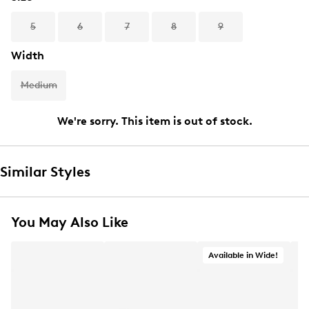
5
6
7
8
9
Width
Medium
We're sorry. This item is out of stock.
Similar Styles
You May Also Like
Available in Wide!