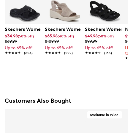
Skechers Women's Summits - Fantasy Walk Sandal
Skechers Women's Martha Stewart Par
Skechers Women's Ha
Nik
$34.98
$65.98
$49.98
$99
(50% off)
(40% off)
(50% off)
$69.99
$109.99
$99.99
$12
Up to 65% off!
Up to 65% off!
Up to 65% off!
Lim
★★★★★
★★★★★
(624)
★★★★★
★★★★★
(222)
★★★★★
★★★★★
(135)
to 
★★
★★
Customers Also Bought
Available in Wide!