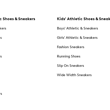
c Shoes & Sneakers
Kids' Athletic Shoes & Snea
kers
Boys' Athletic & Sneakers
es
Girls' Athletic & Sneakers
Fashion Sneakers
rs
Running Shoes
Slip On Sneakers
Wide Width Sneakers
rs