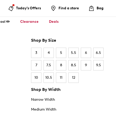
Today's Offers
Find a store
Bag
ool ✏️
Clearance
Deals
Shop By Size
3
4
5
5.5
6
6.5
7
7.5
8
8.5
9
9.5
10
10.5
11
12
Shop By Width
Narrow Width
Medium Width