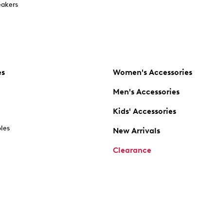
akers
es
Women's Accessories
Men's Accessories
Kids' Accessories
oles
New Arrivals
Clearance