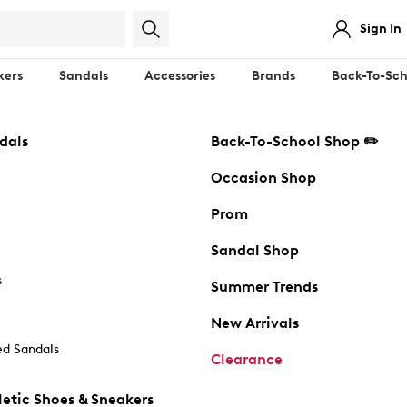
Sign In
kers
Sandals
Accessories
Brands
Back-To-Sch
dals
Back-To-School Shop ✏️
Occasion Shop
Prom
Sandal Shop
s
Summer Trends
New Arrivals
d Sandals
Clearance
etic Shoes & Sneakers