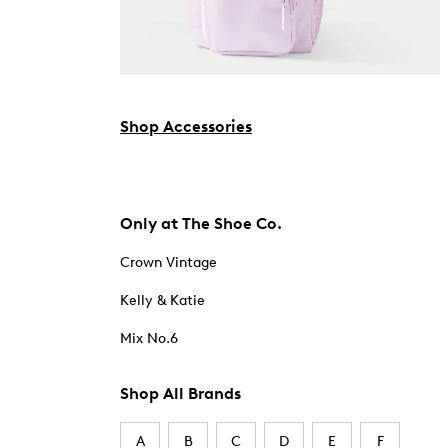
Shop Accessories
Only at The Shoe Co.
Crown Vintage
Kelly & Katie
Mix No.6
Shop All Brands
A
B
C
D
E
F