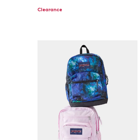
Clearance