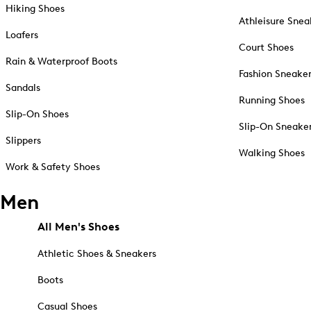
Hiking Shoes
Athleisure Snea
Loafers
Court Shoes
Rain & Waterproof Boots
Fashion Sneake
Sandals
Running Shoes
Slip-On Shoes
Slip-On Sneake
Slippers
Walking Shoes
Work & Safety Shoes
Men
All Men's Shoes
Athletic Shoes & Sneakers
Boots
Casual Shoes