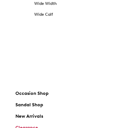
Wide Width
Wide Calf
Occasion Shop
Sandal Shop
New Arrivals
Clearance