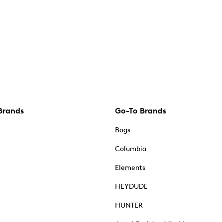
Brands
Go-To Brands
Bogs
Columbia
Elements
HEYDUDE
HUNTER