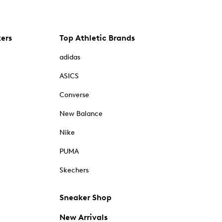
kers
Top Athletic Brands
adidas
ASICS
Converse
New Balance
Nike
PUMA
Skechers
Sneaker Shop
New Arrivals