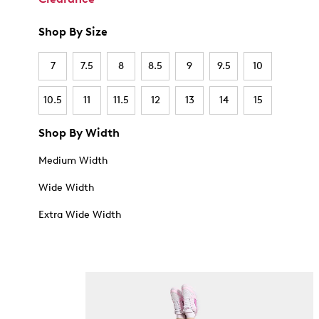
Shop By Size
7
7.5
8
8.5
9
9.5
10
10.5
11
11.5
12
13
14
15
Shop By Width
Medium Width
Wide Width
Extra Wide Width