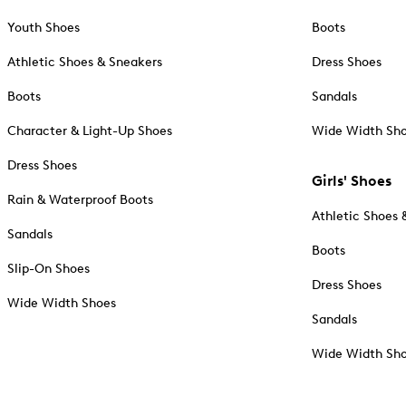
Youth Shoes
Boots
Athletic Shoes & Sneakers
Dress Shoes
Boots
Sandals
Character & Light-Up Shoes
Wide Width Sh
Dress Shoes
Girls' Shoes
Rain & Waterproof Boots
Athletic Shoes 
Sandals
Boots
Slip-On Shoes
Dress Shoes
Wide Width Shoes
Sandals
Wide Width Sh