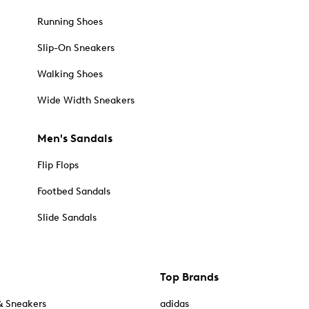
Running Shoes
Slip-On Sneakers
Walking Shoes
Wide Width Sneakers
Men's Sandals
Flip Flops
Footbed Sandals
Slide Sandals
Top Brands
& Sneakers
adidas