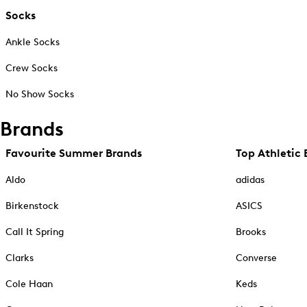
Socks
Ankle Socks
Crew Socks
No Show Socks
Brands
Favourite Summer Brands
Top Athletic 
Aldo
adidas
Birkenstock
ASICS
Call It Spring
Brooks
Clarks
Converse
Cole Haan
Keds