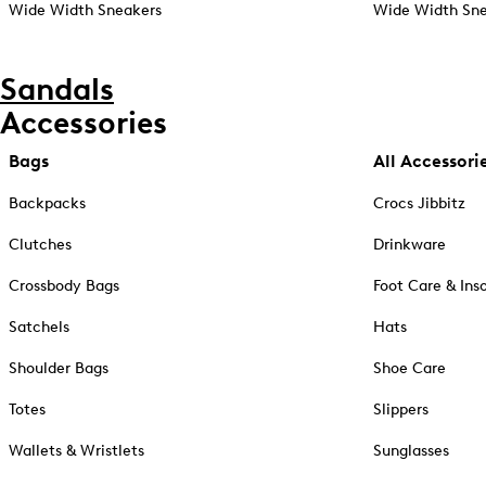
Wide Width Sneakers
Wide Width Sne
Sandals
Accessories
Bags
All Accessori
Backpacks
Crocs Jibbitz
Clutches
Drinkware
Crossbody Bags
Foot Care & Ins
Satchels
Hats
Shoulder Bags
Shoe Care
Totes
Slippers
Wallets & Wristlets
Sunglasses