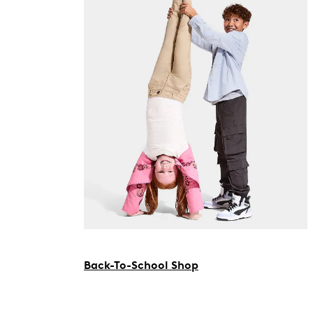
Back-To-School Shop