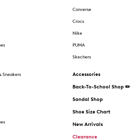
Converse
Crocs
Nike
oes
PUMA
Skechers
Accessories
& Sneakers
Back-To-School Shop ✏️
Sandal Shop
Shoe Size Chart
oes
New Arrivals
Clearance