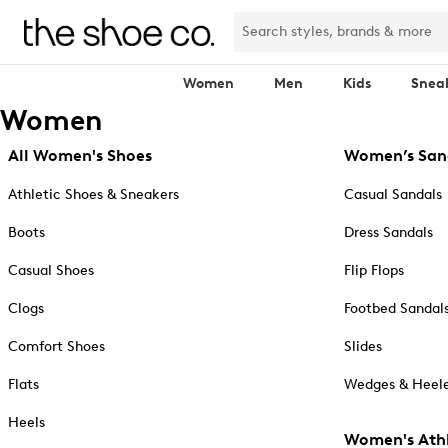
Women
Men
Kids
Snea
Women
All Women's Shoes
Women’s San
Athletic Shoes & Sneakers
Casual Sandals
Boots
Dress Sandals
Casual Shoes
Flip Flops
Clogs
Footbed Sandal
Comfort Shoes
Slides
Flats
Wedges & Heele
Heels
Women's Athl