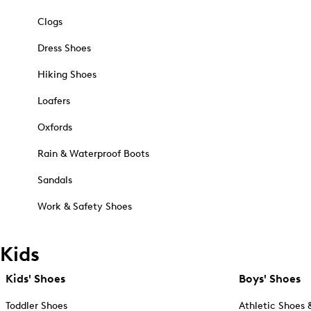
Clogs
Dress Shoes
Hiking Shoes
Loafers
Oxfords
Rain & Waterproof Boots
Sandals
Work & Safety Shoes
Kids
Kids' Shoes
Boys' Shoes
Toddler Shoes
Athletic Shoes 