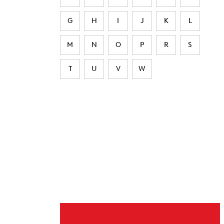
G
H
I
J
K
L
M
N
O
P
R
S
T
U
V
W