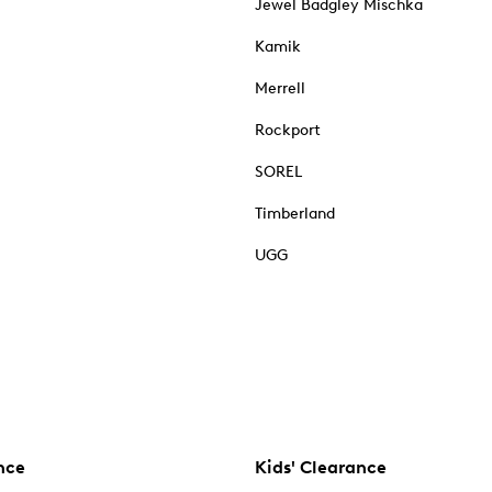
Jewel Badgley Mischka
Kamik
Merrell
Rockport
SOREL
Timberland
UGG
nce
Kids' Clearance