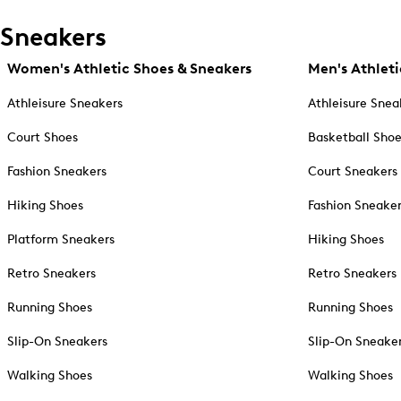
Sneakers
Women's Athletic Shoes & Sneakers
Men's Athleti
Athleisure Sneakers
Athleisure Snea
Court Shoes
Basketball Sho
Fashion Sneakers
Court Sneakers
Hiking Shoes
Fashion Sneake
Platform Sneakers
Hiking Shoes
Retro Sneakers
Retro Sneakers
Running Shoes
Running Shoes
Slip-On Sneakers
Slip-On Sneake
Walking Shoes
Walking Shoes