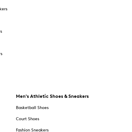
kers
rs
rs
Men's Athletic Shoes & Sneakers
Basketball Shoes
Court Shoes
Fashion Sneakers