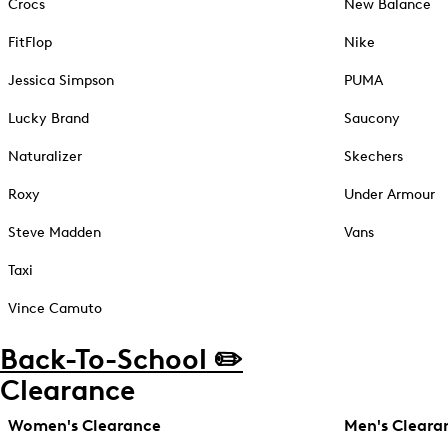
Crocs
New Balance
FitFlop
Nike
Jessica Simpson
PUMA
Lucky Brand
Saucony
Naturalizer
Skechers
Roxy
Under Armour
Steve Madden
Vans
Taxi
Vince Camuto
Back-To-School ✏️
Clearance
Women's Clearance
Men's Cleara