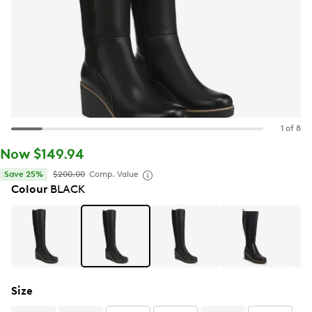
1 of 8
Now $149.94
Save 25%
$200.00
Comp. Value
Colour
BLACK
Size