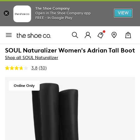
The Shoe Company
VIEW
Open in The Shoe Company app
FREE - In Google Play
SOUL Naturalizer Women's Adrian Tall Boot
Shop all SOUL Naturalizer
3.8
(30)
Read
30
Reviews.
Same
Online Only
page
link.