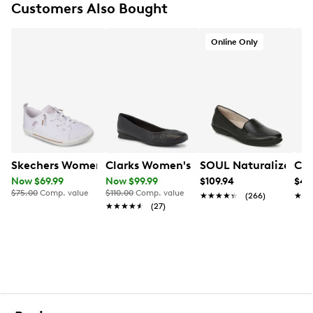
Customers Also Bought
FEATURES
Online Only
PU upper
Zipper closure
Round toe
Antimicrobial sock lining
Foam footbed
2.6" heel height
Approx. 14½" shaft height
Approx. 16.3" boot circumference
Synthetic sole
Skechers Women's Bobs B Cute 2.0 Slip-On
Clarks Women's Jazmynne Ballet Flat
SOUL Naturalizer Wo
Cro
Designed using some environmentally preferred
Now $69.99
Now $99.99
$109.94
$49
materials
$75.00
Comp. value
$110.00
Comp. value
★★★★★
★★★★★
(266)
★★
★★
Online only
★★★★★
★★★★★
(27)