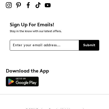
submission form.
Adding a review will require a valid email for verification
Filter Reviews
Relevancy Info
Display a popup with information
about Relevancy Sort.
Sign Up For Emails!
Stay in the know with our latest offers.
Filters
Sort by
Submit
Download the App