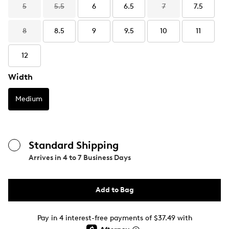
5
5.5
6
6.5
7
7.5
8
8.5
9
9.5
10
11
12
Width
Medium
Standard Shipping
Arrives in
4 to 7 Business Days
Add to Bag
Pay in 4 interest-free payments of $37.49 with