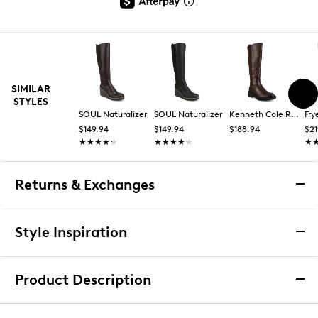
SIMILAR
STYLES
SOUL Naturalizer
SOUL Naturalizer
Kenneth Cole Reaction
Fry
$149.94
$149.94
$188.94
$21
★★★★★
★★★★★
★★★★★
★★★★★
★
★
Returns & Exchanges
Returns & Exchanges
Style Inspiration
We want you to be completely delighted with your
purchase. If you are not 100% satisfied for any reason
Product Description
upon receiving your order, you may return the item(s) for a
full item refund or exchange.
SOUL Naturalizer Women's Adrian Tall