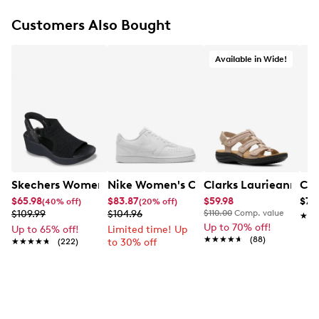
Customers Also Bought
Available in Wide!
Skechers Women's Hands-Free Slip-Ins Stewart Parallel
Nike Women's Court Vision Low Next 
Clarks Laurieann Ivy
Con
$65.98
$83.87
$59.98
$79
(40% off)
(20% off)
$109.99
$104.96
$110.00
Comp. value
★★
★★
Up to 70% off!
Up to 65% off!
Limited time! Up
★★★★★
★★★★★
(88)
★★★★★
★★★★★
(222)
to 30% off