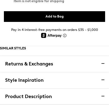
Item is not eligible for shipping
Add to Bag
Pay in 4 interest-free payments on orders $35 - $1,000
SIMILAR STYLES
Returns & Exchanges
Returns & Exchanges
Style Inspiration
We want you to be completely delighted with your
purchase. If you are not 100% satisfied for any reason
Product Description
upon receiving your order, you may return the item(s) for a
full item refund or exchange.
Lemon Women's 3 Pack Crew Socks