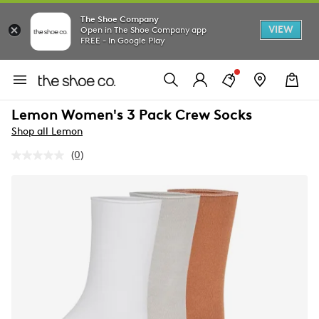
The Shoe Company
VIEW
Open in The Shoe Company app
FREE - In Google Play
Lemon Women's 3 Pack Crew Socks
Shop all Lemon
(0)
No
rating
value.
Same
page
link.