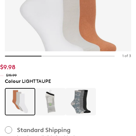
1 of 3
$9.98
$19.99
Colour
LIGHT TAUPE
Standard Shipping