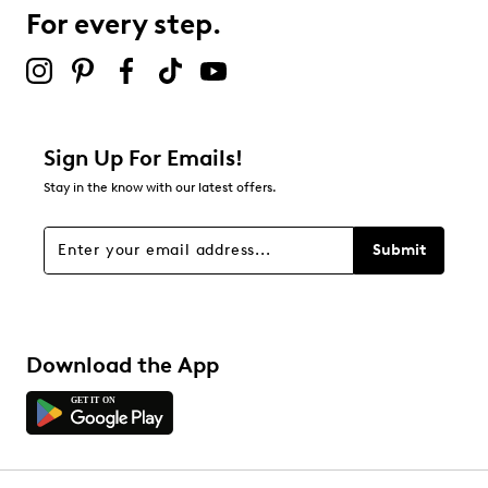
For every step.
Select to rate the item with 5 stars. This action will open
submission form.
Be the first to review this product
Sign Up For Emails!
Stay in the know with our latest offers.
Submit
Download the App