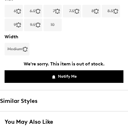
6
6.5
7
7.5
8
8.5
9
9.5
10
Width
Medium
We're sorry. This item is out of stock.
Notify Me
Similar Styles
You May Also Like