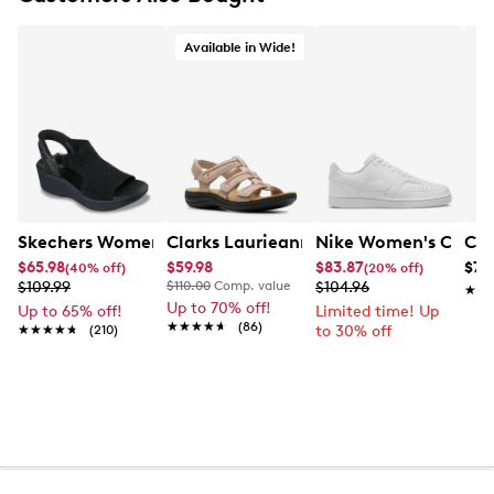
Available in Wide!
Skechers Women's Hands-Free Slip-Ins Stewart Parallel
Clarks Laurieann Ivy Wide Width Flat
Nike Women's Court 
Con
$65.98
$59.98
$83.87
$79
(40% off)
(20% off)
$109.99
$110.00
Comp. value
$104.96
★★
★★
Up to 70% off!
Up to 65% off!
Limited time! Up
★★★★★
★★★★★
(86)
★★★★★
★★★★★
(210)
to 30% off