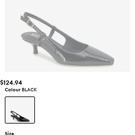
$124.94
Colour
BLACK
Size