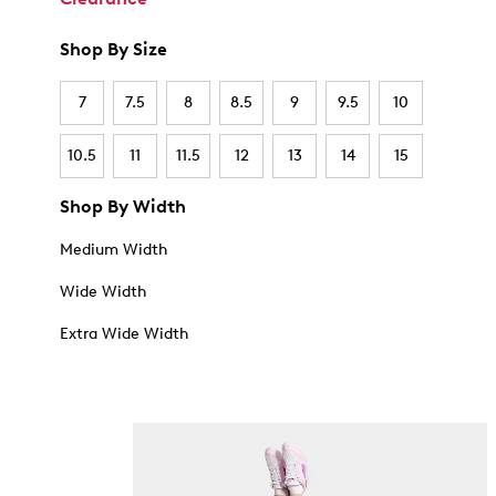
Shop By Size
7
7.5
8
8.5
9
9.5
10
10.5
11
11.5
12
13
14
15
Shop By Width
Medium Width
Wide Width
Extra Wide Width