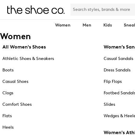
Women
Men
Kids
Snea
Women
All Women's Shoes
Women’s San
Athletic Shoes & Sneakers
Casual Sandals
Boots
Dress Sandals
Casual Shoes
Flip Flops
Clogs
Footbed Sandal
Comfort Shoes
Slides
Flats
Wedges & Heele
Heels
Women's Athl