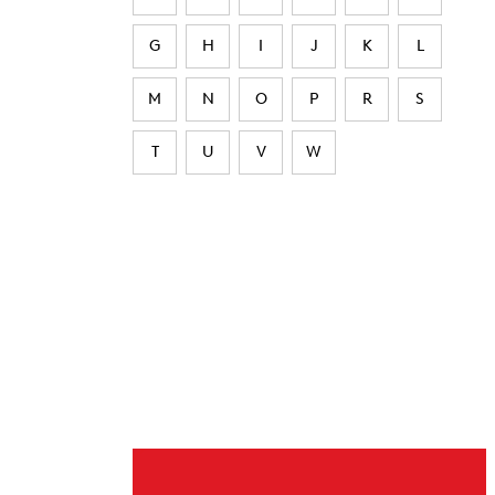
G
H
I
J
K
L
M
N
O
P
R
S
T
U
V
W