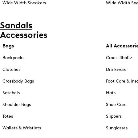
Wide Width Sneakers
Wide Width Sne
Sandals
Accessories
Bags
All Accessori
Backpacks
Crocs Jibbitz
Clutches
Drinkware
Crossbody Bags
Foot Care & Ins
Satchels
Hats
Shoulder Bags
Shoe Care
Totes
Slippers
Wallets & Wristlets
Sunglasses