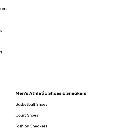
kers
rs
rs
Men's Athletic Shoes & Sneakers
Basketball Shoes
Court Shoes
Fashion Sneakers