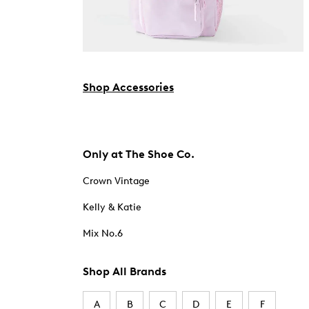
Shop Accessories
Only at The Shoe Co.
Crown Vintage
Kelly & Katie
Mix No.6
Shop All Brands
A
B
C
D
E
F