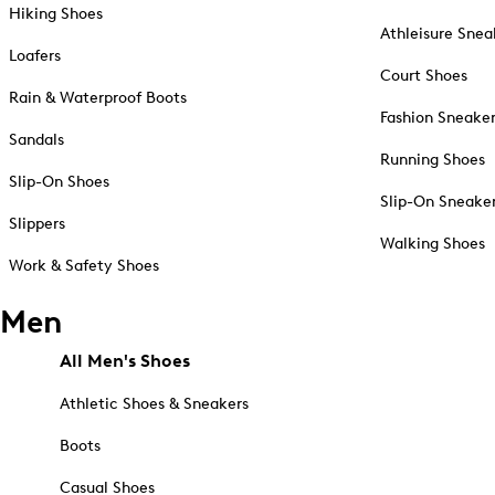
Hiking Shoes
Athleisure Snea
Loafers
Court Shoes
Rain & Waterproof Boots
Fashion Sneake
Sandals
Running Shoes
Slip-On Shoes
Slip-On Sneake
Slippers
Walking Shoes
Work & Safety Shoes
Men
All Men's Shoes
Athletic Shoes & Sneakers
Boots
Casual Shoes