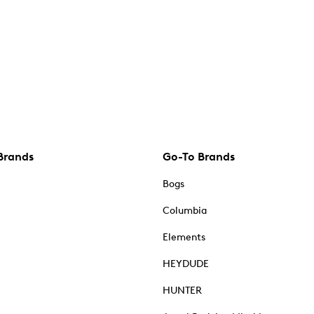
Brands
Go-To Brands
Bogs
Columbia
Elements
HEYDUDE
HUNTER