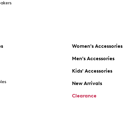
akers
es
Women's Accessories
Men's Accessories
Kids' Accessories
oles
New Arrivals
Clearance