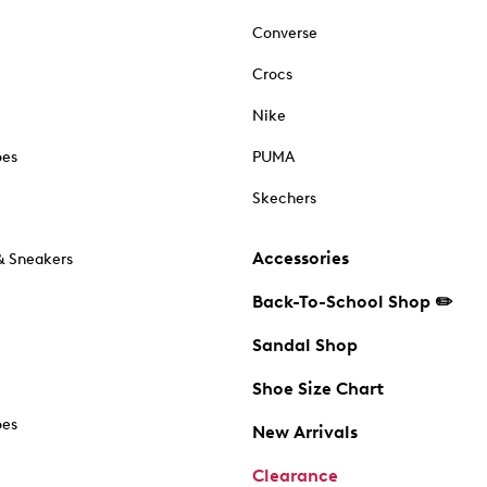
Converse
Crocs
Nike
oes
PUMA
Skechers
Accessories
& Sneakers
Back-To-School Shop ✏️
Sandal Shop
Shoe Size Chart
oes
New Arrivals
Clearance