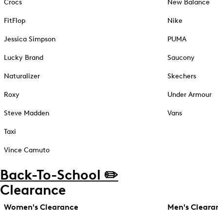
Crocs
New Balance
FitFlop
Nike
Jessica Simpson
PUMA
Lucky Brand
Saucony
Naturalizer
Skechers
Roxy
Under Armour
Steve Madden
Vans
Taxi
Vince Camuto
Back-To-School ✏️
Clearance
Women's Clearance
Men's Cleara