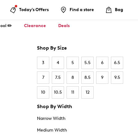
Today's Offers
Find a store
Bag
ool ✏️
Clearance
Deals
Shop By Size
3
4
5
5.5
6
6.5
7
7.5
8
8.5
9
9.5
10
10.5
11
12
Shop By Width
Narrow Width
Medium Width