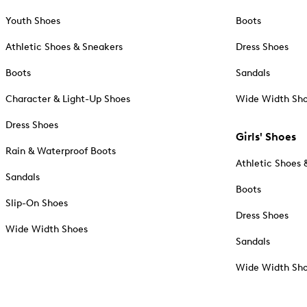
Youth Shoes
Boots
Athletic Shoes & Sneakers
Dress Shoes
Boots
Sandals
Character & Light-Up Shoes
Wide Width Sh
Dress Shoes
Girls' Shoes
Rain & Waterproof Boots
Athletic Shoes 
Sandals
Boots
Slip-On Shoes
Dress Shoes
Wide Width Shoes
Sandals
Wide Width Sh