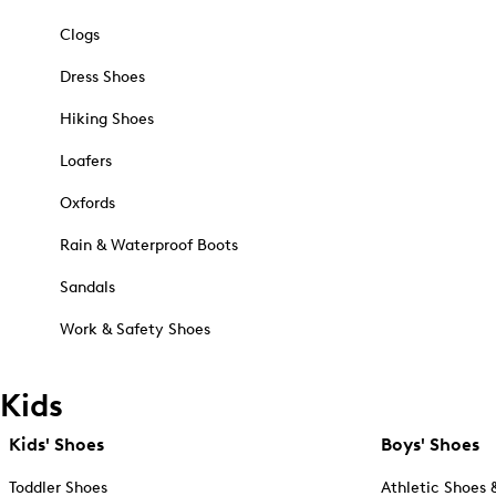
Clogs
Dress Shoes
Hiking Shoes
Loafers
Oxfords
Rain & Waterproof Boots
Sandals
Work & Safety Shoes
Kids
Kids' Shoes
Boys' Shoes
Toddler Shoes
Athletic Shoes 