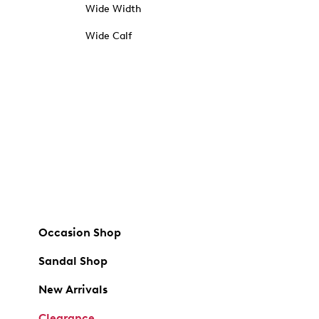
Wide Width
Wide Calf
Occasion Shop
Sandal Shop
New Arrivals
Clearance