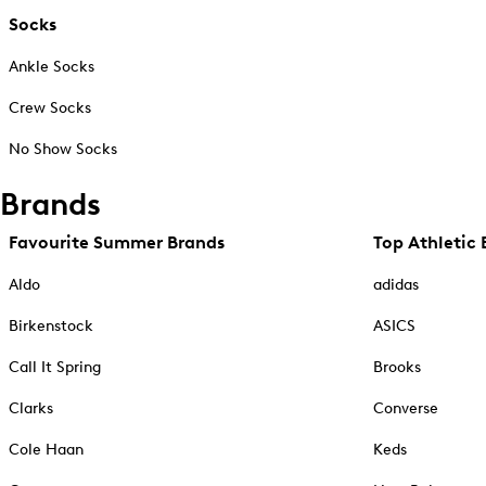
Socks
Ankle Socks
Crew Socks
No Show Socks
Brands
Favourite Summer Brands
Top Athletic 
Aldo
adidas
Birkenstock
ASICS
Call It Spring
Brooks
Clarks
Converse
Cole Haan
Keds