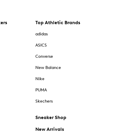
kers
Top Athletic Brands
adidas
ASICS
Converse
New Balance
Nike
PUMA
Skechers
Sneaker Shop
New Arrivals