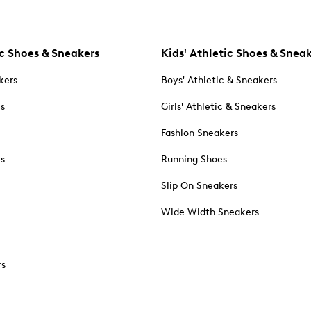
c Shoes & Sneakers
Kids' Athletic Shoes & Snea
kers
Boys' Athletic & Sneakers
es
Girls' Athletic & Sneakers
Fashion Sneakers
rs
Running Shoes
Slip On Sneakers
Wide Width Sneakers
rs