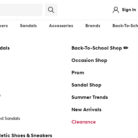
Sign In
kers
Sandals
Accessories
Brands
Back-To-Sch
dals
Back-To-School Shop ✏️
Occasion Shop
Prom
Sandal Shop
s
Summer Trends
New Arrivals
d Sandals
Clearance
etic Shoes & Sneakers