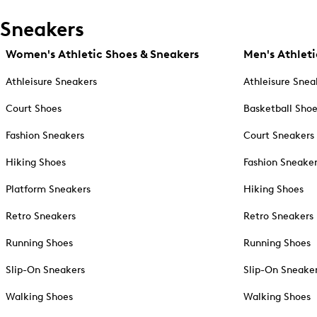
Sneakers
Women's Athletic Shoes & Sneakers
Men's Athleti
Athleisure Sneakers
Athleisure Snea
Court Shoes
Basketball Sho
Fashion Sneakers
Court Sneakers
Hiking Shoes
Fashion Sneake
Platform Sneakers
Hiking Shoes
Retro Sneakers
Retro Sneakers
Running Shoes
Running Shoes
Slip-On Sneakers
Slip-On Sneake
Walking Shoes
Walking Shoes