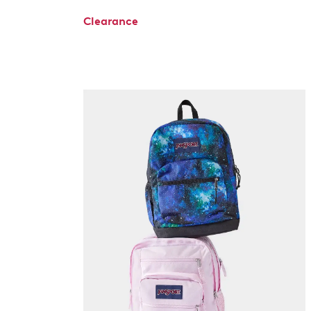
Clearance