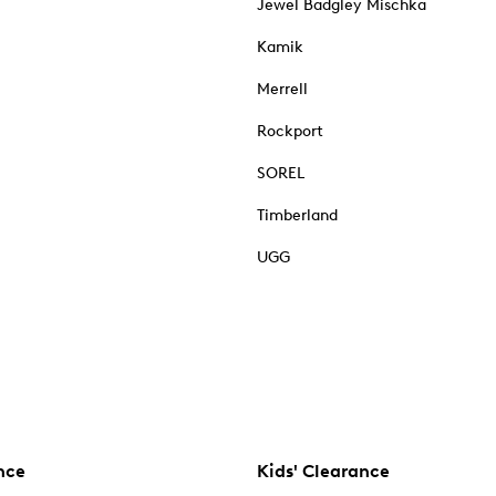
Jewel Badgley Mischka
Kamik
Merrell
Rockport
SOREL
Timberland
UGG
nce
Kids' Clearance