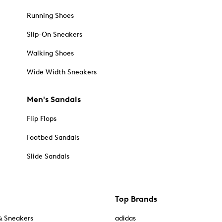
Running Shoes
Slip-On Sneakers
Walking Shoes
Wide Width Sneakers
Men's Sandals
Flip Flops
Footbed Sandals
Slide Sandals
Top Brands
& Sneakers
adidas