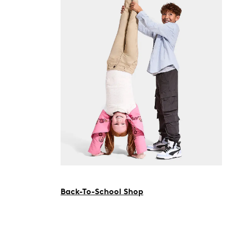
Back-To-School Shop