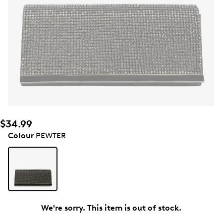
$34.99
Colour
PEWTER
We're sorry. This item is out of stock.