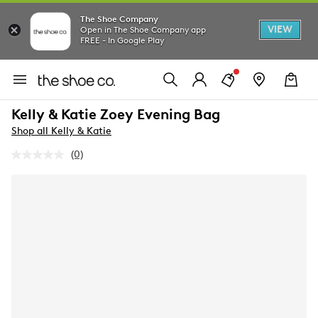
The Shoe Company
VIEW
Open in The Shoe Company app
FREE - In Google Play
Kelly & Katie Zoey Evening Bag
Shop all Kelly & Katie
(0)
No
rating
value.
Same
page
link.