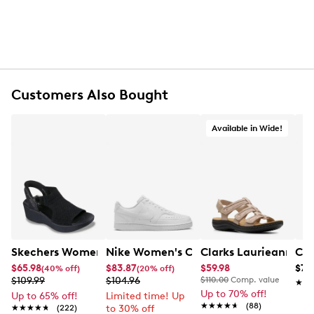
Customers Also Bought
Available in Wide!
Skechers Women's Hands-Free Slip-Ins Stewart Parallel
Nike Women's Court Vision Low Next 
Clarks Laurieann Ivy
Con
$65.98
$83.87
$59.98
$79
(40% off)
(20% off)
$109.99
$104.96
$110.00
Comp. value
★★
★★
Up to 70% off!
Up to 65% off!
Limited time! Up
★★★★★
★★★★★
(88)
★★★★★
★★★★★
(222)
to 30% off