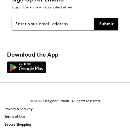
Stay in the know with our latest offers.
Submit
Download the App
© 2026 Designer Brands. All rights reserved
Privacy & Security
Terms of Use
Secure Shopping