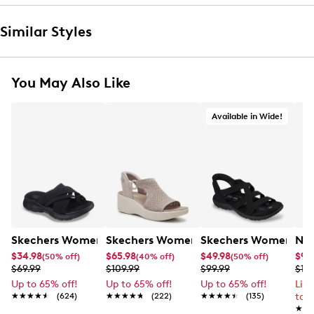
Similar Styles
You May Also Like
Available in Wide!
Skechers Women's Summits - Fantasy Walk Sandal
Skechers Women's Martha Stewart Par
Skechers Women's Ha
Nik
$34.98
$65.98
$49.98
$99
(50% off)
(40% off)
(50% off)
$69.99
$109.99
$99.99
$12
Up to 65% off!
Up to 65% off!
Up to 65% off!
Lim
★★★★★
★★★★★
(624)
★★★★★
★★★★★
(222)
★★★★★
★★★★★
(135)
to 
★★
★★