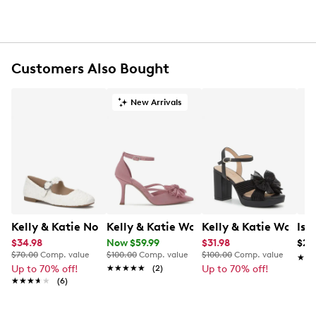
UPC # 850068870455
FEATURES
Customers Also Bought
Polyester sparkly jacquard shell
Compact main compartment with magnetic snap
closure
New Arrivals
Gold-tone hardware
Gathered pleated bow detail at front
Polyester satin lining
One interior card pocket
Removable crossbody strap; 22” drop
Approx. 8” H x 4” L x 2” D
This style is exclusive to Designer Brands Canada
Kelly & Katie Norissa Mary Jane Flat
Kelly & Katie Women's Shelie Pump
Kelly & Katie Women
Iso
$34.98
Now $59.99
$31.98
$29
$70.00
Comp. value
$100.00
Comp. value
$100.00
Comp. value
★★
★★
Up to 70% off!
★★★★★
★★★★★
(2)
Up to 70% off!
★★★★★
★★★★★
(6)