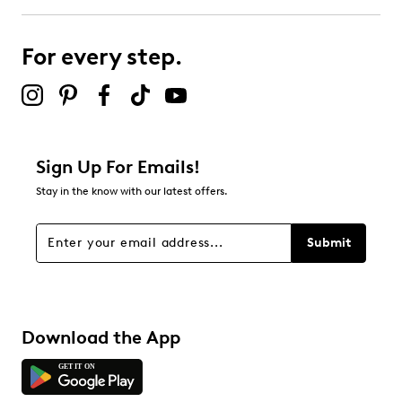
submission form.
For every step.
Select to rate the item with 5 stars. This action will open
submission form.
Be the first to review this product
Sign Up For Emails!
Stay in the know with our latest offers.
Submit
Download the App