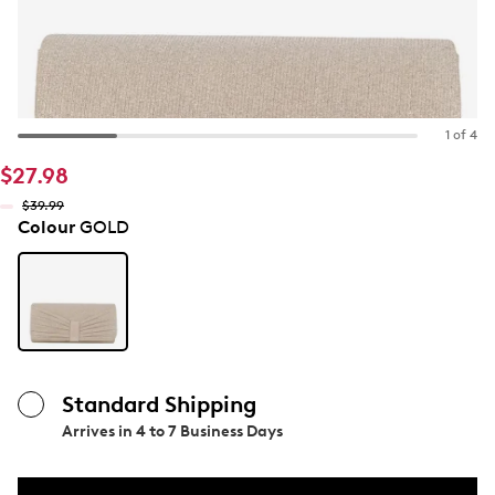
1 of 4
$27.98
$39.99
Colour
GOLD
Standard Shipping
Arrives in
4 to 7 Business Days