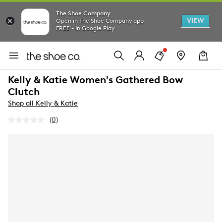
The Shoe Company
VIEW
Open in The Shoe Company app
FREE - In Google Play
Kelly & Katie Women's Gathered Bow
Clutch
Shop all Kelly & Katie
(0)
No
rating
value.
Same
page
link.