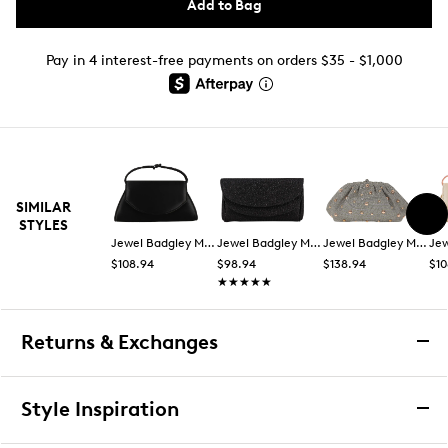
Add to Bag
Pay in 4 interest-free payments on orders $35 - $1,000
SIMILAR
STYLES
Jewel Badgley Mischka
Jewel Badgley Mischka
Jewel Badgley Mischka
$108.94
$98.94
$138.94
$10
★★★★★
★★★★★
Returns & Exchanges
Returns & Exchanges
Style Inspiration
We want you to be completely delighted with your