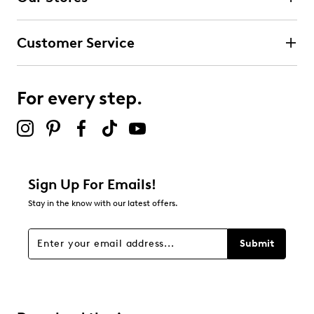
1
1 review with 4 stars.
Customer Service
3 stars
stars
1
1 review with 3 stars.
For every step.
2 stars
stars
0
0 reviews with 2 stars.
1 star
stars
Sign Up For Emails!
0
Stay in the know with our latest offers.
0 reviews with 1 star.
Overall Rating
Submit
4.5