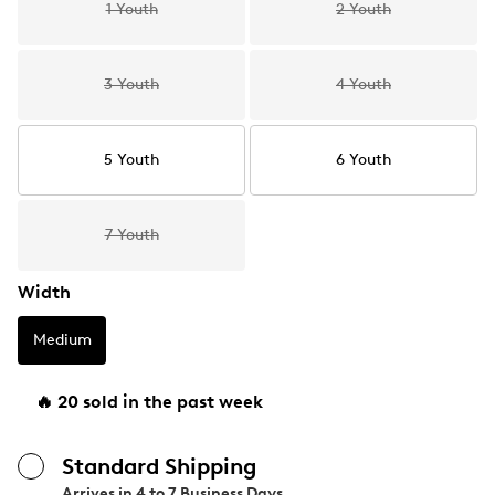
1 Youth
2 Youth
3 Youth
4 Youth
5 Youth
6 Youth
7 Youth
Width
Medium
🔥 20 sold in the past week
Standard Shipping
Arrives in
4 to 7 Business Days