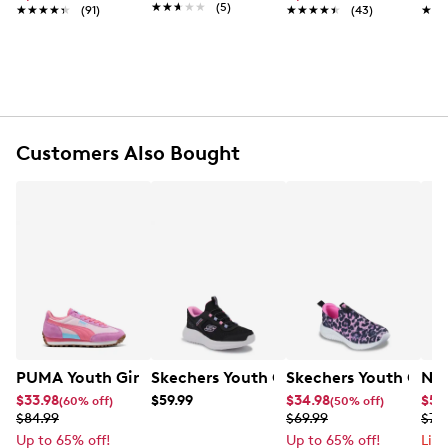
★★★★★
★★★★★
(5)
★★★★★
★★★★★
(91)
★★★★★
★★★★★
(43)
★★
★★
fun.
Item # 868901520
UPC # 195208508349
FEATURES
Customers Also Bought
Waterproof synthetic and textile upper
Easy on and off bungee lace closure
Round toe
Fleece lining
Thermal Heat Shield insole
°C
Cold rating to -32
Boot Shaft 5.95" and boot circumstance 9.45"
Non-marking rubber outsole
PUMA Youth Girl's Easy Rider Sneaker
Skechers Youth Girls' Bounder Pro Hand
Skechers Youth Girls
Nik
$33.98
$59.99
$34.98
$59
(60% off)
(50% off)
$84.99
$69.99
$74
Up to 65% off!
Up to 65% off!
Lim