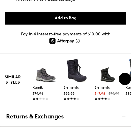
Add to Bag
Pay in 4 interest-free payments of $10.00 with
SIMILAR
STYLES
Kamik
Elements
Elements
Ka
$79.94
$99.99
$47.98
$79.99
$89
★★★★★
★★★★★
★★★★★
★★★★★
★★★★★
★★★★★
Returns & Exchanges