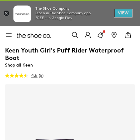
The Shoe Company
VIEW
Open in The Shoe Company app
FREE - In Google Play
Keen Youth Girl's Puff Rider Waterproof
Boot
Shop all Keen
4.5
(6)
Read
6
Reviews.
Same
page
link.