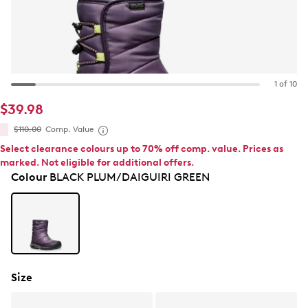
1 of 10
$39.98
$110.00
Comp. Value
Select clearance colours up to 70% off comp. value. Prices as
marked. Not eligible for additional offers.
Colour
BLACK PLUM/DAIGUIRI GREEN
Size