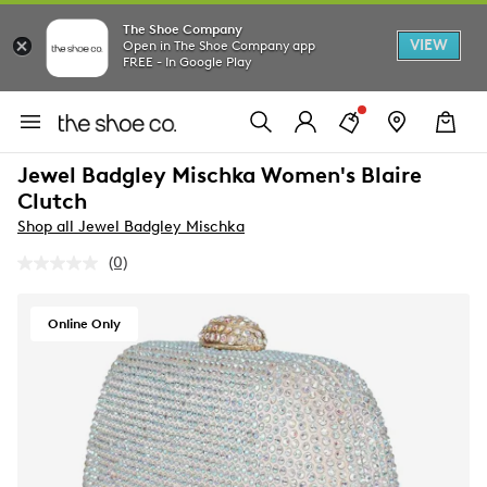
The Shoe Company
VIEW
Open in The Shoe Company app
FREE - In Google Play
Jewel Badgley Mischka Women's Blaire
Clutch
Shop all Jewel Badgley Mischka
(0)
No
rating
value.
Same
Online Only
page
link.