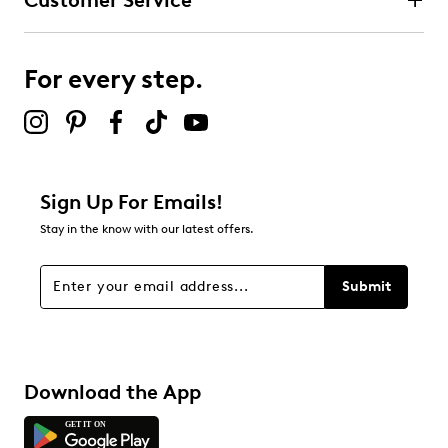
Customer Service
Select to rate the item with 4 stars. This action will open
submission form.
For every step.
Select to rate the item with 5 stars. This action will open
submission form.
Be the first to review this product
Sign Up For Emails!
Stay in the know with our latest offers.
Submit
Download the App