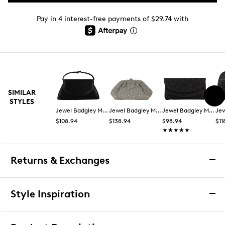
Pay in 4 interest-free payments of $29.74 with
SIMILAR
STYLES
Jewel Badgley Mischka
Jewel Badgley Mischka
Jewel Badgley Mischka
$108.94
$138.94
$98.94
$11
★★★★★
★★★★★
Returns & Exchanges
Returns & Exchanges
Style Inspiration
We want you to be completely delighted with your
purchase. If you are not 100% satisfied for any reason