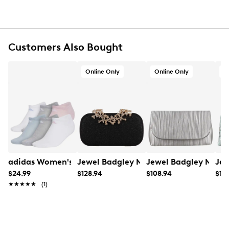
Customers Also Bought
Online Only
Online Only
O
adidas Women's 6PK No Show Socks
Jewel Badgley Mischka Women's Halo
Jewel Badgley Misch
Jew
$24.99
$128.94
$108.94
$118
★★★★★
★★★★★
(1)