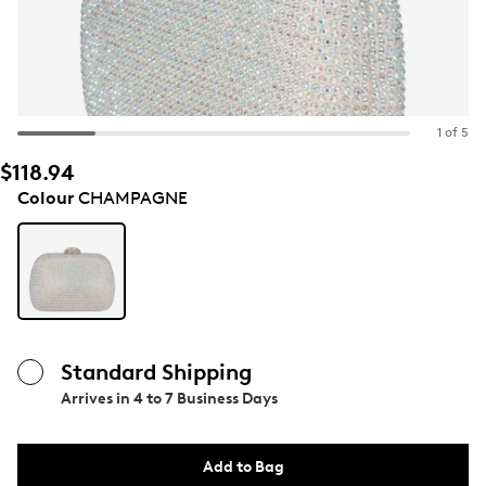
1 of 5
$118.94
Colour
CHAMPAGNE
Standard Shipping
Arrives in
4 to 7 Business Days
Add to Bag