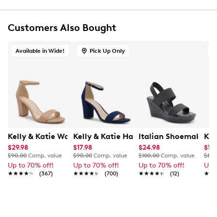
Customers Also Bought
Available in Wide!
Pick Up Only
Kelly & Katie Women's Hailee Dress Wide Width Sandal
Kelly & Katie Hailee Sandal
Italian Shoemakers 
Kel
$29.98
$17.98
$24.98
$17.
$90.00
Comp. value
$90.00
Comp. value
$100.00
Comp. value
$80.
Up to 70% off!
Up to 70% off!
Up to 70% off!
Up 
★★★★★
★★★★★
(367)
★★★★★
★★★★★
(700)
★★★★★
★★★★★
(12)
★★
★★