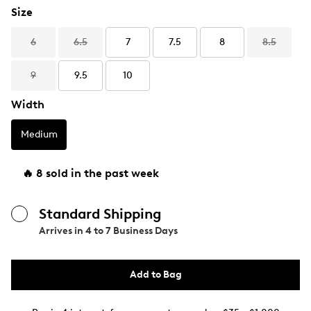
Size
6
6.5
7
7.5
8
8.5
9
9.5
10
Width
Medium
🔥 8 sold in the past week
Standard Shipping
Arrives in
4 to 7 Business Days
Add to Bag