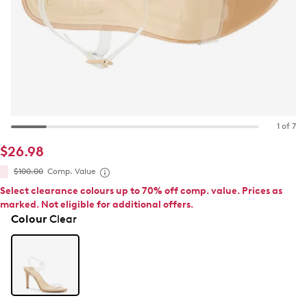
1 of 7
$26.98
$100.00
Comp. Value
Select clearance colours up to 70% off comp. value. Prices as
marked. Not eligible for additional offers.
Colour
Clear