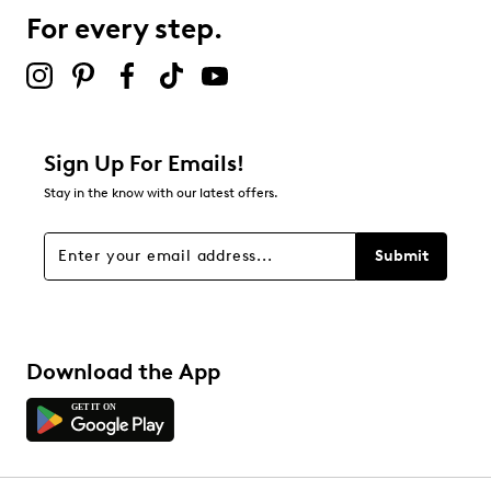
1 review with 3 stars.
For every step.
2 stars
stars
0
0 reviews with 2 stars.
1 star
stars
Sign Up For Emails!
2
Stay in the know with our latest offers.
2 reviews with 1 star.
Overall Rating
Submit
3.4
Download the App