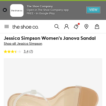
The Shoe Company
VIEW
Open in The Shoe Company app
FREE - In Google Play
Jessica Simpson Women's Janova Sandal
Shop all Jessica Simpson
3.4
(7)
Read
7
Reviews.
Same
page
link.