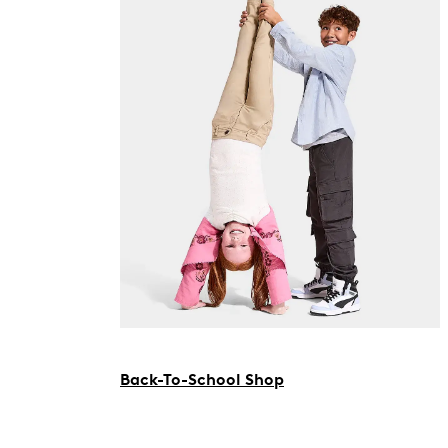
Back-To-School Shop