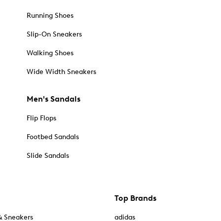
Running Shoes
Slip-On Sneakers
Walking Shoes
Wide Width Sneakers
Men's Sandals
Flip Flops
Footbed Sandals
Slide Sandals
Top Brands
& Sneakers
adidas