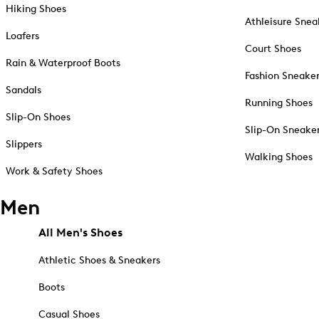
Hiking Shoes
Athleisure Snea
Loafers
Court Shoes
Rain & Waterproof Boots
Fashion Sneake
Sandals
Running Shoes
Slip-On Shoes
Slip-On Sneake
Slippers
Walking Shoes
Work & Safety Shoes
Men
All Men's Shoes
Athletic Shoes & Sneakers
Boots
Casual Shoes