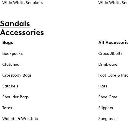
Wide Width Sneakers
Wide Width Sne
Sandals
Accessories
Bags
All Accessori
Backpacks
Crocs Jibbitz
Clutches
Drinkware
Crossbody Bags
Foot Care & Ins
Satchels
Hats
Shoulder Bags
Shoe Care
Totes
Slippers
Wallets & Wristlets
Sunglasses