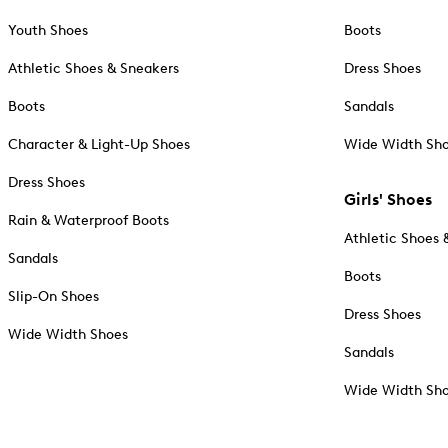
Youth Shoes
Boots
Athletic Shoes & Sneakers
Dress Shoes
Boots
Sandals
Character & Light-Up Shoes
Wide Width Sh
Dress Shoes
Girls' Shoes
Rain & Waterproof Boots
Athletic Shoes 
Sandals
Boots
Slip-On Shoes
Dress Shoes
Wide Width Shoes
Sandals
Wide Width Sh