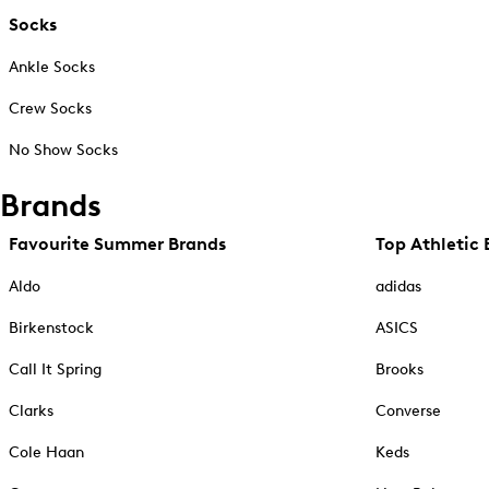
Socks
Ankle Socks
Crew Socks
No Show Socks
Brands
Favourite Summer Brands
Top Athletic 
Aldo
adidas
Birkenstock
ASICS
Call It Spring
Brooks
Clarks
Converse
Cole Haan
Keds