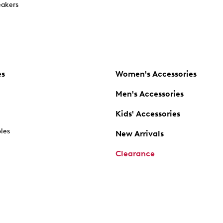
akers
es
Women's Accessories
Men's Accessories
Kids' Accessories
oles
New Arrivals
Clearance