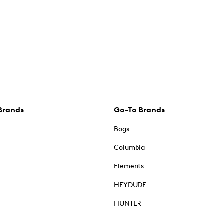
Brands
Go-To Brands
Bogs
Columbia
Elements
HEYDUDE
HUNTER