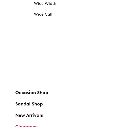
Wide Width
Wide Calf
Occasion Shop
Sandal Shop
New Arrivals
Clearance