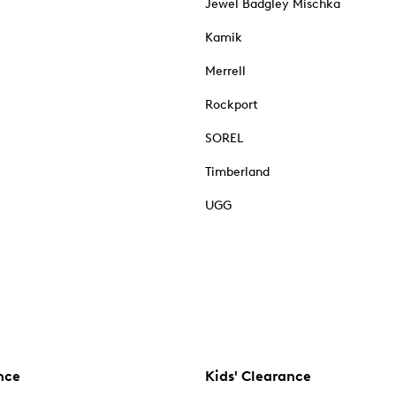
Jewel Badgley Mischka
Kamik
Merrell
Rockport
SOREL
Timberland
UGG
nce
Kids' Clearance