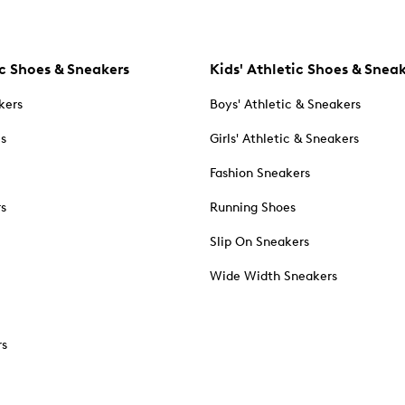
c Shoes & Sneakers
Kids' Athletic Shoes & Snea
kers
Boys' Athletic & Sneakers
es
Girls' Athletic & Sneakers
Fashion Sneakers
rs
Running Shoes
Slip On Sneakers
Wide Width Sneakers
rs