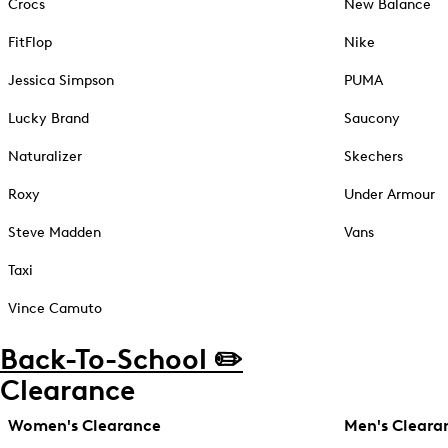
Crocs
New Balance
FitFlop
Nike
Jessica Simpson
PUMA
Lucky Brand
Saucony
Naturalizer
Skechers
Roxy
Under Armour
Steve Madden
Vans
Taxi
Vince Camuto
Back-To-School ✏️
Clearance
Women's Clearance
Men's Cleara