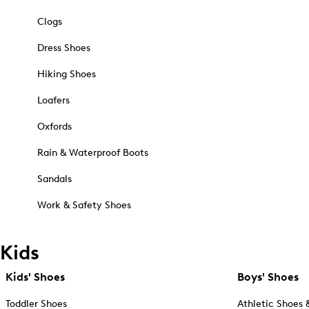
Clogs
Dress Shoes
Hiking Shoes
Loafers
Oxfords
Rain & Waterproof Boots
Sandals
Work & Safety Shoes
Kids
Kids' Shoes
Boys' Shoes
Toddler Shoes
Athletic Shoes 