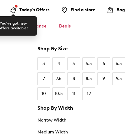
Today's Offers
Find a store
Bag
You've got new
ool ✏️
Clearance
Deals
offers available!
Shop By Size
3
4
5
5.5
6
6.5
7
7.5
8
8.5
9
9.5
10
10.5
11
12
Shop By Width
Narrow Width
Medium Width