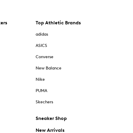
kers
Top Athletic Brands
adidas
ASICS
Converse
New Balance
Nike
PUMA
Skechers
Sneaker Shop
New Arrivals