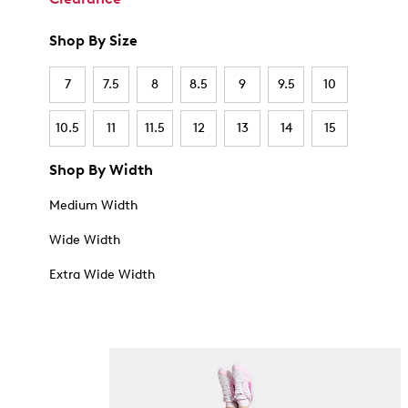
Shop By Size
7
7.5
8
8.5
9
9.5
10
10.5
11
11.5
12
13
14
15
Shop By Width
Medium Width
Wide Width
Extra Wide Width