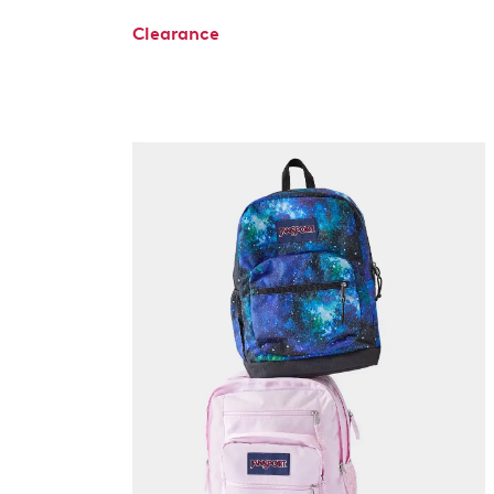
Clearance