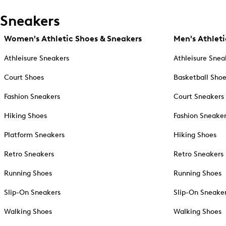
Sneakers
Women's Athletic Shoes & Sneakers
Men's Athleti
Athleisure Sneakers
Athleisure Snea
Court Shoes
Basketball Sho
Fashion Sneakers
Court Sneakers
Hiking Shoes
Fashion Sneake
Platform Sneakers
Hiking Shoes
Retro Sneakers
Retro Sneakers
Running Shoes
Running Shoes
Slip-On Sneakers
Slip-On Sneake
Walking Shoes
Walking Shoes