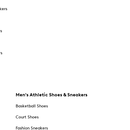
kers
rs
rs
Men's Athletic Shoes & Sneakers
Basketball Shoes
Court Shoes
Fashion Sneakers