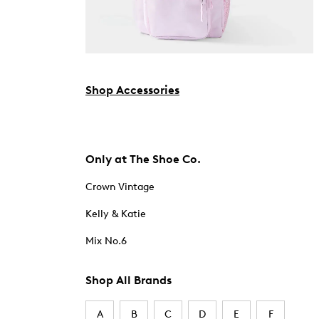
Shop Accessories
Only at The Shoe Co.
Crown Vintage
Kelly & Katie
Mix No.6
Shop All Brands
A
B
C
D
E
F