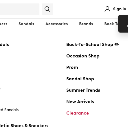
Sign In
kers
Sandals
Accessories
Brands
Back-To-Sch
dals
Back-To-School Shop ✏️
Occasion Shop
Prom
Sandal Shop
s
Summer Trends
New Arrivals
d Sandals
Clearance
etic Shoes & Sneakers