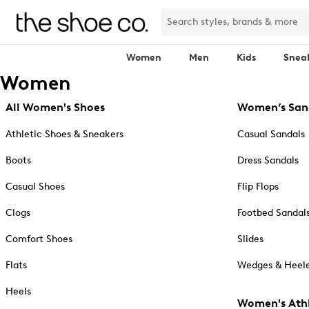
Women
Men
Kids
Snea
Women
All Women's Shoes
Women’s San
Athletic Shoes & Sneakers
Casual Sandals
Boots
Dress Sandals
Casual Shoes
Flip Flops
Clogs
Footbed Sandal
Comfort Shoes
Slides
Flats
Wedges & Heele
Heels
Women's Athl