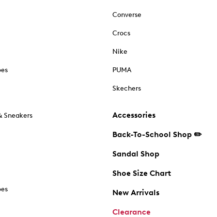
Converse
Crocs
Nike
oes
PUMA
Skechers
Accessories
& Sneakers
Back-To-School Shop ✏️
Sandal Shop
Shoe Size Chart
oes
New Arrivals
Clearance