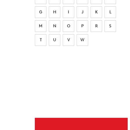
G
H
I
J
K
L
M
N
O
P
R
S
T
U
V
W