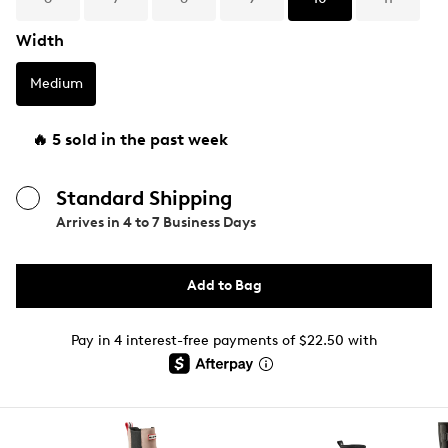
Width
Medium
🔥 5 sold in the past week
Standard Shipping
Arrives in
4 to 7 Business Days
Add to Bag
Pay in 4 interest-free payments of $22.50 with