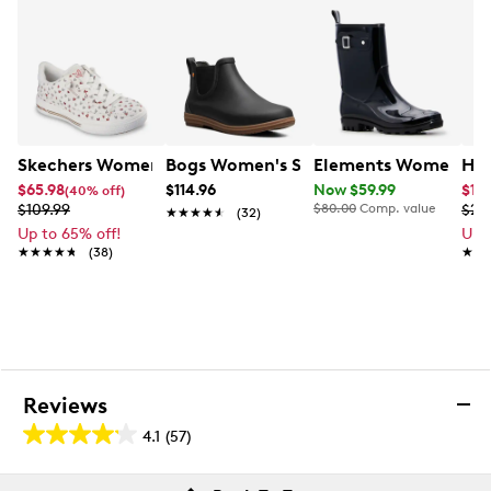
Skechers Women's Arch Fit Arcade - Love On Top Sneak
Bogs Women's Sweetpea II Chelsea Wi
Elements Women's Sp
Hot
$65.98
$114.96
Now $59.99
$11.
(40% off)
$109.99
$80.00
Comp. value
$29
★★★★★
★★★★★
(32)
Up to 65% off!
Up 
★★★★★
★★★★★
(38)
★★
★★
Reviews
4.1
(57)
4.1
out
Reviews