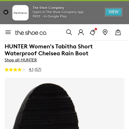
The Shoe Company
VIEW
Open in The Shoe Company app
FREE - In Google Play
HUNTER Women's Tabitha Short
Waterproof Chelsea Rain Boot
Shop all HUNTER
4.1
(57)
Read
57
Reviews.
Same
page
link.