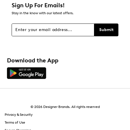
about Relevancy Sort.
Sign Up For Emails!
Stay in the know with our latest offers.
Filters
Sort by
Submit
Download the App
© 2026 Designer Brands. All rights reserved
Privacy & Security
Terms of Use