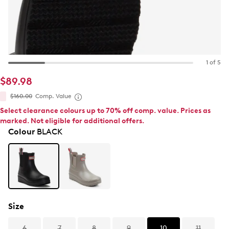
1 of 5
$89.98
$160.00
Comp. Value
Select clearance colours up to 70% off comp. value. Prices as
marked. Not eligible for additional offers.
Colour
BLACK
Size
6
7
8
9
10
11