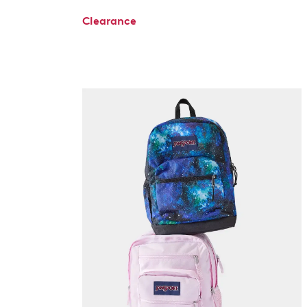
Clearance