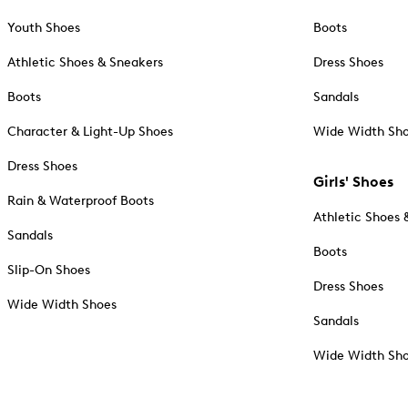
Youth Shoes
Boots
Athletic Shoes & Sneakers
Dress Shoes
Boots
Sandals
Character & Light-Up Shoes
Wide Width Sh
Dress Shoes
Girls' Shoes
Rain & Waterproof Boots
Athletic Shoes 
Sandals
Boots
Slip-On Shoes
Dress Shoes
Wide Width Shoes
Sandals
Wide Width Sh