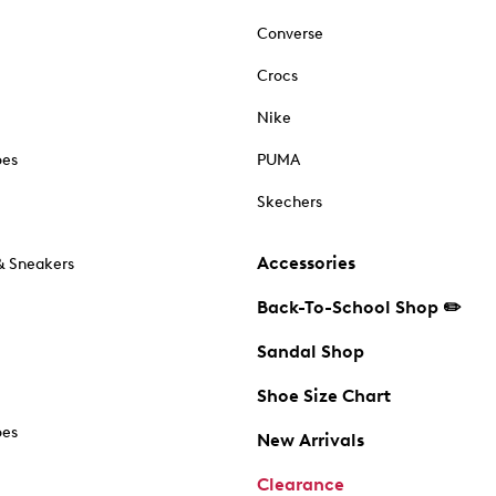
Converse
Crocs
Nike
oes
PUMA
Skechers
Accessories
& Sneakers
Back-To-School Shop ✏️
Sandal Shop
Shoe Size Chart
oes
New Arrivals
Clearance