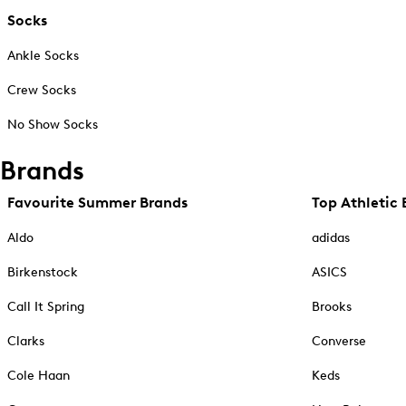
Socks
Ankle Socks
Crew Socks
No Show Socks
Brands
Favourite Summer Brands
Top Athletic 
Aldo
adidas
Birkenstock
ASICS
Call It Spring
Brooks
Clarks
Converse
Cole Haan
Keds