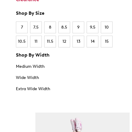
Shop By Size
7
7.5
8
8.5
9
9.5
10
10.5
11
11.5
12
13
14
15
Shop By Width
Medium Width
Wide Width
Extra Wide Width