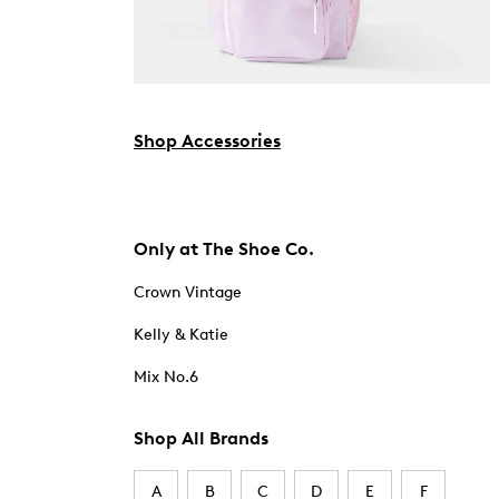
Shop Accessories
Only at The Shoe Co.
Crown Vintage
Kelly & Katie
Mix No.6
Shop All Brands
A
B
C
D
E
F