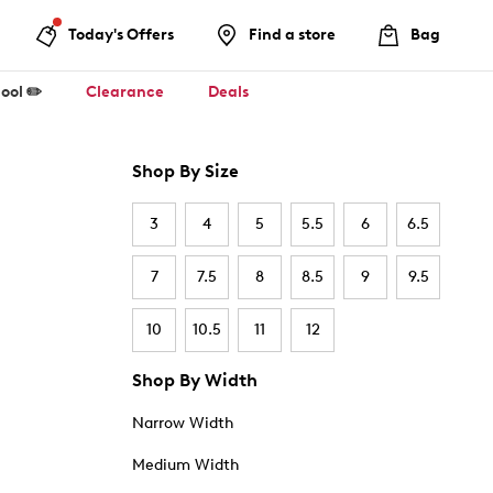
Today's Offers
Find a store
Bag
ool ✏️
Clearance
Deals
Shop By Size
3
4
5
5.5
6
6.5
7
7.5
8
8.5
9
9.5
10
10.5
11
12
Shop By Width
Narrow Width
Medium Width