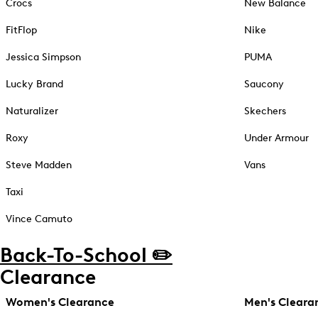
Crocs
New Balance
FitFlop
Nike
Jessica Simpson
PUMA
Lucky Brand
Saucony
Naturalizer
Skechers
Roxy
Under Armour
Steve Madden
Vans
Taxi
Vince Camuto
Back-To-School ✏️
Clearance
Women's Clearance
Men's Cleara