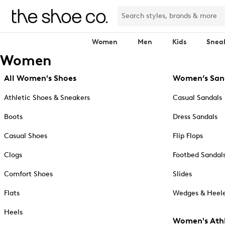
Women
Men
Kids
Snea
Women
All Women's Shoes
Women’s San
Athletic Shoes & Sneakers
Casual Sandals
Boots
Dress Sandals
Casual Shoes
Flip Flops
Clogs
Footbed Sandal
Comfort Shoes
Slides
Flats
Wedges & Heele
Heels
Women's Athl