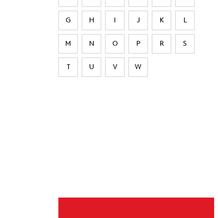
G
H
I
J
K
L
M
N
O
P
R
S
T
U
V
W