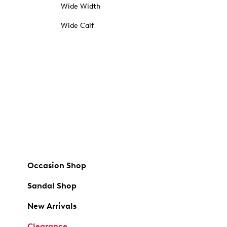
Wide Width
Wide Calf
Occasion Shop
Sandal Shop
New Arrivals
Clearance