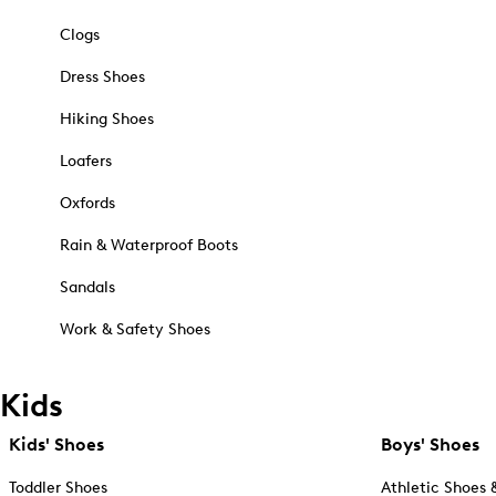
Clogs
Dress Shoes
Hiking Shoes
Loafers
Oxfords
Rain & Waterproof Boots
Sandals
Work & Safety Shoes
Kids
Kids' Shoes
Boys' Shoes
Toddler Shoes
Athletic Shoes 