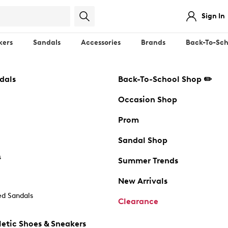
Sign In
kers
Sandals
Accessories
Brands
Back-To-Sch
dals
Back-To-School Shop ✏️
Occasion Shop
Prom
Sandal Shop
s
Summer Trends
New Arrivals
d Sandals
Clearance
etic Shoes & Sneakers