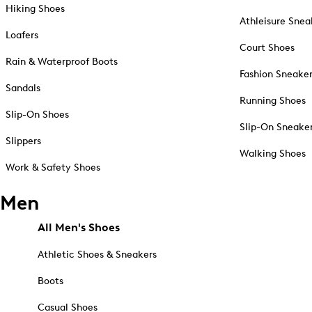
Hiking Shoes
Athleisure Snea
Loafers
Court Shoes
Rain & Waterproof Boots
Fashion Sneake
Sandals
Running Shoes
Slip-On Shoes
Slip-On Sneake
Slippers
Walking Shoes
Work & Safety Shoes
Men
All Men's Shoes
Athletic Shoes & Sneakers
Boots
Casual Shoes