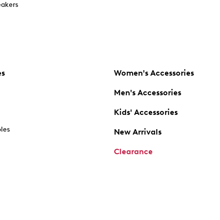
akers
es
Women's Accessories
Men's Accessories
Kids' Accessories
oles
New Arrivals
Clearance