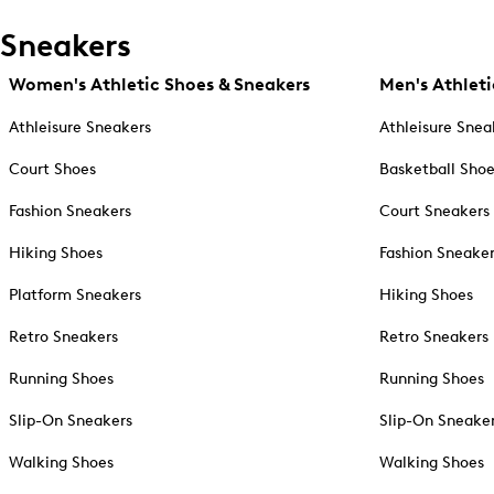
Sneakers
Women's Athletic Shoes & Sneakers
Men's Athleti
Athleisure Sneakers
Athleisure Snea
Court Shoes
Basketball Sho
Fashion Sneakers
Court Sneakers
Hiking Shoes
Fashion Sneake
Platform Sneakers
Hiking Shoes
Retro Sneakers
Retro Sneakers
Running Shoes
Running Shoes
Slip-On Sneakers
Slip-On Sneake
Walking Shoes
Walking Shoes