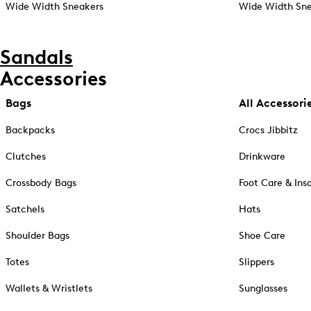
Wide Width Sneakers
Wide Width Sne
Sandals
Accessories
Bags
All Accessori
Backpacks
Crocs Jibbitz
Clutches
Drinkware
Crossbody Bags
Foot Care & Ins
Satchels
Hats
Shoulder Bags
Shoe Care
Totes
Slippers
Wallets & Wristlets
Sunglasses