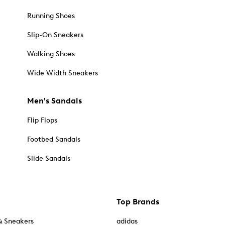
Running Shoes
Slip-On Sneakers
Walking Shoes
Wide Width Sneakers
Men's Sandals
Flip Flops
Footbed Sandals
Slide Sandals
Top Brands
& Sneakers
adidas