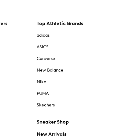
kers
Top Athletic Brands
adidas
ASICS
Converse
New Balance
Nike
PUMA
Skechers
Sneaker Shop
New Arrivals