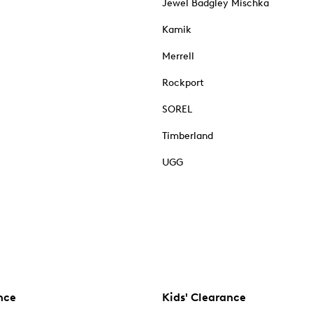
Jewel Badgley Mischka
Kamik
Merrell
Rockport
SOREL
Timberland
UGG
nce
Kids' Clearance