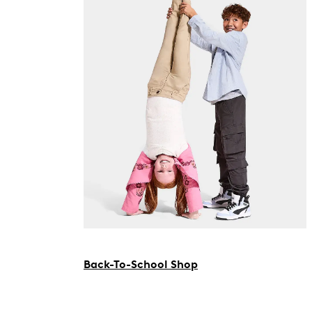
Back-To-School Shop