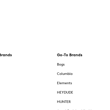
Brands
Go-To Brands
Bogs
Columbia
Elements
HEYDUDE
HUNTER