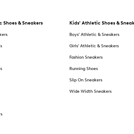
c Shoes & Sneakers
Kids' Athletic Shoes & Snea
kers
Boys' Athletic & Sneakers
es
Girls' Athletic & Sneakers
Fashion Sneakers
rs
Running Shoes
Slip On Sneakers
Wide Width Sneakers
rs