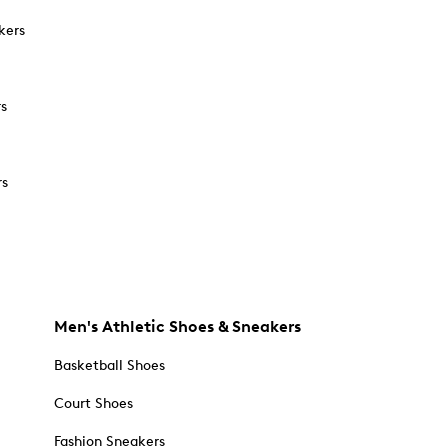
kers
rs
rs
Men's Athletic Shoes & Sneakers
Basketball Shoes
Court Shoes
Fashion Sneakers