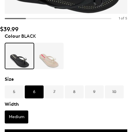
1 of 5
$39.99
Colour
BLACK
Size
5
6
7
8
9
10
Width
Medium