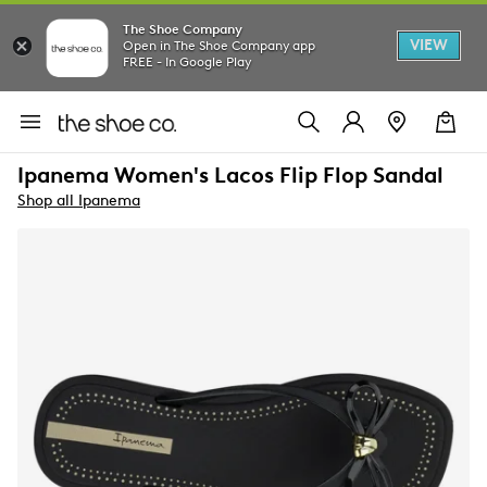
The Shoe Company
VIEW
Open in The Shoe Company app
FREE - In Google Play
Ipanema Women's Lacos Flip Flop Sandal
Shop all Ipanema