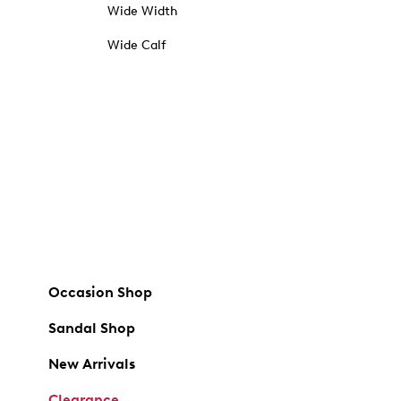
Wide Width
Wide Calf
Occasion Shop
Sandal Shop
New Arrivals
Clearance