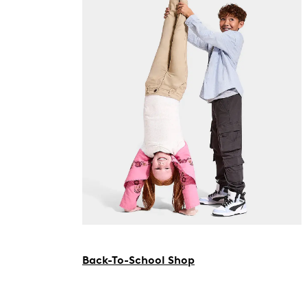
Back-To-School Shop