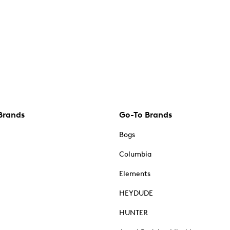
Brands
Go-To Brands
Bogs
Columbia
Elements
HEYDUDE
HUNTER