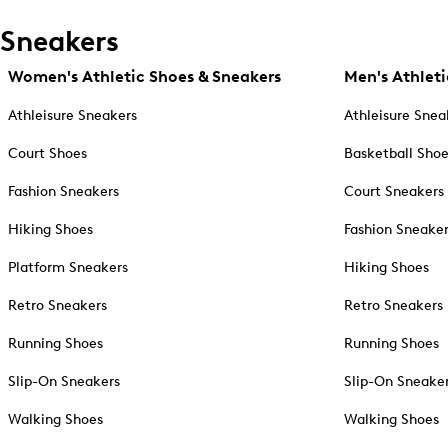
Sneakers
Women's Athletic Shoes & Sneakers
Men's Athleti
Athleisure Sneakers
Athleisure Snea
Court Shoes
Basketball Sho
Fashion Sneakers
Court Sneakers
Hiking Shoes
Fashion Sneake
Platform Sneakers
Hiking Shoes
Retro Sneakers
Retro Sneakers
Running Shoes
Running Shoes
Slip-On Sneakers
Slip-On Sneake
Walking Shoes
Walking Shoes