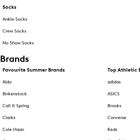
Socks
Ankle Socks
Crew Socks
No Show Socks
Brands
Favourite Summer Brands
Top Athletic 
Aldo
adidas
Birkenstock
ASICS
Call It Spring
Brooks
Clarks
Converse
Cole Haan
Keds