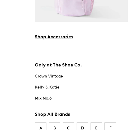
Shop Accessories
Only at The Shoe Co.
Crown Vintage
Kelly & Katie
Mix No.6
Shop All Brands
A
B
C
D
E
F