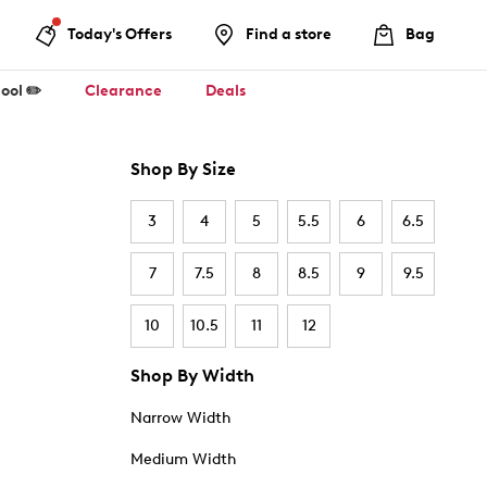
Today's Offers
Find a store
Bag
ool ✏️
Clearance
Deals
Shop By Size
3
4
5
5.5
6
6.5
7
7.5
8
8.5
9
9.5
10
10.5
11
12
Shop By Width
Narrow Width
Medium Width