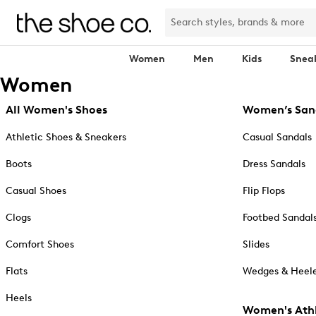
Women
Men
Kids
Snea
Women
All Women's Shoes
Women’s San
Athletic Shoes & Sneakers
Casual Sandals
Boots
Dress Sandals
Casual Shoes
Flip Flops
Clogs
Footbed Sandal
Comfort Shoes
Slides
Flats
Wedges & Heele
Heels
Women's Athl