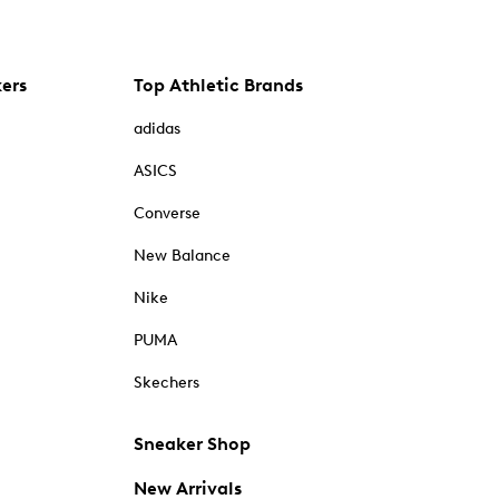
kers
Top Athletic Brands
adidas
ASICS
Converse
New Balance
Nike
PUMA
Skechers
Sneaker Shop
New Arrivals