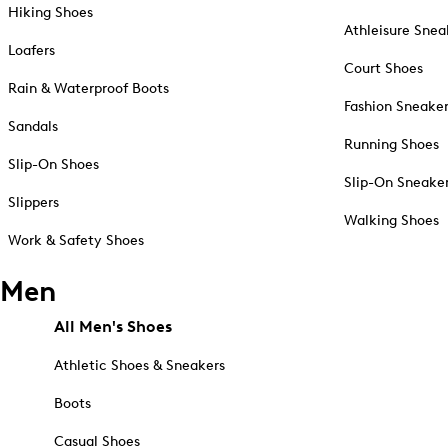
Hiking Shoes
Athleisure Snea
Loafers
Court Shoes
Rain & Waterproof Boots
Fashion Sneake
Sandals
Running Shoes
Slip-On Shoes
Slip-On Sneake
Slippers
Walking Shoes
Work & Safety Shoes
Men
All Men's Shoes
Athletic Shoes & Sneakers
Boots
Casual Shoes