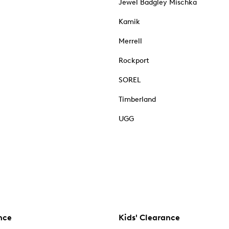
Jewel Badgley Mischka
Kamik
Merrell
Rockport
SOREL
Timberland
UGG
nce
Kids' Clearance