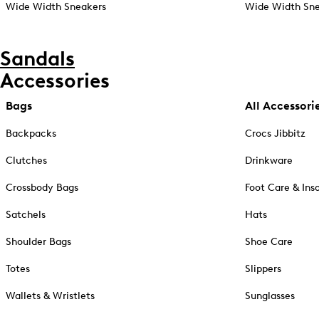
Wide Width Sneakers
Wide Width Sne
Sandals
Accessories
Bags
All Accessori
Backpacks
Crocs Jibbitz
Clutches
Drinkware
Crossbody Bags
Foot Care & Ins
Satchels
Hats
Shoulder Bags
Shoe Care
Totes
Slippers
Wallets & Wristlets
Sunglasses