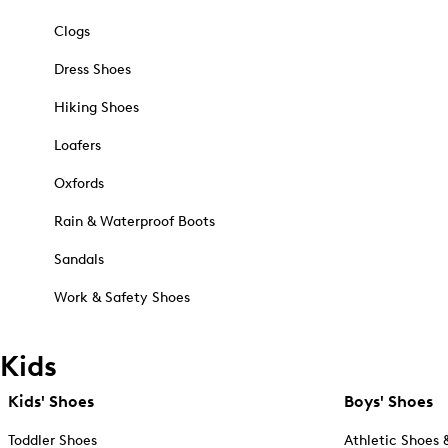
Clogs
Dress Shoes
Hiking Shoes
Loafers
Oxfords
Rain & Waterproof Boots
Sandals
Work & Safety Shoes
Kids
Kids' Shoes
Boys' Shoes
Toddler Shoes
Athletic Shoes 