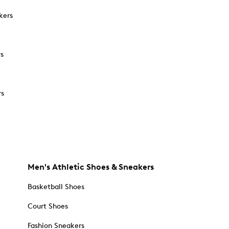
kers
rs
rs
Men's Athletic Shoes & Sneakers
Basketball Shoes
Court Shoes
Fashion Sneakers