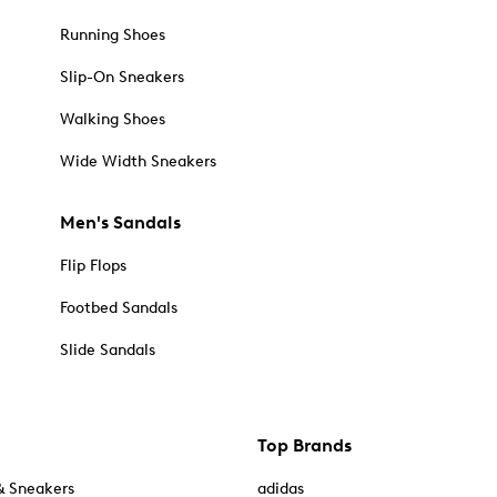
Running Shoes
Slip-On Sneakers
Walking Shoes
Wide Width Sneakers
Men's Sandals
Flip Flops
Footbed Sandals
Slide Sandals
Top Brands
& Sneakers
adidas