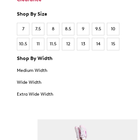
Shop By Size
7
7.5
8
8.5
9
9.5
10
10.5
11
11.5
12
13
14
15
Shop By Width
Medium Width
Wide Width
Extra Wide Width