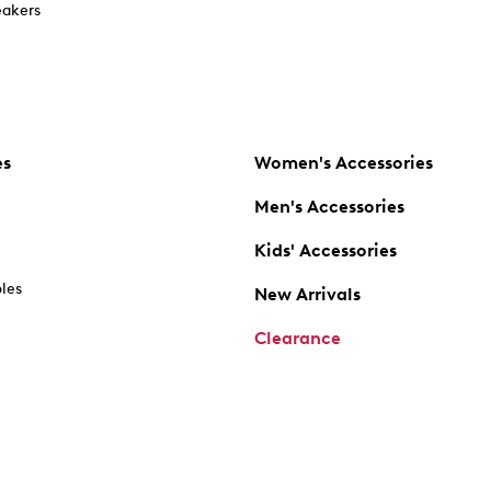
akers
es
Women's Accessories
Men's Accessories
Kids' Accessories
oles
New Arrivals
Clearance