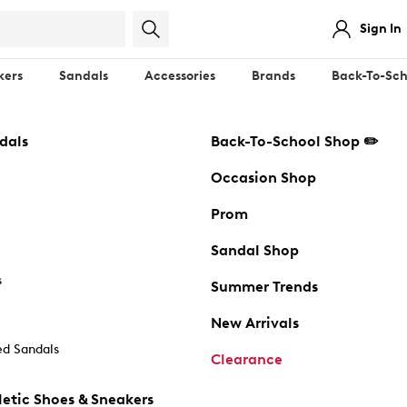
Sign In
kers
Sandals
Accessories
Brands
Back-To-Sch
dals
Back-To-School Shop ✏️
Occasion Shop
Prom
Sandal Shop
s
Summer Trends
New Arrivals
d Sandals
Clearance
etic Shoes & Sneakers