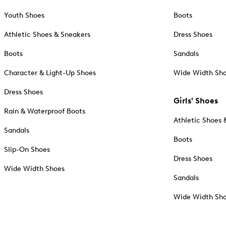
Youth Shoes
Boots
Athletic Shoes & Sneakers
Dress Shoes
Boots
Sandals
Character & Light-Up Shoes
Wide Width Sh
Dress Shoes
Girls' Shoes
Rain & Waterproof Boots
Athletic Shoes 
Sandals
Boots
Slip-On Shoes
Dress Shoes
Wide Width Shoes
Sandals
Wide Width Sh