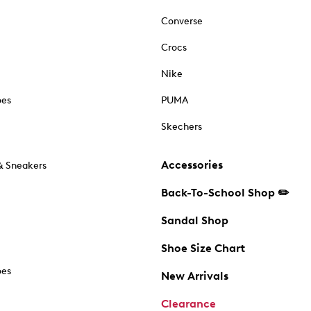
Converse
Crocs
Nike
oes
PUMA
Skechers
Accessories
& Sneakers
Back-To-School Shop ✏️
Sandal Shop
Shoe Size Chart
oes
New Arrivals
Clearance