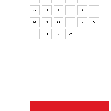
G
H
I
J
K
L
M
N
O
P
R
S
T
U
V
W