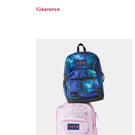
Clearance