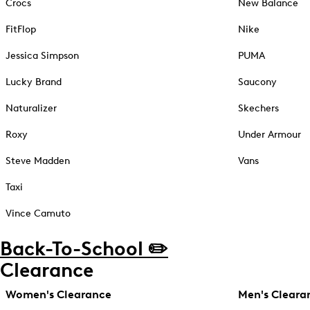
Crocs
New Balance
FitFlop
Nike
Jessica Simpson
PUMA
Lucky Brand
Saucony
Naturalizer
Skechers
Roxy
Under Armour
Steve Madden
Vans
Taxi
Vince Camuto
Back-To-School ✏️
Clearance
Women's Clearance
Men's Cleara