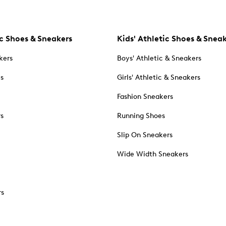
c Shoes & Sneakers
Kids' Athletic Shoes & Snea
kers
Boys' Athletic & Sneakers
es
Girls' Athletic & Sneakers
Fashion Sneakers
rs
Running Shoes
Slip On Sneakers
Wide Width Sneakers
rs