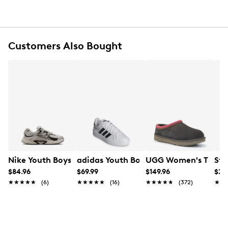
Customers Also Bought
Nike Youth Boys' V5 RNR Sneaker
adidas Youth Boys' Grand Court 3.0 S
UGG Women's Tasman 
Ste
$84.96
$69.99
$149.96
$24
★★★★★
★★★★★
(6)
★★★★★
★★★★★
(16)
★★★★★
★★★★★
(372)
★★
★★