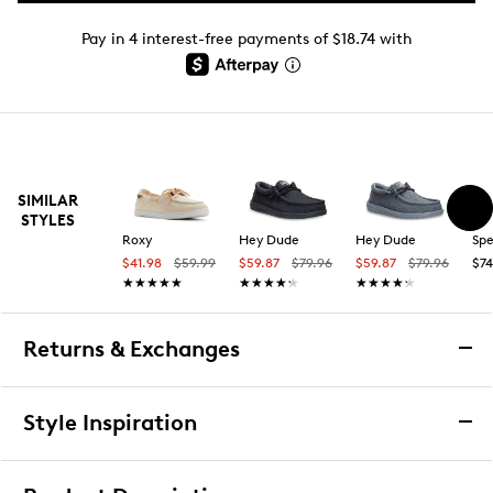
Pay in 4 interest-free payments of $18.74 with
SIMILAR
STYLES
Roxy
Hey Dude
Hey Dude
Spe
$41.98
$59.99
$59.87
$79.96
$59.87
$79.96
$74
★★★★★
★★★★★
★★★★★
★★★★★
★★★★★
★★★★★
Returns & Exchanges
Returns & Exchanges
Style Inspiration
We want you to be completely delighted with your
purchase. If you are not 100% satisfied for any reason