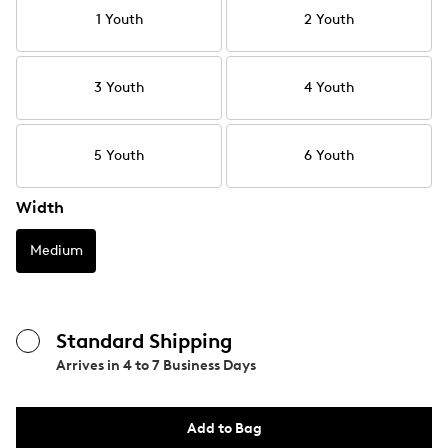
1 Youth
2 Youth
3 Youth
4 Youth
5 Youth
6 Youth
Width
Medium
Standard Shipping
Arrives in
4 to 7 Business Days
Add to Bag