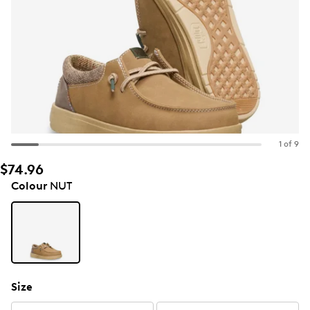
1 of 9
$74.96
Colour
NUT
Size