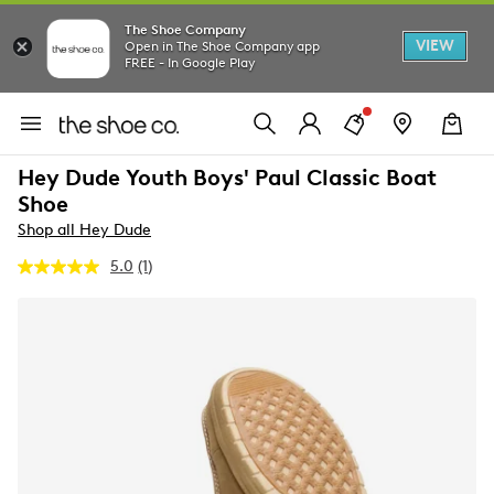
The Shoe Company
VIEW
Open in The Shoe Company app
FREE - In Google Play
Hey Dude Youth Boys' Paul Classic Boat
Shoe
Shop all Hey Dude
5.0
(1)
Read
a
Review.
Same
page
link.