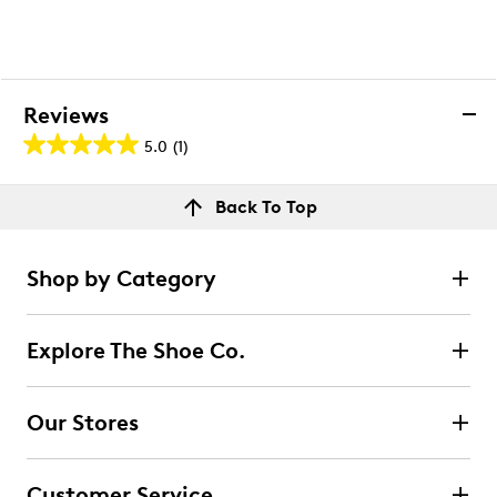
Reviews
5.0
(1)
5.0
out
Reviews
Back To Top
of
Rating Snapshot
5
Select a row below to filter reviews.
stars.
Shop by Category
1
5 stars
stars
review
1
Explore The Shoe Co.
1 review with 5 stars.
4 stars
stars
Our Stores
0
0 reviews with 4 stars.
Customer Service