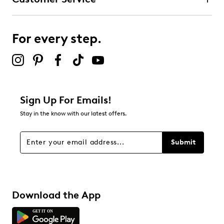
3 stars
stars
0
0 reviews with 3 stars.
For every step.
2 stars
stars
0
0 reviews with 2 stars.
1 star
stars
Sign Up For Emails!
0
Stay in the know with our latest offers.
0 reviews with 1 star.
Overall Rating
Submit
5.0
Download the App