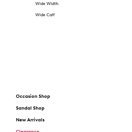
Wide Width
Wide Calf
Occasion Shop
Sandal Shop
New Arrivals
Clearance