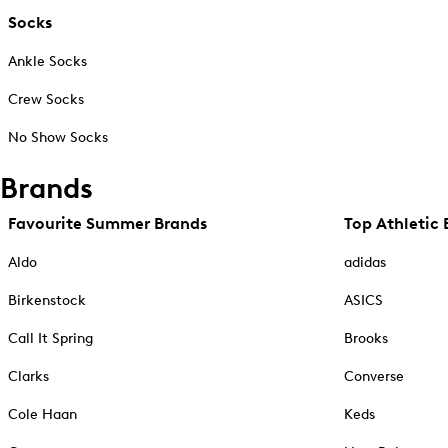
Socks
Ankle Socks
Crew Socks
No Show Socks
Brands
Favourite Summer Brands
Top Athletic 
Aldo
adidas
Birkenstock
ASICS
Call It Spring
Brooks
Clarks
Converse
Cole Haan
Keds