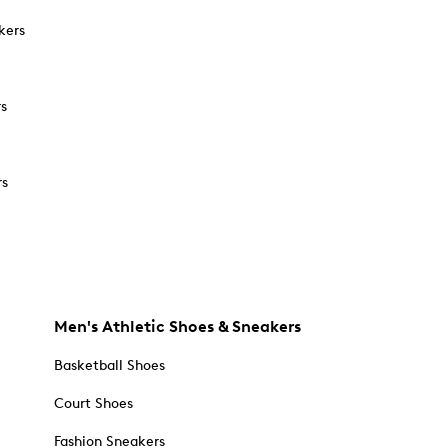
kers
rs
rs
Men's Athletic Shoes & Sneakers
Basketball Shoes
Court Shoes
Fashion Sneakers