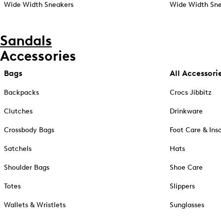
Wide Width Sneakers
Wide Width Sne
Sandals
Accessories
Bags
All Accessori
Backpacks
Crocs Jibbitz
Clutches
Drinkware
Crossbody Bags
Foot Care & Ins
Satchels
Hats
Shoulder Bags
Shoe Care
Totes
Slippers
Wallets & Wristlets
Sunglasses