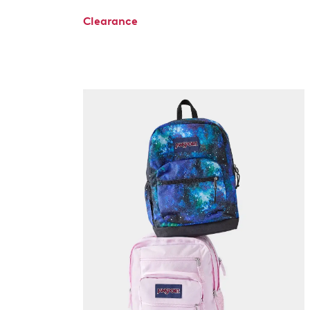
Clearance