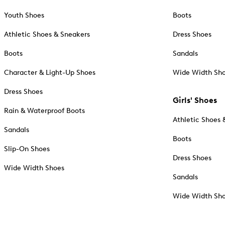
Youth Shoes
Boots
Athletic Shoes & Sneakers
Dress Shoes
Boots
Sandals
Character & Light-Up Shoes
Wide Width Sh
Dress Shoes
Girls' Shoes
Rain & Waterproof Boots
Athletic Shoes 
Sandals
Boots
Slip-On Shoes
Dress Shoes
Wide Width Shoes
Sandals
Wide Width Sh