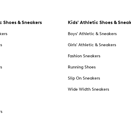
c Shoes & Sneakers
Kids' Athletic Shoes & Snea
kers
Boys' Athletic & Sneakers
es
Girls' Athletic & Sneakers
Fashion Sneakers
rs
Running Shoes
Slip On Sneakers
Wide Width Sneakers
rs