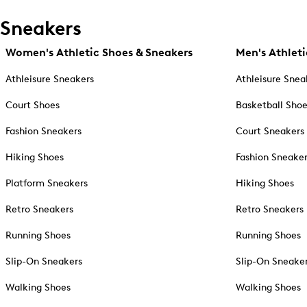
Sneakers
Women's Athletic Shoes & Sneakers
Men's Athleti
Athleisure Sneakers
Athleisure Snea
Court Shoes
Basketball Sho
Fashion Sneakers
Court Sneakers
Hiking Shoes
Fashion Sneake
Platform Sneakers
Hiking Shoes
Retro Sneakers
Retro Sneakers
Running Shoes
Running Shoes
Slip-On Sneakers
Slip-On Sneake
Walking Shoes
Walking Shoes