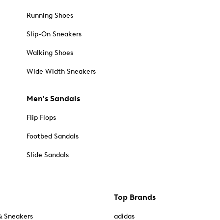
Running Shoes
Slip-On Sneakers
Walking Shoes
Wide Width Sneakers
Men's Sandals
Flip Flops
Footbed Sandals
Slide Sandals
Top Brands
& Sneakers
adidas