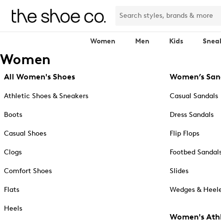
Women
Men
Kids
Snea
Women
All Women's Shoes
Women’s San
Athletic Shoes & Sneakers
Casual Sandals
Boots
Dress Sandals
Casual Shoes
Flip Flops
Clogs
Footbed Sandal
Comfort Shoes
Slides
Flats
Wedges & Heele
Heels
Women's Athl