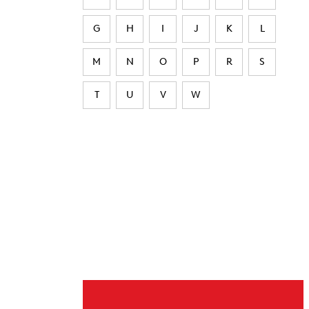
G
H
I
J
K
L
M
N
O
P
R
S
T
U
V
W