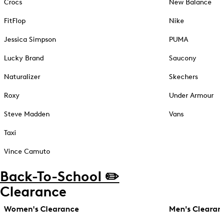
Crocs
New Balance
FitFlop
Nike
Jessica Simpson
PUMA
Lucky Brand
Saucony
Naturalizer
Skechers
Roxy
Under Armour
Steve Madden
Vans
Taxi
Vince Camuto
Back-To-School ✏️
Clearance
Women's Clearance
Men's Cleara