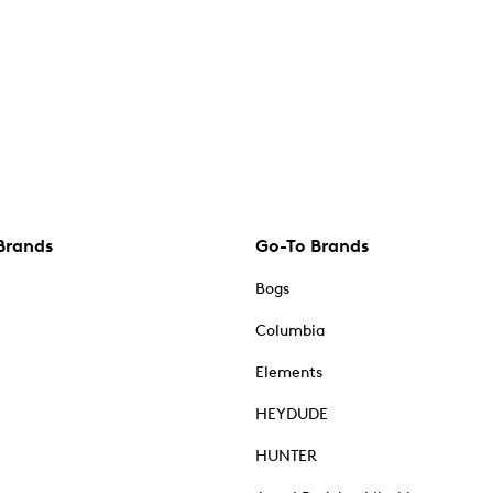
Brands
Go-To Brands
Bogs
Columbia
Elements
HEYDUDE
HUNTER