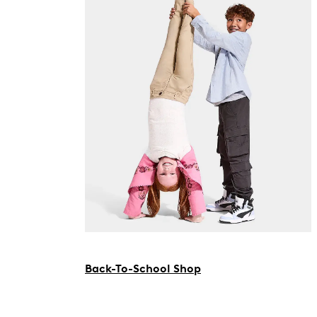
Back-To-School Shop