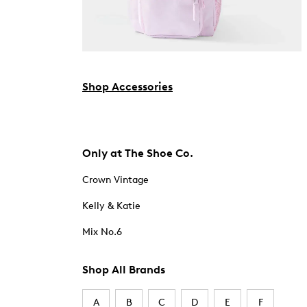
Shop Accessories
Only at The Shoe Co.
Crown Vintage
Kelly & Katie
Mix No.6
Shop All Brands
A
B
C
D
E
F