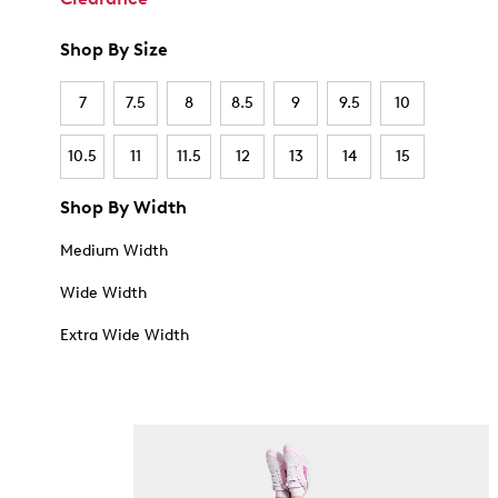
Shop By Size
7
7.5
8
8.5
9
9.5
10
10.5
11
11.5
12
13
14
15
Shop By Width
Medium Width
Wide Width
Extra Wide Width