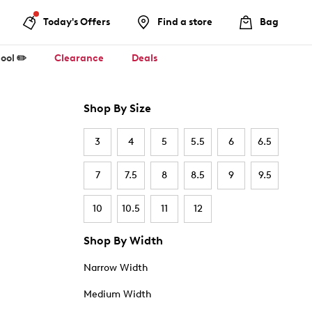
Today's Offers
Find a store
Bag
ool ✏️
Clearance
Deals
Shop By Size
3
4
5
5.5
6
6.5
7
7.5
8
8.5
9
9.5
10
10.5
11
12
Shop By Width
Narrow Width
Medium Width