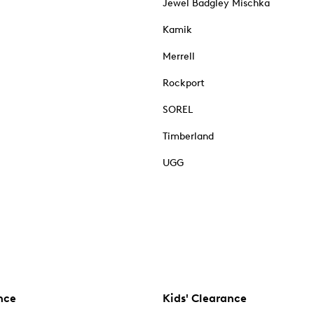
Jewel Badgley Mischka
Kamik
Merrell
Rockport
SOREL
Timberland
UGG
nce
Kids' Clearance