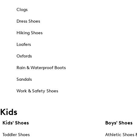
Clogs
Dress Shoes
Hiking Shoes
Loafers
Oxfords
Rain & Waterproof Boots
Sandals
Work & Safety Shoes
Kids
Kids' Shoes
Boys' Shoes
Toddler Shoes
Athletic Shoes 