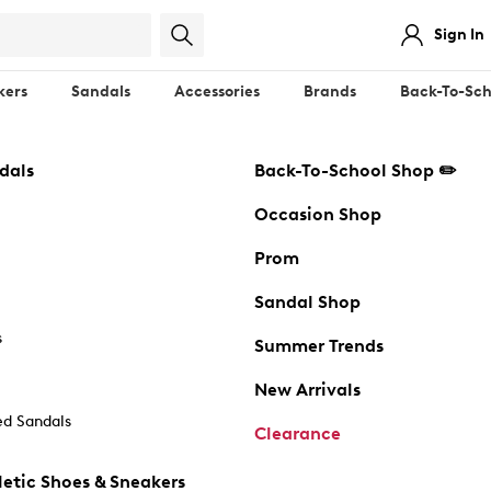
Sign In
kers
Sandals
Accessories
Brands
Back-To-Sch
dals
Back-To-School Shop ✏️
Occasion Shop
Prom
Sandal Shop
s
Summer Trends
New Arrivals
d Sandals
Clearance
etic Shoes & Sneakers