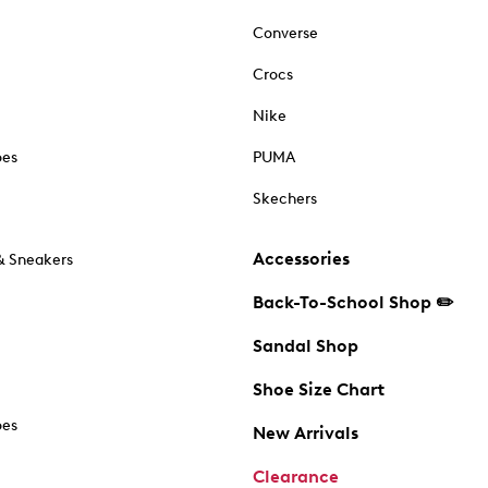
Converse
Crocs
Nike
oes
PUMA
Skechers
Accessories
& Sneakers
Back-To-School Shop ✏️
Sandal Shop
Shoe Size Chart
oes
New Arrivals
Clearance