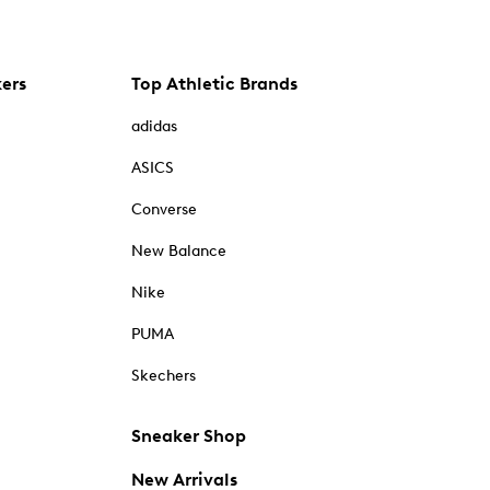
kers
Top Athletic Brands
adidas
ASICS
Converse
New Balance
Nike
PUMA
Skechers
Sneaker Shop
New Arrivals