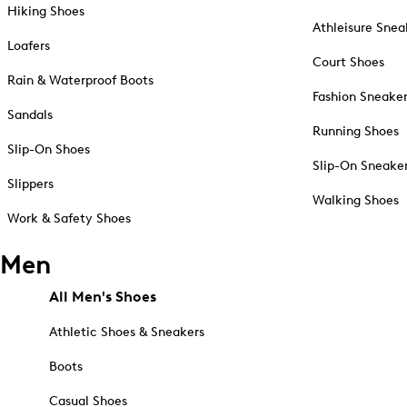
Hiking Shoes
Athleisure Snea
Loafers
Court Shoes
Rain & Waterproof Boots
Fashion Sneake
Sandals
Running Shoes
Slip-On Shoes
Slip-On Sneake
Slippers
Walking Shoes
Work & Safety Shoes
Men
All Men's Shoes
Athletic Shoes & Sneakers
Boots
Casual Shoes