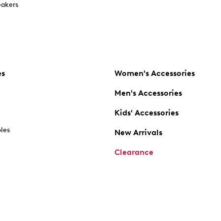
akers
es
Women's Accessories
Men's Accessories
Kids' Accessories
oles
New Arrivals
Clearance