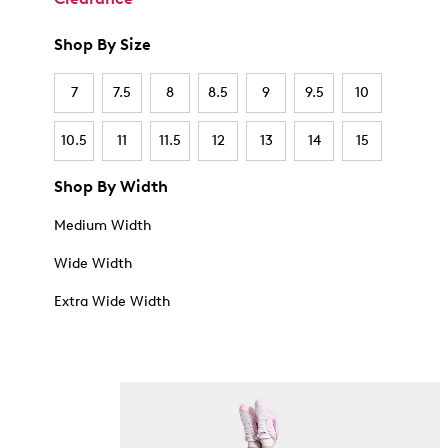
Shop By Size
7
7.5
8
8.5
9
9.5
10
10.5
11
11.5
12
13
14
15
Shop By Width
Medium Width
Wide Width
Extra Wide Width