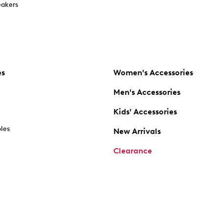
akers
es
Women's Accessories
Men's Accessories
Kids' Accessories
oles
New Arrivals
Clearance