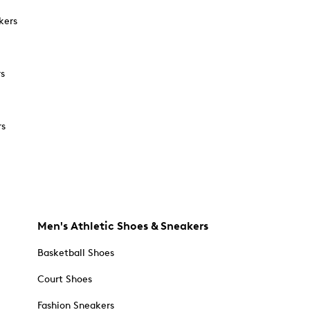
kers
rs
rs
Men's Athletic Shoes & Sneakers
Basketball Shoes
Court Shoes
Fashion Sneakers