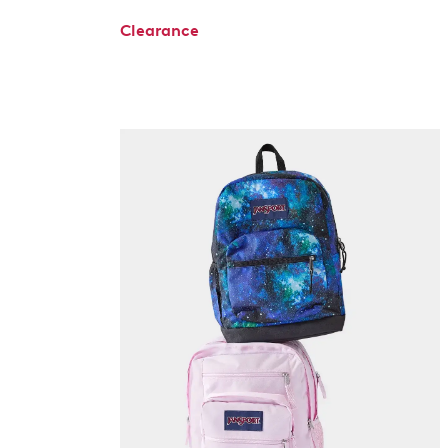
Clearance