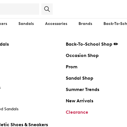
kers
Sandals
Accessories
Brands
Back-To-Sch
dals
Back-To-School Shop ✏️
Occasion Shop
Prom
Sandal Shop
s
Summer Trends
New Arrivals
d Sandals
Clearance
etic Shoes & Sneakers