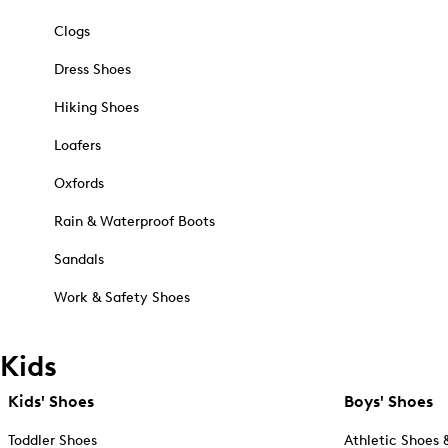
Clogs
Dress Shoes
Hiking Shoes
Loafers
Oxfords
Rain & Waterproof Boots
Sandals
Work & Safety Shoes
Kids
Kids' Shoes
Boys' Shoes
Toddler Shoes
Athletic Shoes 