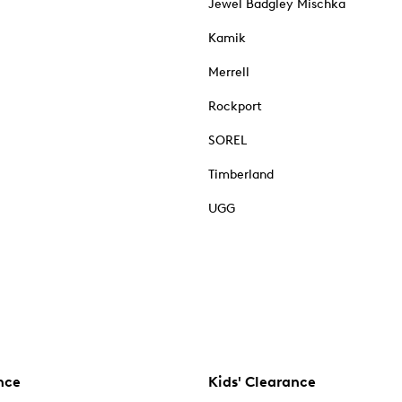
Jewel Badgley Mischka
Kamik
Merrell
Rockport
SOREL
Timberland
UGG
nce
Kids' Clearance