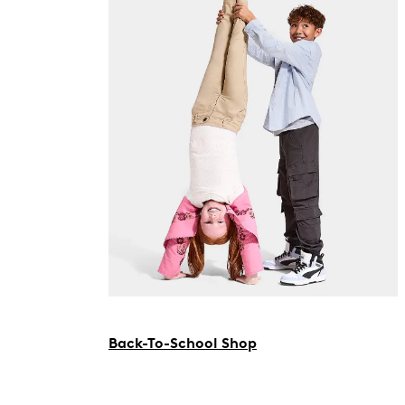
Back-To-School Shop