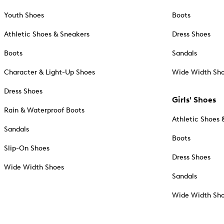
Youth Shoes
Boots
Athletic Shoes & Sneakers
Dress Shoes
Boots
Sandals
Character & Light-Up Shoes
Wide Width Sh
Dress Shoes
Girls' Shoes
Rain & Waterproof Boots
Athletic Shoes 
Sandals
Boots
Slip-On Shoes
Dress Shoes
Wide Width Shoes
Sandals
Wide Width Sh