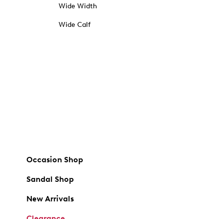
Wide Width
Wide Calf
Occasion Shop
Sandal Shop
New Arrivals
Clearance