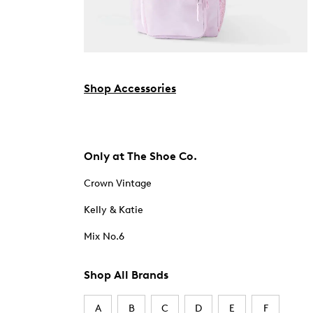
Shop Accessories
Only at The Shoe Co.
Crown Vintage
Kelly & Katie
Mix No.6
Shop All Brands
A
B
C
D
E
F