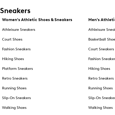
Sneakers
Women's Athletic Shoes & Sneakers
Men's Athleti
Athleisure Sneakers
Athleisure Snea
Court Shoes
Basketball Sho
Fashion Sneakers
Court Sneakers
Hiking Shoes
Fashion Sneake
Platform Sneakers
Hiking Shoes
Retro Sneakers
Retro Sneakers
Running Shoes
Running Shoes
Slip-On Sneakers
Slip-On Sneake
Walking Shoes
Walking Shoes