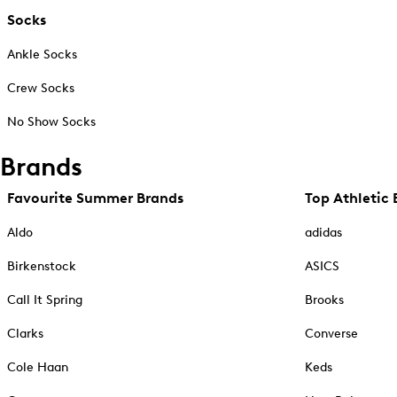
Socks
Ankle Socks
Crew Socks
No Show Socks
Brands
Favourite Summer Brands
Top Athletic 
Aldo
adidas
Birkenstock
ASICS
Call It Spring
Brooks
Clarks
Converse
Cole Haan
Keds