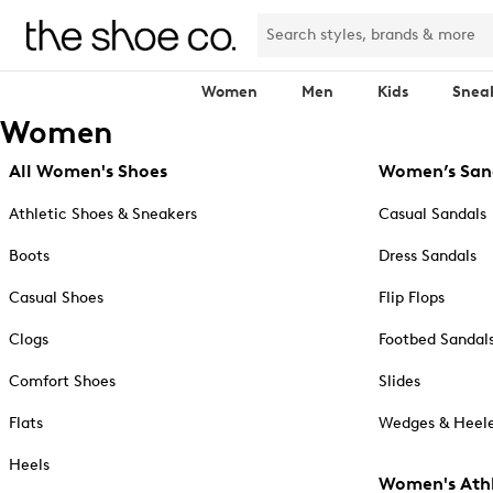
Women
Men
Kids
Snea
Women
All Women's Shoes
Women’s San
Athletic Shoes & Sneakers
Casual Sandals
Boots
Dress Sandals
Casual Shoes
Flip Flops
Clogs
Footbed Sandal
Comfort Shoes
Slides
Flats
Wedges & Heele
Heels
Women's Athl