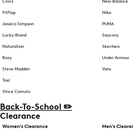
Crocs
New Balance
FitFlop
Nike
Jessica Simpson
PUMA
Lucky Brand
Saucony
Naturalizer
Skechers
Roxy
Under Armour
Steve Madden
Vans
Taxi
Vince Camuto
Back-To-School ✏️
Clearance
Women's Clearance
Men's Cleara