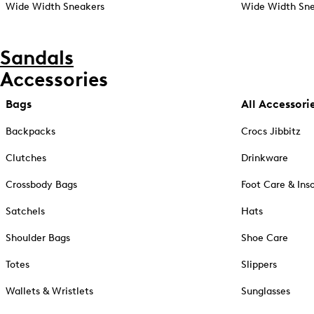
Wide Width Sneakers
Wide Width Sne
Sandals
Accessories
Bags
All Accessori
Backpacks
Crocs Jibbitz
Clutches
Drinkware
Crossbody Bags
Foot Care & Ins
Satchels
Hats
Shoulder Bags
Shoe Care
Totes
Slippers
Wallets & Wristlets
Sunglasses