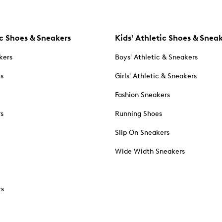
c Shoes & Sneakers
Kids' Athletic Shoes & Snea
kers
Boys' Athletic & Sneakers
es
Girls' Athletic & Sneakers
Fashion Sneakers
rs
Running Shoes
Slip On Sneakers
Wide Width Sneakers
rs