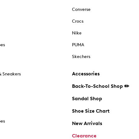
Converse
Crocs
Nike
oes
PUMA
Skechers
Accessories
& Sneakers
Back-To-School Shop ✏️
Sandal Shop
Shoe Size Chart
oes
New Arrivals
Clearance