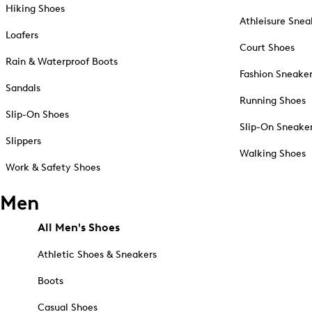
Hiking Shoes
Athleisure Snea
Loafers
Court Shoes
Rain & Waterproof Boots
Fashion Sneake
Sandals
Running Shoes
Slip-On Shoes
Slip-On Sneake
Slippers
Walking Shoes
Work & Safety Shoes
Men
All Men's Shoes
Athletic Shoes & Sneakers
Boots
Casual Shoes