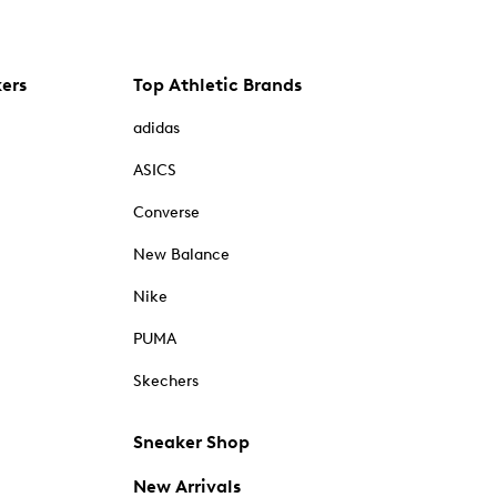
kers
Top Athletic Brands
adidas
ASICS
Converse
New Balance
Nike
PUMA
Skechers
Sneaker Shop
New Arrivals