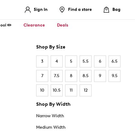
Sign In
Find a store
Bag
ool ✏️
Clearance
Deals
Shop By Size
3
4
5
5.5
6
6.5
7
7.5
8
8.5
9
9.5
10
10.5
11
12
Shop By Width
Narrow Width
Medium Width