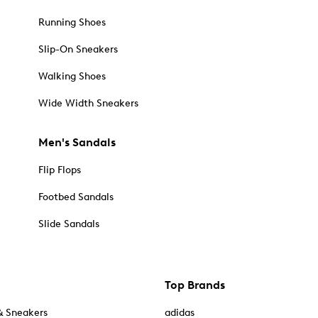
Running Shoes
Slip-On Sneakers
Walking Shoes
Wide Width Sneakers
Men's Sandals
Flip Flops
Footbed Sandals
Slide Sandals
Top Brands
& Sneakers
adidas