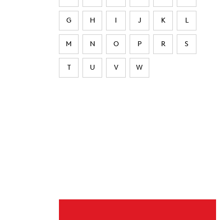
G
H
I
J
K
L
M
N
O
P
R
S
T
U
V
W