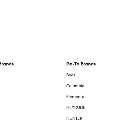
Brands
Go-To Brands
Bogs
Columbia
Elements
HEYDUDE
HUNTER