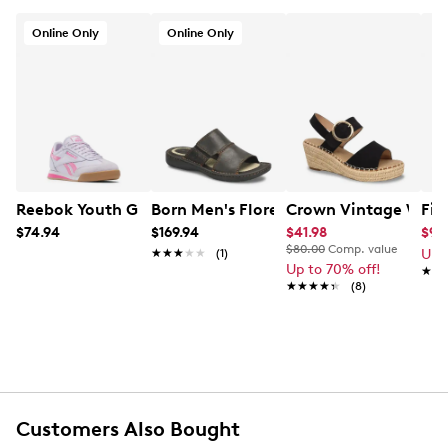
Online Only
Online Only
Reebok Youth Girls' Campio XT Sneaker
Born Men's Flores Sandal
Crown Vintage Wome
Fit
$74.94
$169.94
$41.98
$94
$80.00
Comp. value
★★★★★
★★★★★
(1)
Up 
Up to 70% off!
★★
★★
★★★★★
★★★★★
(8)
Customers Also Bought