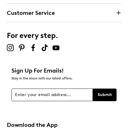
Customer Service
For every step.
Sign Up For Emails!
Stay in the know with our latest offers.
Submit
Download the App