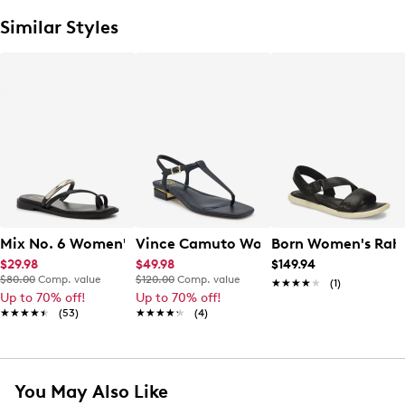
Similar Styles
Mix No. 6 Women's Novv Toe Loop Sandal
Vince Camuto Women's Creseean Flat
Born Women's Rah
$29.98
$49.98
$149.94
$80.00
Comp. value
$120.00
Comp. value
★★★★★
★★★★★
(1)
Up to 70% off!
Up to 70% off!
★★★★★
★★★★★
(53)
★★★★★
★★★★★
(4)
You May Also Like