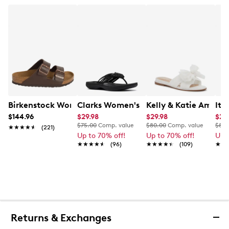
Birkenstock Women's Arizona Sandal
Clarks Women's Breeze Flip Flop Sand
Kelly & Katie Amiot 
Ita
$144.96
$29.98
$29.98
$24
$75.00
Comp. value
$80.00
Comp. value
$80.
★★★★★
★★★★★
(221)
Up to 70% off!
Up to 70% off!
Up 
★★★★★
★★★★★
(96)
★★★★★
★★★★★
(109)
★★
★★
Returns & Exchanges