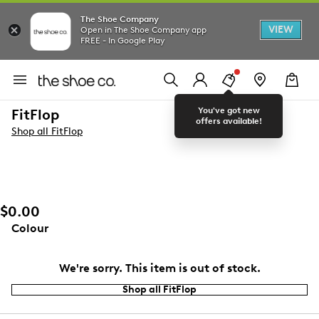
The Shoe Company
VIEW
Open in The Shoe Company app
FREE - In Google Play
You've got new
FitFlop
offers available!
Shop all FitFlop
$0.00
Colour
We're sorry. This item is out of stock.
Shop all FitFlop