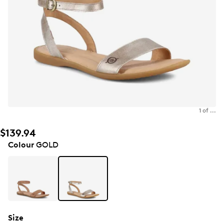
1 of ...
$139.94
Colour
GOLD
Size