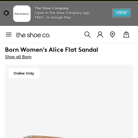
The Shoe Company
VIEW
Open in The Shoe Company app
FREE - In Google Play
Born Women's Alice Flat Sandal
Shop all Born
Online Only