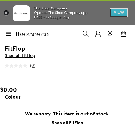
The Shoe Company
VIEW
Open in The Shoe Company app
FREE - In Google Play
FitFlop
Shop all FitFlop
(0)
No
rating
value.
Same
page
$0.00
link.
Colour
We're sorry. This item is out of stock.
Shop all FitFlop