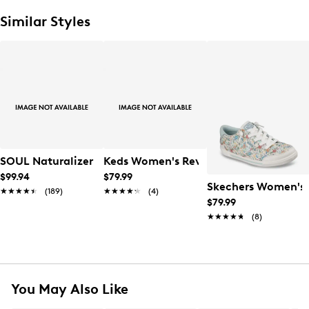
Similar Styles
SOUL Naturalizer Women's Neela Sneaker
Keds Women's Revival Sneaker
$99.94
$79.99
Skechers Women's B
★★★★★
★★★★★
(189)
★★★★★
★★★★★
(4)
$79.99
★★★★★
★★★★★
(8)
You May Also Like