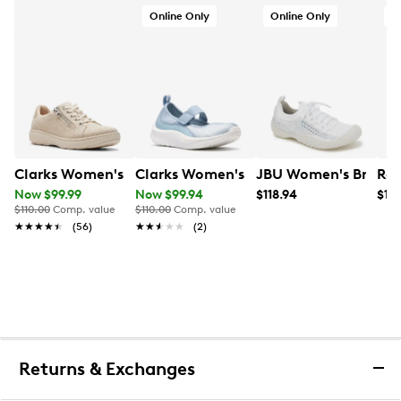
Online Only
Online Only
O
Clarks Women's Caroline Echo Sneaker
Clarks Women's Solevana Jane Mary 
JBU Women's Brittne
Ree
Now $99.99
Now $99.94
$118.94
$18
$110.00
Comp. value
$110.00
Comp. value
★★★★★
★★★★★
(56)
★★★★★
★★★★★
(2)
Returns & Exchanges