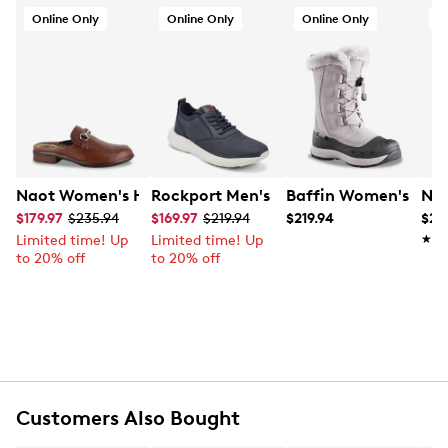
Online Only
Online Only
Online Only
O
Naot Women's Halny Slip-on Sandal
Rockport Men's Jeffson Active Wide 
Baffin Women's Chlo
Nao
$179.97
$235.94
$169.97
$219.94
$219.94
$24
Limited time! Up
Limited time! Up
★★
★★
to 20% off
to 20% off
Customers Also Bought