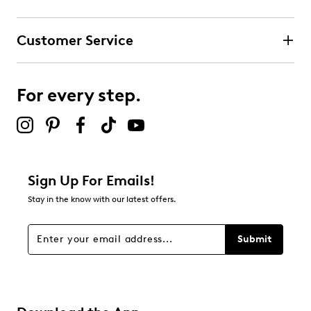
Select to rate the item with 3 stars. This action will open
submission form.
Customer Service
Select to rate the item with 4 stars. This action will open
submission form.
For every step.
Select to rate the item with 5 stars. This action will open
submission form.
Be the first to review this product
Sign Up For Emails!
Stay in the know with our latest offers.
Submit