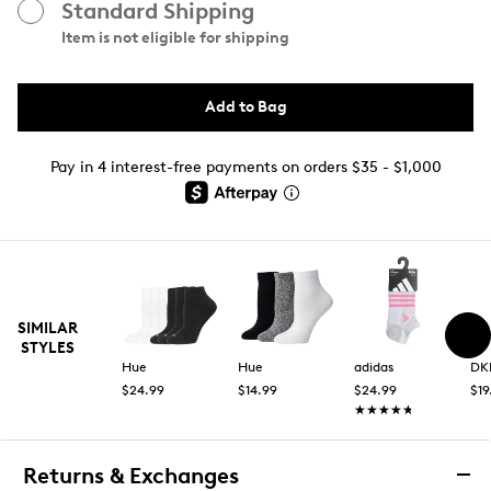
Standard Shipping
Item is not eligible for shipping
Add to Bag
Pay in 4 interest-free payments on orders $35 - $1,000
SIMILAR
STYLES
Hue
Hue
adidas
DK
$24.99
$14.99
$24.99
$19
★★★★★
★★★★★
Returns & Exchanges