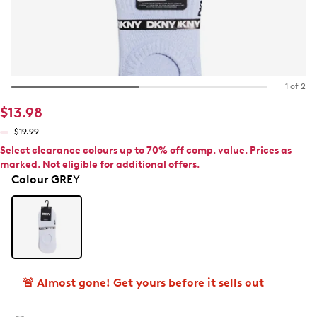
1 of 2
$13.98
$19.99
Select clearance colours up to 70% off comp. value. Prices as
marked. Not eligible for additional offers.
Colour
GREY
🚨 Almost gone! Get yours before it sells out