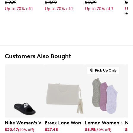
Machine washable
$19.99
$14.99
$19.99
$27
One size fits most
Up to 70% off!
Up to 70% off!
Up to 70% off!
Up 
★★
★★
Customers Also Bought
Pick Up Only
Nike Women's Victory One Slide Sandal
Essex Lane Women's Crossbody Bag
Lemon Women's 3 Pa
Nik
$33.47
$27.48
$8.98
$28
(20% off)
(50% off)