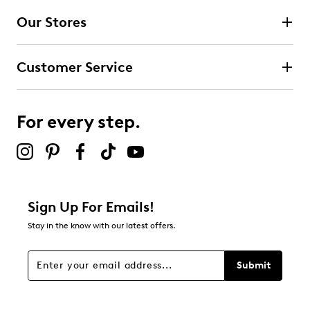
Our Stores
Select to rate the item with 3 stars. This action will open
submission form.
Customer Service
Select to rate the item with 4 stars. This action will open
submission form.
For every step.
Select to rate the item with 5 stars. This action will open
submission form.
Be the first to review this product
Sign Up For Emails!
Stay in the know with our latest offers.
Submit