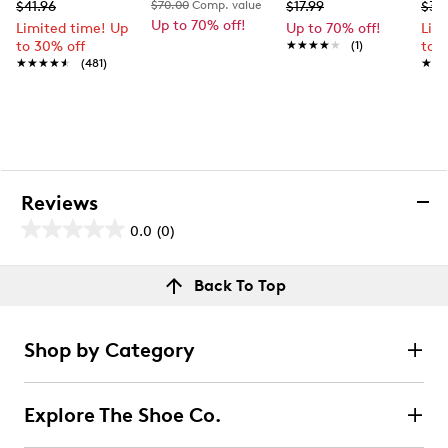
$41.96
$70.00
Comp. value
$17.99
$37
Up to 70% off!
Limited time! Up
Up to 70% off!
Lim
to 30% off
★★★★★
★★★★★
(1)
to 
★★★★★
★★★★★
(481)
★★
★★
Reviews
0.0
(0)
0.0
out
Reviews
Back To Top
of
Review this product
5
stars.
Shop by Category
Select to rate the item with 1 star. This action will open
submission form.
Explore The Shoe Co.
Select to rate the item with 2 stars. This action will open
submission form.