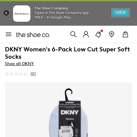
The Shoe Company
VIEW
Open in The Shoe Company app
FREE - In Google Play
DKNY Women's 6-Pack Low Cut Super Soft
Socks
Shop all DKNY
(0)
No
rating
value.
Same
page
link.