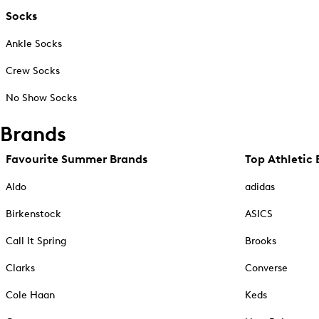
Socks
Ankle Socks
Crew Socks
No Show Socks
Brands
Favourite Summer Brands
Top Athletic 
Aldo
adidas
Birkenstock
ASICS
Call It Spring
Brooks
Clarks
Converse
Cole Haan
Keds