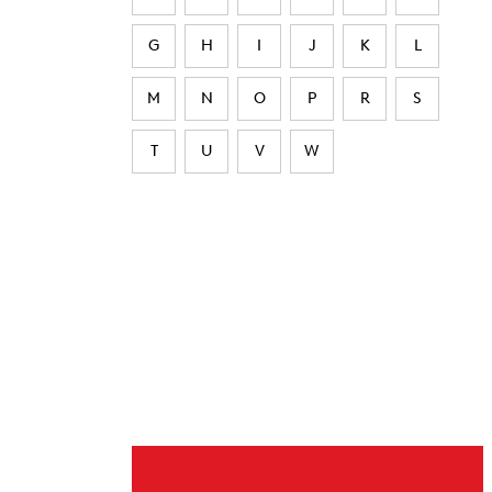
G
H
I
J
K
L
M
N
O
P
R
S
T
U
V
W