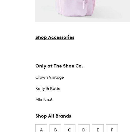
Shop Accessories
Only at The Shoe Co.
Crown Vintage
Kelly & Katie
Mix No.6
Shop All Brands
A
B
C
D
E
F