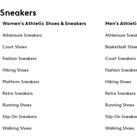
Sneakers
Women's Athletic Shoes & Sneakers
Men's Athleti
Athleisure Sneakers
Athleisure Snea
Court Shoes
Basketball Sho
Fashion Sneakers
Court Sneakers
Hiking Shoes
Fashion Sneake
Platform Sneakers
Hiking Shoes
Retro Sneakers
Retro Sneakers
Running Shoes
Running Shoes
Slip-On Sneakers
Slip-On Sneake
Walking Shoes
Walking Shoes