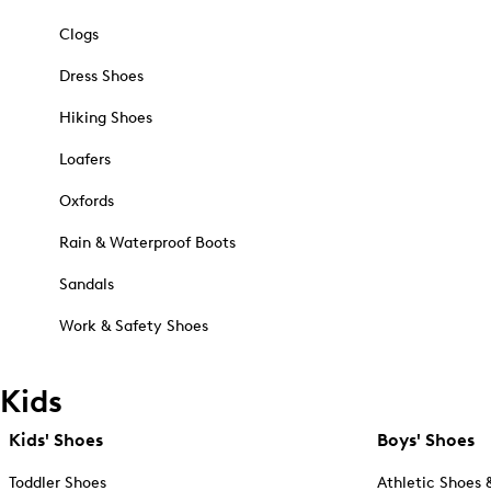
Clogs
Dress Shoes
Hiking Shoes
Loafers
Oxfords
Rain & Waterproof Boots
Sandals
Work & Safety Shoes
Kids
Kids' Shoes
Boys' Shoes
Toddler Shoes
Athletic Shoes 