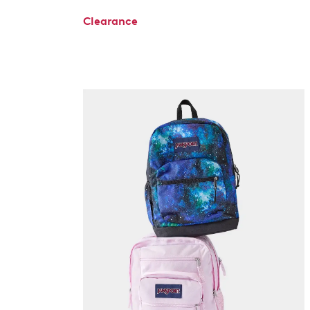
Clearance