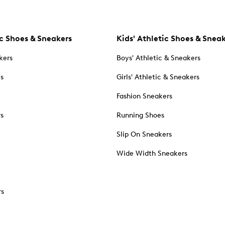
c Shoes & Sneakers
Kids' Athletic Shoes & Snea
kers
Boys' Athletic & Sneakers
es
Girls' Athletic & Sneakers
Fashion Sneakers
rs
Running Shoes
Slip On Sneakers
Wide Width Sneakers
rs