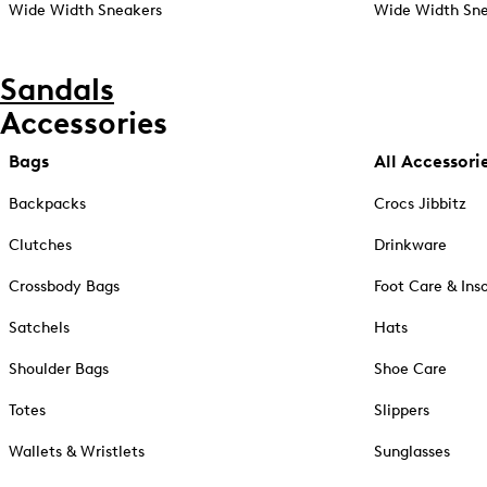
Wide Width Sneakers
Wide Width Sne
Sandals
Accessories
Bags
All Accessori
Backpacks
Crocs Jibbitz
Clutches
Drinkware
Crossbody Bags
Foot Care & Ins
Satchels
Hats
Shoulder Bags
Shoe Care
Totes
Slippers
Wallets & Wristlets
Sunglasses