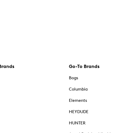
Brands
Go-To Brands
Bogs
Columbia
Elements
HEYDUDE
HUNTER