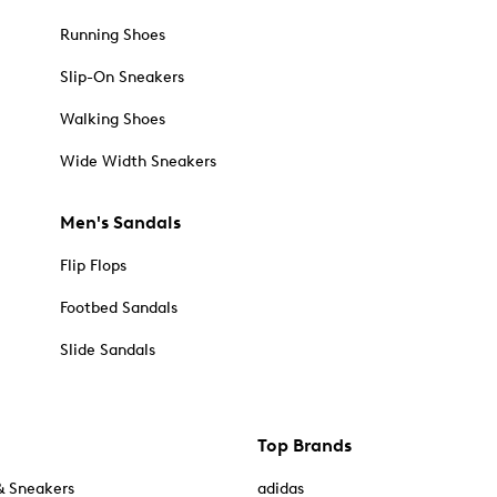
Running Shoes
Slip-On Sneakers
Walking Shoes
Wide Width Sneakers
Men's Sandals
Flip Flops
Footbed Sandals
Slide Sandals
Top Brands
& Sneakers
adidas