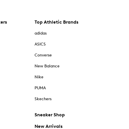
kers
Top Athletic Brands
adidas
ASICS
Converse
New Balance
Nike
PUMA
Skechers
Sneaker Shop
New Arrivals