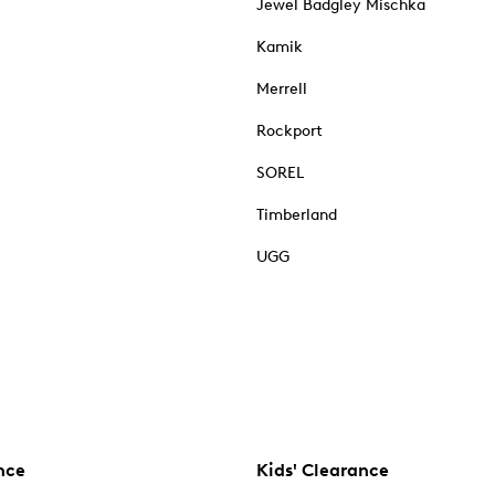
Jewel Badgley Mischka
Kamik
Merrell
Rockport
SOREL
Timberland
UGG
nce
Kids' Clearance