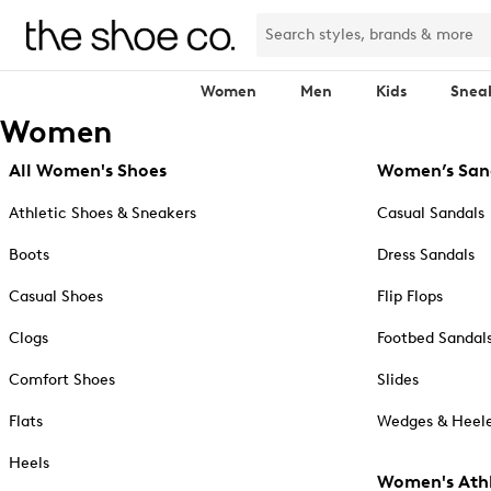
Women
Men
Kids
Snea
Women
All Women's Shoes
Women’s San
Athletic Shoes & Sneakers
Casual Sandals
Boots
Dress Sandals
Casual Shoes
Flip Flops
Clogs
Footbed Sandal
Comfort Shoes
Slides
Flats
Wedges & Heele
Heels
Women's Athl