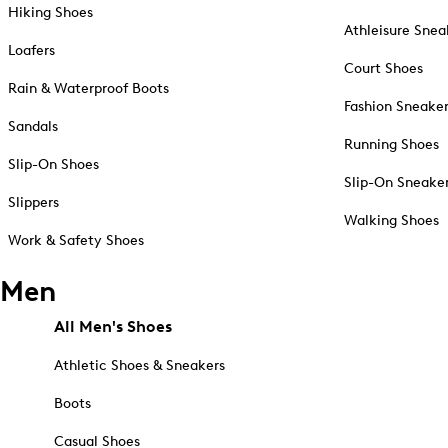
Hiking Shoes
Athleisure Snea
Loafers
Court Shoes
Rain & Waterproof Boots
Fashion Sneake
Sandals
Running Shoes
Slip-On Shoes
Slip-On Sneake
Slippers
Walking Shoes
Work & Safety Shoes
Men
All Men's Shoes
Athletic Shoes & Sneakers
Boots
Casual Shoes