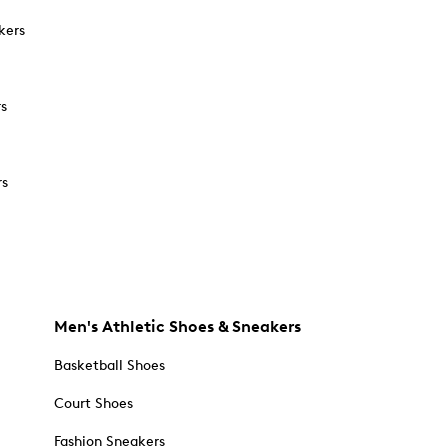
kers
rs
rs
Men's Athletic Shoes & Sneakers
Basketball Shoes
Court Shoes
Fashion Sneakers