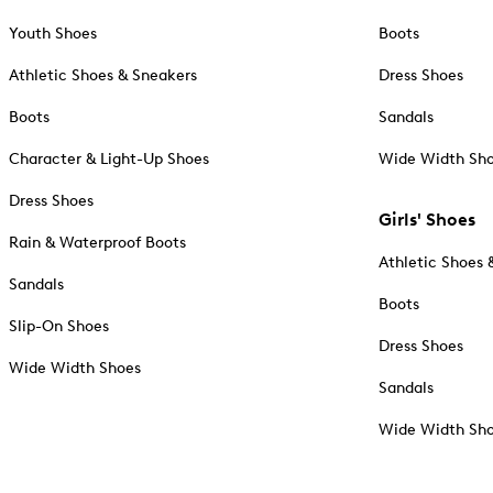
Youth Shoes
Boots
Athletic Shoes & Sneakers
Dress Shoes
Boots
Sandals
Character & Light-Up Shoes
Wide Width Sh
Dress Shoes
Girls' Shoes
Rain & Waterproof Boots
Athletic Shoes 
Sandals
Boots
Slip-On Shoes
Dress Shoes
Wide Width Shoes
Sandals
Wide Width Sh