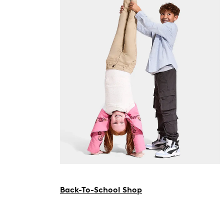
Back-To-School Shop