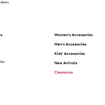
akers
es
Women's Accessories
Men's Accessories
Kids' Accessories
oles
New Arrivals
Clearance