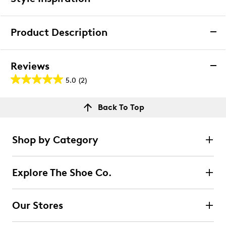
We want you to be completely delighted with your
purchase. If you are not 100% satisfied for any reason
Product Description
upon receiving your order, you may return the item(s) for a
full item refund or exchange.
Clarks Women's Natalyn Sling Flat
We accept returns and exchanges in store (for both online
Reviews
and in-store orders) or we accept returns by mail (for
Clarks Natalyn Sling is a chic slingback shoe with an
5.0
(2)
online orders only) for up to 60 days after an item was
5.0
elegant pointed toe, Natalyn Sling instantly adds
purchased. Items must be unworn, in their original
polish to any look. It’s crafted with our signature foam
out
packaging and/or box, and accompanied by the Order
Reviews
footbed to ground every step in total comfort –
Back To Top
of
Confirmation email and packing slip.
whether heading into the office or dressing up at the
Rating Snapshot
5
weekend.
Learn More
Select a row below to filter reviews.
stars.
Shop by Category
Item # 112301778
2
5 stars
stars
UPC # 889002405910
reviews
2
Explore The Shoe Co.
2 reviews with 5 stars.
FEATURES
4 stars
stars
Leather and natural raffia textile upper
Our Stores
Decorative front strap with contrasting hardware
0
Adjustable slingback strap offers a secure, custom
0 reviews with 4 stars.