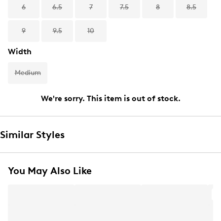
6
6.5
7
7.5
8
8.5
9
9.5
10
Width
Medium
We're sorry. This item is out of stock.
Similar Styles
You May Also Like
A