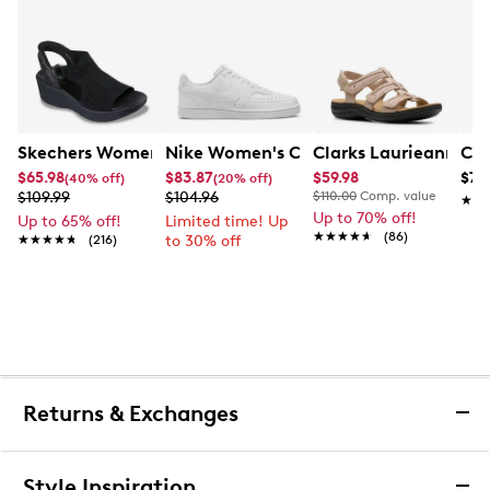
Skechers Women's Hands-Free Slip-Ins Stewart Parallel
Nike Women's Court Vision Low Next 
Clarks Laurieann Ivy
Con
$65.98
$83.87
$59.98
$79
(40% off)
(20% off)
$109.99
$104.96
$110.00
Comp. value
★★
★★
Up to 70% off!
Up to 65% off!
Limited time! Up
★★★★★
★★★★★
(86)
★★★★★
★★★★★
(216)
to 30% off
Returns & Exchanges
Returns & Exchanges
Style Inspiration