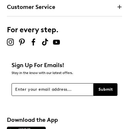
fit
Customer Service
Pointed toe
3 stars
stars
Textile lining
Ultimate Comfort foam footbed for all-day
0
comfort and support
0 reviews with 3 stars.
For every step.
Grippy and flexible TPR (thermoplastic rubber) sole
2 stars
stars
brings extra stability and traction
0
0 reviews with 2 stars.
1 star
stars
Sign Up For Emails!
0
Stay in the know with our latest offers.
0 reviews with 1 star.
Overall Rating
Submit
5.0
Download the App