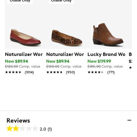
Online Only
Online Only
Naturalizer Women's Flexy Ballet Flat
Naturalizer Women's Flexy Ballet Flat
Lucky Brand Women's
Bir
Now $89.94
Now $89.94
Now $119.99
$20
$120.00
Comp. value
$120.00
Comp. value
$185.00
Comp. value
★★
★★
★★★★★
★★★★★
(1014)
★★★★★
★★★★★
(950)
★★★★★
★★★★★
(771)
Reviews
2.0
(1)
2.0