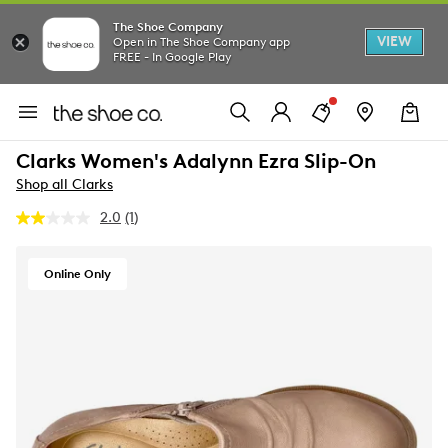
The Shoe Company
VIEW
Open in The Shoe Company app
FREE - In Google Play
Clarks Women's Adalynn Ezra Slip-On
Shop all Clarks
2.0
(1)
Read
a
Review.
Same
Online Only
page
link.