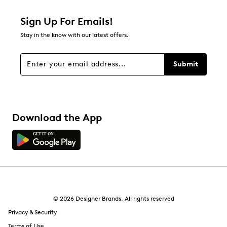
1 star
stars
Sign Up For Emails!
0
Stay in the know with our latest offers.
0 reviews with 1 star.
Overall Rating
Submit
2.0
Download the App
© 2026 Designer Brands. All rights reserved
Privacy & Security
Terms of Use