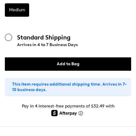
Medium
Standard Shipping
Arrives in
4 to 7 Business Days
Add to Bag
This item requires additional shipping time. Arrives in 7-
10 business days.
Pay in 4 interest-free payments of $32.49 with