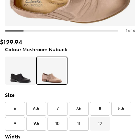
1 of 6
$129.94
Colour
Mushroom Nubuck
Size
6
6.5
7
7.5
8
8.5
9
9.5
10
11
12
Width