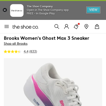
The Shoe Company
VIEW
Open in The Shoe Company app
FREE - In Google Play
Brooks Women's Ghost Max 3 Sneaker
Shop all Brooks
4.4
(833)
Read
833
Reviews.
Same
page
link.