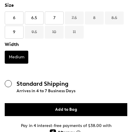
Size
6
6.5
7
7.5
8
8.5
9
9.5
10
11
Width
Medium
Standard Shipping
Arrives in
4 to 7 Business Days
Add to Bag
Pay in 4 interest-free payments of $38.00 with