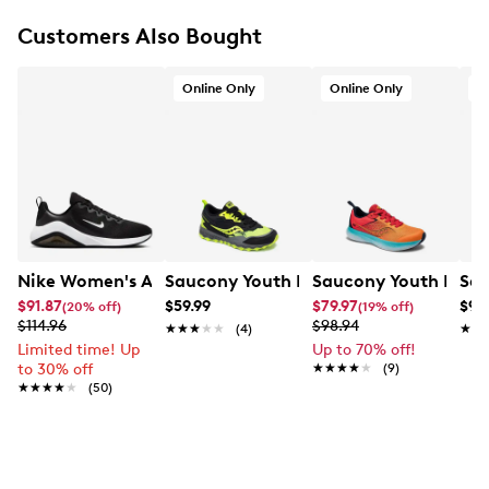
geometry
Textile lining
Customers Also Bought
Padded footbed
Cushioned ride for everyday running and walking
Online Only
Online Only
O
Foam midsole
Rubber outsole
Nike Women's Air Max Bella 7 Running Shoe
Saucony Youth Boys' Peregrine KDZ Sh
Saucony Youth Boys'
Sau
$91.87
$59.99
$79.97
$98
(20% off)
(19% off)
$114.96
$98.94
★★★★★
★★★★★
(4)
★★
★★
Limited time! Up
Up to 70% off!
to 30% off
★★★★★
★★★★★
(9)
★★★★★
★★★★★
(50)