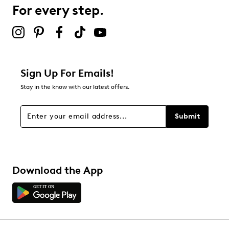
72 reviews with 3 stars.
For every step.
2 stars
stars
45
45 reviews with 2 stars.
1 star
stars
Sign Up For Emails!
38
Stay in the know with our latest offers.
38 reviews with 1 star.
Overall Rating
Submit
4.4
Download the App