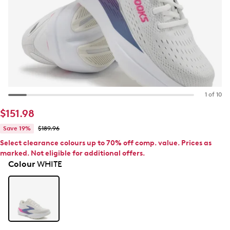
1 of 10
$151.98
Save 19%
$189.96
Select clearance colours up to 70% off comp. value. Prices as
marked. Not eligible for additional offers.
Colour
WHITE