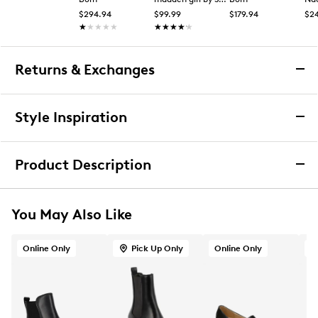
$294.94
$99.99
$179.94
$2
★★★★★
★★★★★
★★★★★
★★★★★
Returns & Exchanges
Returns & Exchanges
Style Inspiration
We want you to be completely delighted with your
purchase. If you are not 100% satisfied for any reason
Product Description
upon receiving your order, you may return the item(s) for a
full item refund or exchange.
Born Women's Graci Chelsea Bootie
We accept returns and exchanges in store (for both online
You May Also Like
and in-store orders) or we accept returns by mail (for
Look and feel your best in these women’s Graci black
online orders only) for up to 60 days after an item was
Chelsea boots by Born. Made of soft hand-finished
purchased. Items must be unworn, in their original
Online Only
Pick Up Only
Online Only
O
leather upper, these casual booties have a round toe
packaging and/or box, and accompanied by the Order
for classic styling and an easy pull-on design with gore
Confirmation email and packing slip.
elastic panels for a snug fit. Features include soft
fabric lining, foam padded insole with synthetic
Learn More
sockliner for comfort, and an EVA and rubber lug