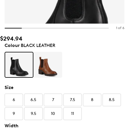
1 of 6
$294.94
Colour
BLACK LEATHER
Size
6
6.5
7
7.5
8
8.5
9
9.5
10
11
Width