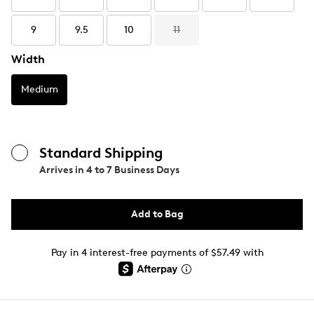
9
9.5
10
11
Width
Medium
Standard Shipping
Arrives in
4 to 7 Business Days
Add to Bag
Pay in 4 interest-free payments of $57.49 with