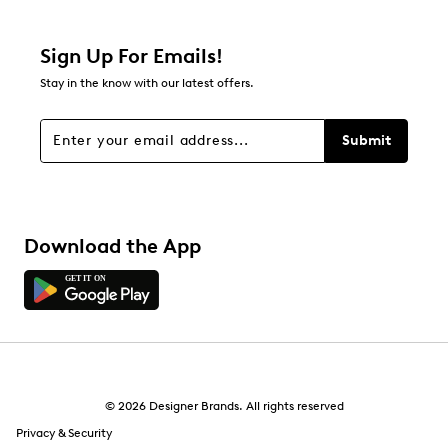
1 review with 2 stars.
1 star
stars
Sign Up For Emails!
0
Stay in the know with our latest offers.
0 reviews with 1 star.
Overall Rating
Submit
4.5
Download the App
© 2026 Designer Brands. All rights reserved
Privacy & Security