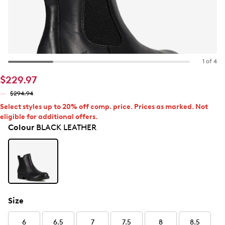
1 of 4
$229.97
$294.94
Select styles up to 20% off comp. price. Prices as marked. Not
eligible for additional offers.
Colour
BLACK LEATHER
Size
6
6.5
7
7.5
8
8.5