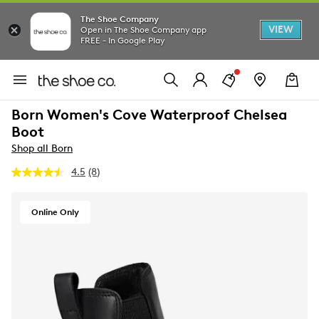
The Shoe Company
VIEW
Open in The Shoe Company app
FREE - In Google Play
Born Women's Cove Waterproof Chelsea
Boot
Shop all Born
4.5
(8)
Read
8
Reviews.
Same
Online Only
page
link.