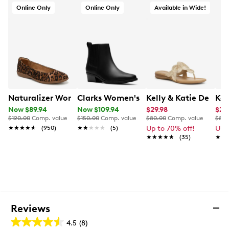
Synthetic outsole
Online Only
Online Only
Available in Wide!
Naturalizer Women's Flexy Ballet Flat
Clarks Women's Danyelle Skip Bootie
Kelly & Katie Dezie 
Kel
Now $89.94
Now $109.94
$29.98
$20
$120.00
Comp. value
$150.00
Comp. value
$80.00
Comp. value
$80.
★★★★★
★★★★★
(950)
★★★★★
★★★★★
(5)
Up to 70% off!
Up 
★★★★★
★★★★★
(35)
★★
★★
Reviews
4.5
(8)
4.5