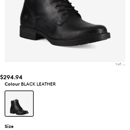
1 of ...
$294.94
Colour
BLACK LEATHER
Size