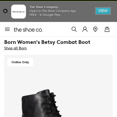
The Shoe Company
VIEW
Open in The Shoe Company app
FREE - In Google Play
Born Women's Betsy Combat Boot
Shop all Born
Online Only