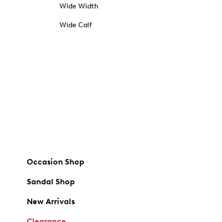
Wide Width
Wide Calf
Occasion Shop
Sandal Shop
New Arrivals
Clearance