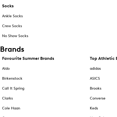
Socks
Ankle Socks
Crew Socks
No Show Socks
Brands
Favourite Summer Brands
Top Athletic 
Aldo
adidas
Birkenstock
ASICS
Call It Spring
Brooks
Clarks
Converse
Cole Haan
Keds