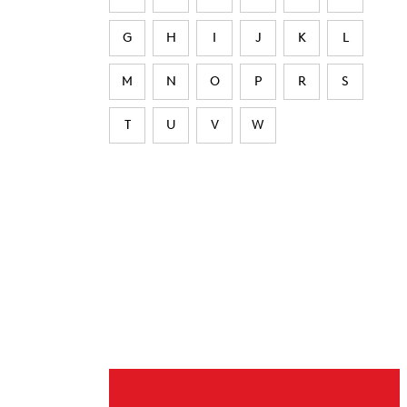
G
H
I
J
K
L
M
N
O
P
R
S
T
U
V
W