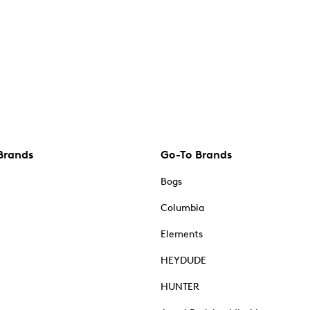
Brands
Go-To Brands
Bogs
Columbia
Elements
HEYDUDE
HUNTER