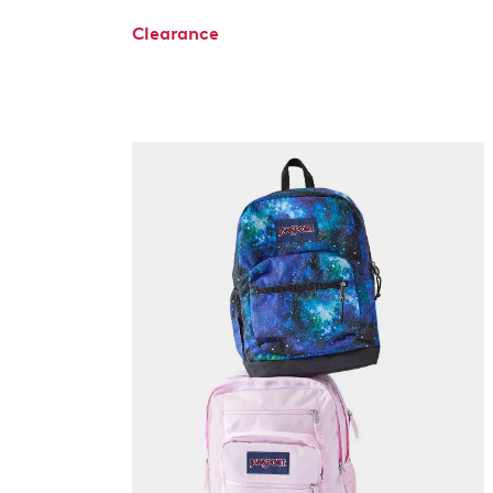
Clearance