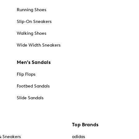
Running Shoes
Slip-On Sneakers
Walking Shoes
Wide Width Sneakers
Men's Sandals
Flip Flops
Footbed Sandals
Slide Sandals
Top Brands
& Sneakers
adidas