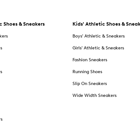
c Shoes & Sneakers
Kids' Athletic Shoes & Snea
kers
Boys' Athletic & Sneakers
es
Girls' Athletic & Sneakers
Fashion Sneakers
rs
Running Shoes
Slip On Sneakers
Wide Width Sneakers
rs