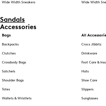
Wide Width Sneakers
Wide Width Sne
Sandals
Accessories
Bags
All Accessori
Backpacks
Crocs Jibbitz
Clutches
Drinkware
Crossbody Bags
Foot Care & Ins
Satchels
Hats
Shoulder Bags
Shoe Care
Totes
Slippers
Wallets & Wristlets
Sunglasses