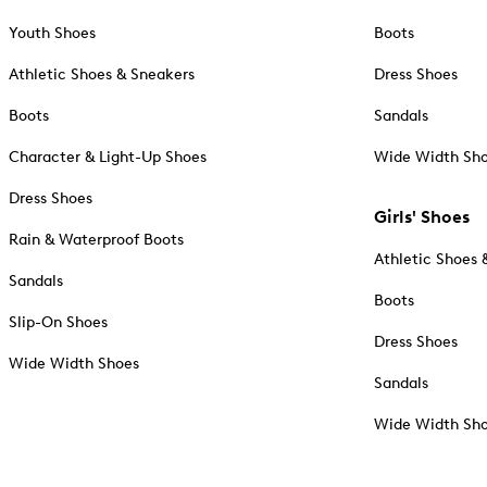
Youth Shoes
Boots
Athletic Shoes & Sneakers
Dress Shoes
Boots
Sandals
Character & Light-Up Shoes
Wide Width Sh
Dress Shoes
Girls' Shoes
Rain & Waterproof Boots
Athletic Shoes 
Sandals
Boots
Slip-On Shoes
Dress Shoes
Wide Width Shoes
Sandals
Wide Width Sh