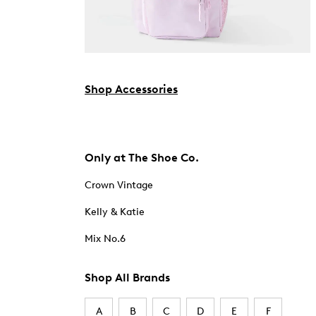
Shop Accessories
Only at The Shoe Co.
Crown Vintage
Kelly & Katie
Mix No.6
Shop All Brands
A
B
C
D
E
F