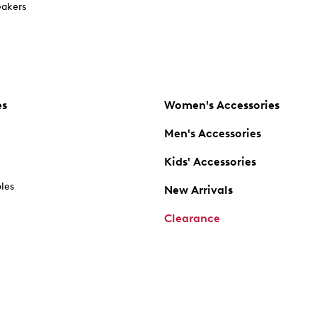
akers
es
Women's Accessories
Men's Accessories
Kids' Accessories
oles
New Arrivals
Clearance