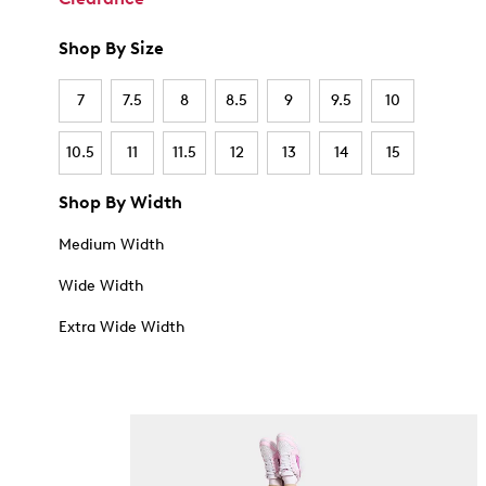
Shop By Size
7
7.5
8
8.5
9
9.5
10
10.5
11
11.5
12
13
14
15
Shop By Width
Medium Width
Wide Width
Extra Wide Width