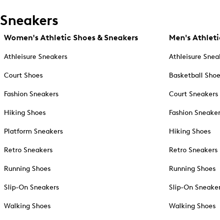
Sneakers
Women's Athletic Shoes & Sneakers
Men's Athleti
Athleisure Sneakers
Athleisure Snea
Court Shoes
Basketball Sho
Fashion Sneakers
Court Sneakers
Hiking Shoes
Fashion Sneake
Platform Sneakers
Hiking Shoes
Retro Sneakers
Retro Sneakers
Running Shoes
Running Shoes
Slip-On Sneakers
Slip-On Sneake
Walking Shoes
Walking Shoes