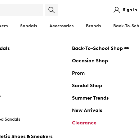
Sign In
kers
Sandals
Accessories
Brands
Back-To-Sch
dals
Back-To-School Shop ✏️
Occasion Shop
Prom
Sandal Shop
s
Summer Trends
New Arrivals
d Sandals
Clearance
etic Shoes & Sneakers