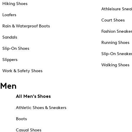
Hiking Shoes
Athleisure Snea
Loafers
Court Shoes
Rain & Waterproof Boots
Fashion Sneake
Sandals
Running Shoes
Slip-On Shoes
Slip-On Sneake
Slippers
Walking Shoes
Work & Safety Shoes
Men
All Men's Shoes
Athletic Shoes & Sneakers
Boots
Casual Shoes