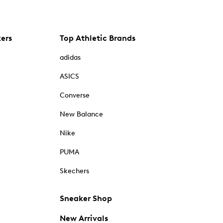
kers
Top Athletic Brands
adidas
ASICS
Converse
New Balance
Nike
PUMA
Skechers
Sneaker Shop
New Arrivals