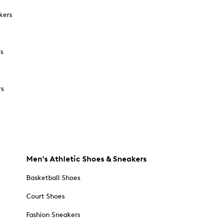
kers
rs
rs
Men's Athletic Shoes & Sneakers
Basketball Shoes
Court Shoes
Fashion Sneakers