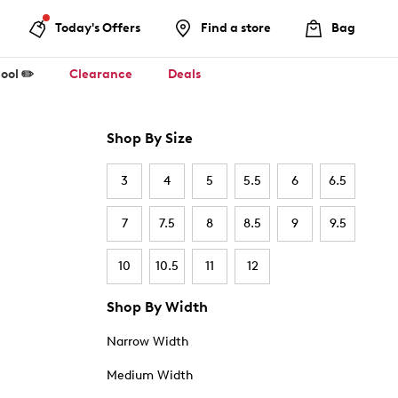
Today's Offers
Find a store
Bag
ool ✏️
Clearance
Deals
Shop By Size
3
4
5
5.5
6
6.5
7
7.5
8
8.5
9
9.5
10
10.5
11
12
Shop By Width
Narrow Width
Medium Width