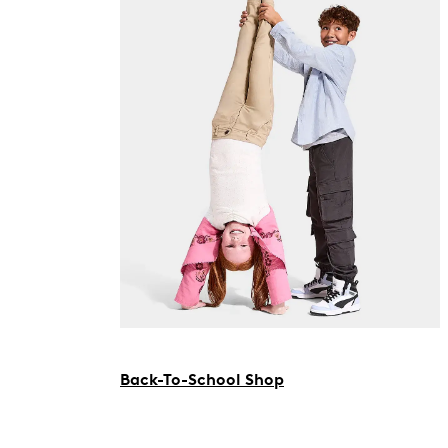
Back-To-School Shop