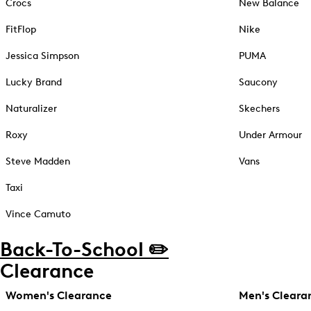
Crocs
New Balance
FitFlop
Nike
Jessica Simpson
PUMA
Lucky Brand
Saucony
Naturalizer
Skechers
Roxy
Under Armour
Steve Madden
Vans
Taxi
Vince Camuto
Back-To-School ✏️
Clearance
Women's Clearance
Men's Cleara