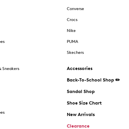
Converse
Crocs
Nike
oes
PUMA
Skechers
Accessories
& Sneakers
Back-To-School Shop ✏️
Sandal Shop
Shoe Size Chart
oes
New Arrivals
Clearance