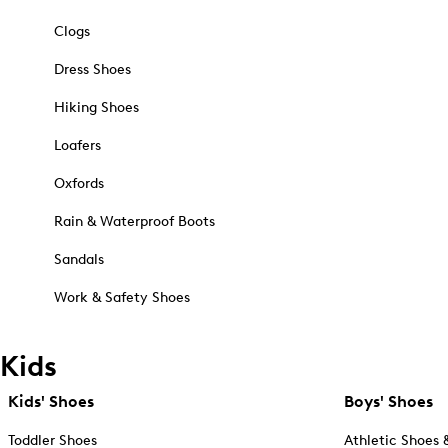
Clogs
Dress Shoes
Hiking Shoes
Loafers
Oxfords
Rain & Waterproof Boots
Sandals
Work & Safety Shoes
Kids
Kids' Shoes
Boys' Shoes
Toddler Shoes
Athletic Shoes 