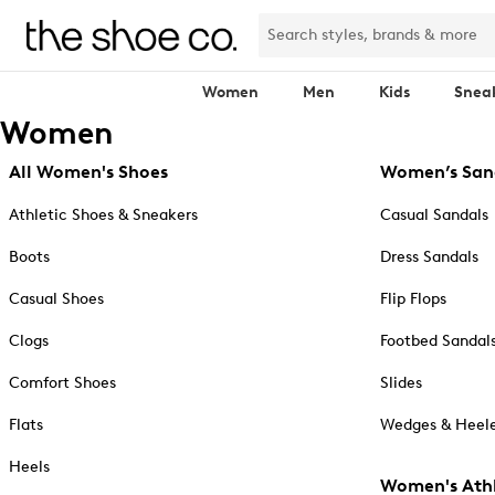
Women
Men
Kids
Snea
Women
All Women's Shoes
Women’s San
Athletic Shoes & Sneakers
Casual Sandals
Boots
Dress Sandals
Casual Shoes
Flip Flops
Clogs
Footbed Sandal
Comfort Shoes
Slides
Flats
Wedges & Heele
Heels
Women's Athl