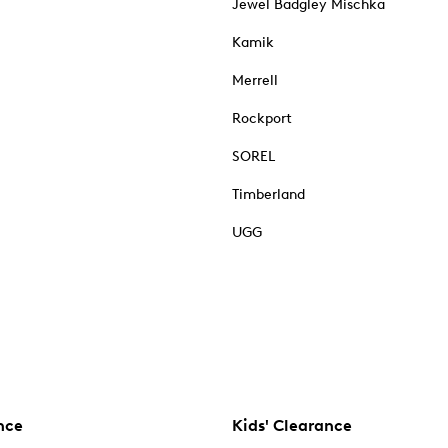
Jewel Badgley Mischka
Kamik
Merrell
Rockport
SOREL
Timberland
UGG
nce
Kids' Clearance