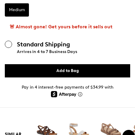
Medium
🚨 Almost gone! Get yours before it sells out
Standard Shipping
Arrives in
4 to 7 Business Days
Add to Bag
Pay in 4 interest-free payments of $34.99 with
SIMILAR