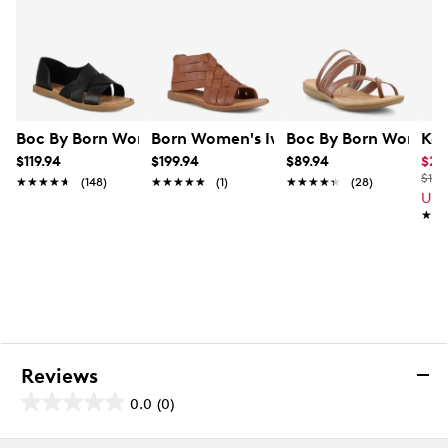
Boc By Born Women's Kamryn Flat Sandal
Born Women's Iwa Woven Sandal
Boc By Born Women's
Kel
$119.94
$199.94
$89.94
$23
$100
★★★★★
★★★★★
(148)
★★★★★
★★★★★
(1)
★★★★★
★★★★★
(28)
Up 
★★
★★
Reviews
0.0
(0)
0.0
out