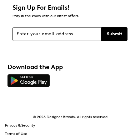
Sign Up For Emails!
Stay in the know with our latest offers.
Submit
Download the App
© 2026 Designer Brands. All rights reserved
Privacy & Security
Terms of Use