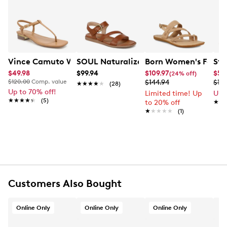
Learn More
FEATURES
Leather/PU upper
Side strap buckle closure
Fabric lining
Vince Camuto Women's Creseean Flat Sandal
SOUL Naturalizer Women's Jayvee Wi
Born Women's Faviga
Ste
Padded footbed
$49.98
$99.94
$109.97
$54
(24% off)
TPR outsole
$120.00
Comp. value
$144.94
$10
★★★★★
★★★★★
(28)
Online only
Up to 70% off!
Limited time! Up
Up 
★★★★★
★★★★★
(5)
to 20% off
★★
★★
★★★★★
★★★★★
(1)
Customers Also Bought
Online Only
Online Only
Online Only