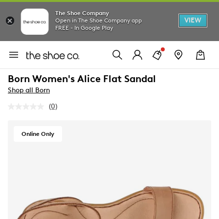
The Shoe Company
VIEW
Open in The Shoe Company app
FREE - In Google Play
Born Women's Alice Flat Sandal
Shop all Born
(0)
No
rating
value.
Same
Online Only
page
link.