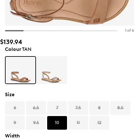
1 of 6
$139.94
Colour
TAN
Size
6
6.5
7
7.5
8
8.5
9
9.5
10
11
12
Width