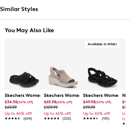
Similar Styles
You May Also Like
Available in Wide!
Skechers Women's Summits - Fantasy Walk Sandal
Skechers Women's Martha Stewart Par
Skechers Women's Ha
Nik
$34.98
$65.98
$49.98
$99
(50% off)
(40% off)
(50% off)
$69.99
$109.99
$99.99
$12
Up to 65% off!
Up to 65% off!
Up to 65% off!
Lim
★★★★★
★★★★★
(624)
★★★★★
★★★★★
(222)
★★★★★
★★★★★
(135)
to 
★★
★★