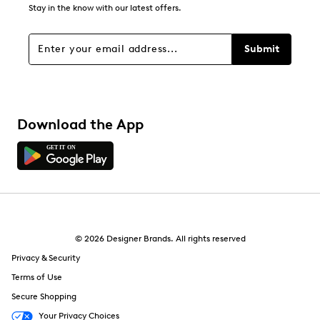
8
Stay in the know with our latest offers.
8 reviews with 1 star.
Overall Rating
Submit
4.5
Download the App
© 2026 Designer Brands. All rights reserved
Privacy & Security
Terms of Use
Secure Shopping
Your Privacy Choices