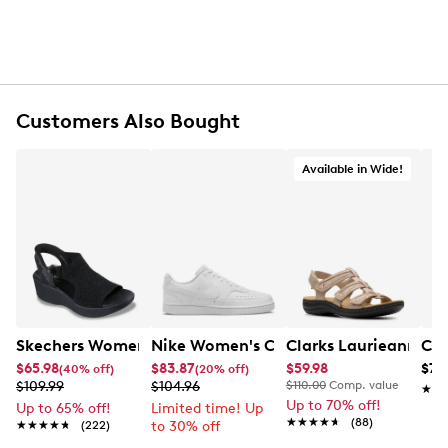
Customers Also Bought
Available in Wide!
Skechers Women's Hands-Free Slip-Ins Stewart Parallel
Nike Women's Court Vision Low Next 
Clarks Laurieann Ivy
Con
$65.98
$83.87
$59.98
$79
(40% off)
(20% off)
$109.99
$104.96
$110.00
Comp. value
★★
★★
Up to 70% off!
Up to 65% off!
Limited time! Up
★★★★★
★★★★★
(88)
★★★★★
★★★★★
(222)
to 30% off