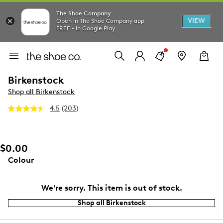
The Shoe Company
VIEW
Open in The Shoe Company app
FREE - In Google Play
Birkenstock
Shop all Birkenstock
4.5
(203)
Read
203
Reviews.
Same
page
$0.00
link.
Colour
We're sorry. This item is out of stock.
Shop all Birkenstock