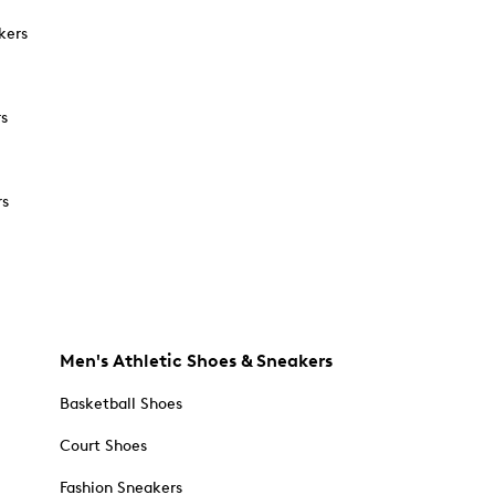
kers
rs
rs
Men's Athletic Shoes & Sneakers
Basketball Shoes
Court Shoes
Fashion Sneakers