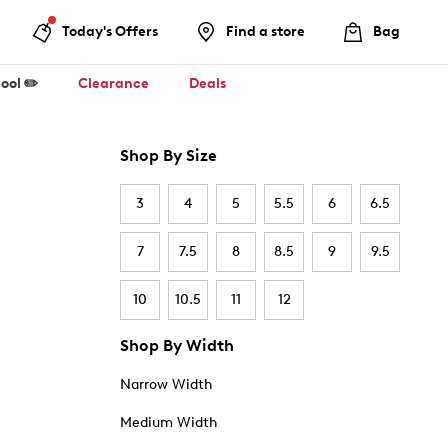
Today's Offers
Find a store
Bag
ool ✏️
Clearance
Deals
Shop By Size
3
4
5
5.5
6
6.5
7
7.5
8
8.5
9
9.5
10
10.5
11
12
Shop By Width
Narrow Width
Medium Width