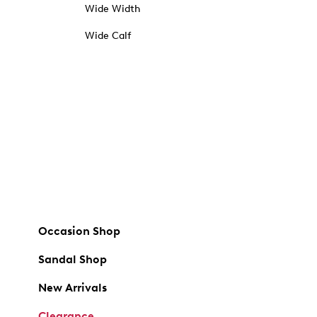
Wide Width
Wide Calf
Occasion Shop
Sandal Shop
New Arrivals
Clearance