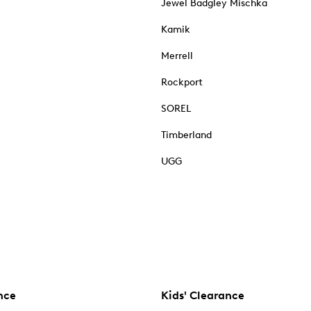
Jewel Badgley Mischka
Kamik
Merrell
Rockport
SOREL
Timberland
UGG
nce
Kids' Clearance