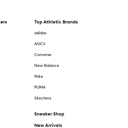
kers
Top Athletic Brands
adidas
ASICS
Converse
New Balance
Nike
PUMA
Skechers
Sneaker Shop
New Arrivals