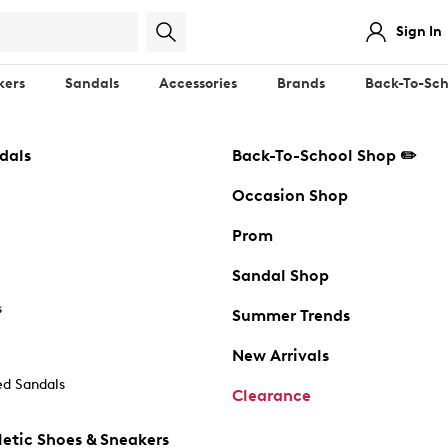
Sign In
kers
Sandals
Accessories
Brands
Back-To-Sch
dals
Back-To-School Shop ✏️
Occasion Shop
Prom
Sandal Shop
s
Summer Trends
New Arrivals
d Sandals
Clearance
etic Shoes & Sneakers