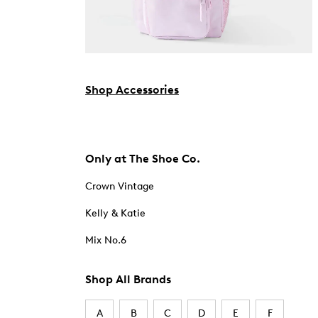
Shop Accessories
Only at The Shoe Co.
Crown Vintage
Kelly & Katie
Mix No.6
Shop All Brands
A
B
C
D
E
F