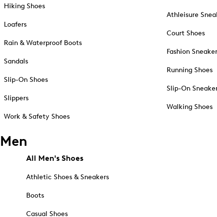
Hiking Shoes
Athleisure Snea
Loafers
Court Shoes
Rain & Waterproof Boots
Fashion Sneake
Sandals
Running Shoes
Slip-On Shoes
Slip-On Sneake
Slippers
Walking Shoes
Work & Safety Shoes
Men
All Men's Shoes
Athletic Shoes & Sneakers
Boots
Casual Shoes