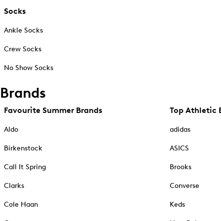
Socks
Ankle Socks
Crew Socks
No Show Socks
Brands
Favourite Summer Brands
Top Athletic 
Aldo
adidas
Birkenstock
ASICS
Call It Spring
Brooks
Clarks
Converse
Cole Haan
Keds