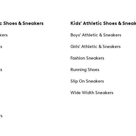
c Shoes & Sneakers
Kids' Athletic Shoes & Snea
kers
Boys' Athletic & Sneakers
es
Girls' Athletic & Sneakers
Fashion Sneakers
rs
Running Shoes
Slip On Sneakers
Wide Width Sneakers
rs