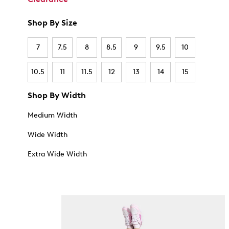
Shop By Size
7
7.5
8
8.5
9
9.5
10
10.5
11
11.5
12
13
14
15
Shop By Width
Medium Width
Wide Width
Extra Wide Width