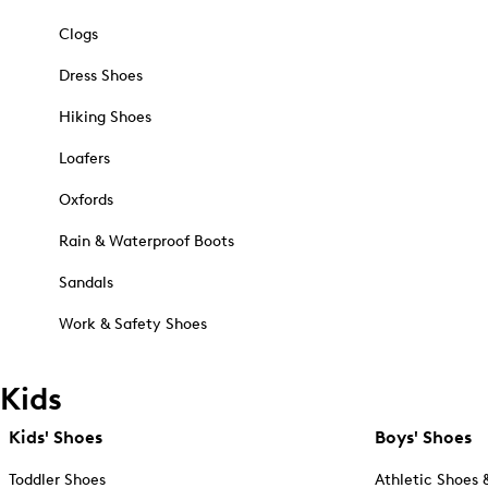
Clogs
Dress Shoes
Hiking Shoes
Loafers
Oxfords
Rain & Waterproof Boots
Sandals
Work & Safety Shoes
Kids
Kids' Shoes
Boys' Shoes
Toddler Shoes
Athletic Shoes 