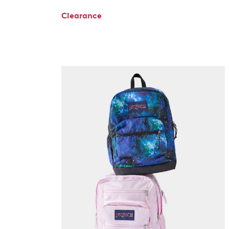
Clearance