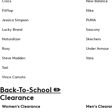
Crocs
New Balance
FitFlop
Nike
Jessica Simpson
PUMA
Lucky Brand
Saucony
Naturalizer
Skechers
Roxy
Under Armour
Steve Madden
Vans
Taxi
Vince Camuto
Back-To-School ✏️
Clearance
Women's Clearance
Men's Cleara