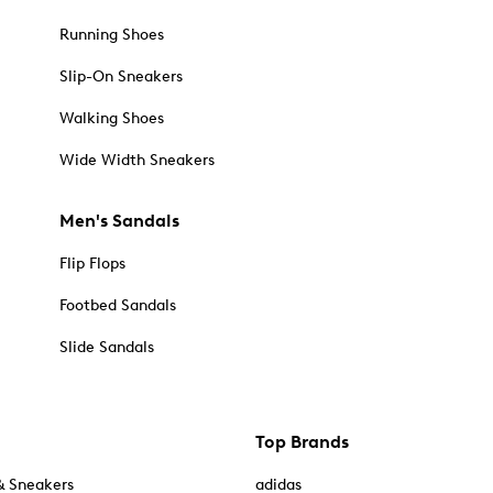
Running Shoes
Slip-On Sneakers
Walking Shoes
Wide Width Sneakers
Men's Sandals
Flip Flops
Footbed Sandals
Slide Sandals
Top Brands
& Sneakers
adidas