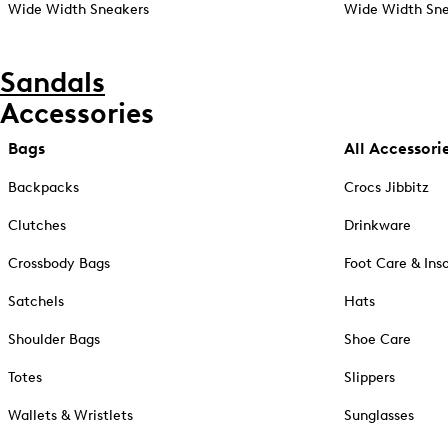
Wide Width Sneakers
Wide Width Sne
Sandals
Accessories
Bags
All Accessori
Backpacks
Crocs Jibbitz
Clutches
Drinkware
Crossbody Bags
Foot Care & Ins
Satchels
Hats
Shoulder Bags
Shoe Care
Totes
Slippers
Wallets & Wristlets
Sunglasses