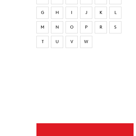
G
H
I
J
K
L
M
N
O
P
R
S
T
U
V
W