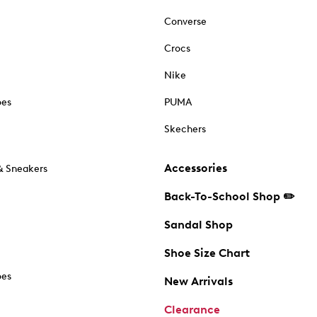
Converse
Crocs
Nike
oes
PUMA
Skechers
Accessories
& Sneakers
Back-To-School Shop ✏️
Sandal Shop
Shoe Size Chart
oes
New Arrivals
Clearance