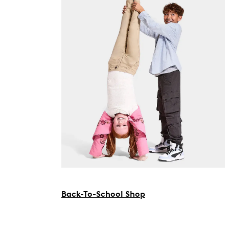
Back-To-School Shop