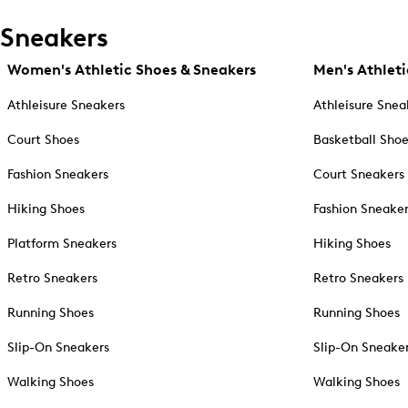
Sneakers
Women's Athletic Shoes & Sneakers
Men's Athleti
Athleisure Sneakers
Athleisure Snea
Court Shoes
Basketball Sho
Fashion Sneakers
Court Sneakers
Hiking Shoes
Fashion Sneake
Platform Sneakers
Hiking Shoes
Retro Sneakers
Retro Sneakers
Running Shoes
Running Shoes
Slip-On Sneakers
Slip-On Sneake
Walking Shoes
Walking Shoes