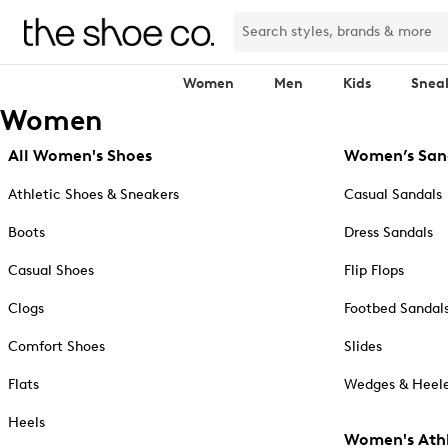
Women
Men
Kids
Snea
Women
All Women's Shoes
Women’s San
Athletic Shoes & Sneakers
Casual Sandals
Boots
Dress Sandals
Casual Shoes
Flip Flops
Clogs
Footbed Sandal
Comfort Shoes
Slides
Flats
Wedges & Heele
Heels
Women's Athl