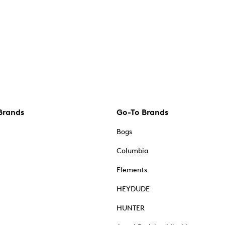
Brands
Go-To Brands
Bogs
Columbia
Elements
HEYDUDE
HUNTER