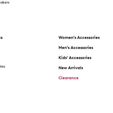
akers
es
Women's Accessories
Men's Accessories
Kids' Accessories
oles
New Arrivals
Clearance