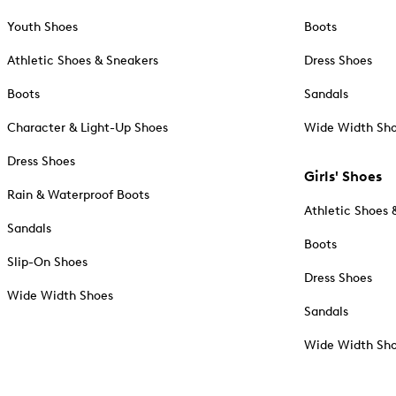
Youth Shoes
Boots
Athletic Shoes & Sneakers
Dress Shoes
Boots
Sandals
Character & Light-Up Shoes
Wide Width Sh
Dress Shoes
Girls' Shoes
Rain & Waterproof Boots
Athletic Shoes 
Sandals
Boots
Slip-On Shoes
Dress Shoes
Wide Width Shoes
Sandals
Wide Width Sh