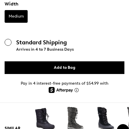
Width
Medium
Standard Shipping
Arrives in
4 to 7 Business Days
Add to Bag
Pay in 4 interest-free payments of $54.99 with
SIMILAR