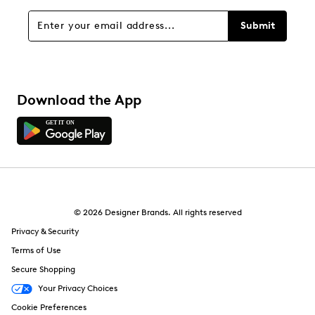
Overall Rating
Submit
4.4
Download the App
© 2026 Designer Brands. All rights reserved
Privacy & Security
Terms of Use
Secure Shopping
Your Privacy Choices
Cookie Preferences