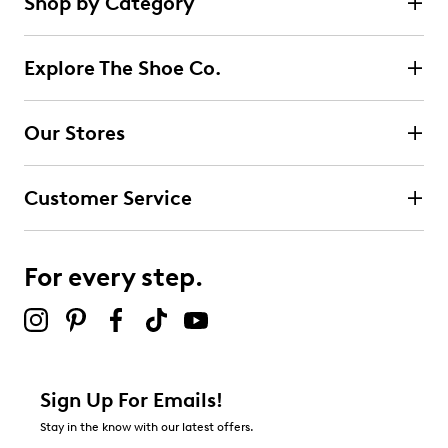
Shop by Category
14
5 stars
stars
reviews
12
Explore The Shoe Co.
12 reviews with 5 stars.
4 stars
stars
Our Stores
0
0 reviews with 4 stars.
Customer Service
3 stars
stars
0
0 reviews with 3 stars.
For every step.
2 stars
stars
0
0 reviews with 2 stars.
1 star
stars
Sign Up For Emails!
2
Stay in the know with our latest offers.
2 reviews with 1 star.