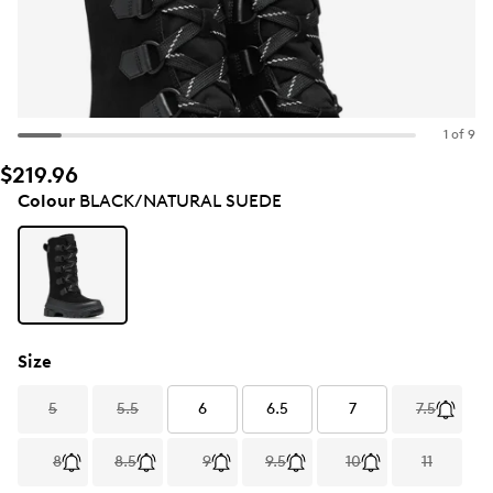
1 of 9
$219.96
Colour
BLACK/NATURAL SUEDE
Size
5
5.5
6
6.5
7
7.5
8
8.5
9
9.5
10
11