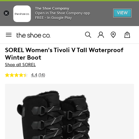
The Shoe Company
VIEW
Open in The Shoe Company app
FREE - In Google Play
SOREL Women's Tivoli V Tall Waterproof
Winter Boot
Shop all SOREL
4.4
(14)
Read
14
Reviews.
Same
page
link.