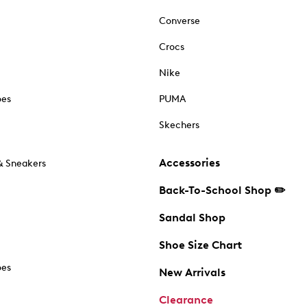
Converse
Crocs
Nike
oes
PUMA
Skechers
Accessories
& Sneakers
Back-To-School Shop ✏️
Sandal Shop
Shoe Size Chart
oes
New Arrivals
Clearance