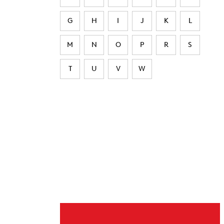
G
H
I
J
K
L
M
N
O
P
R
S
T
U
V
W