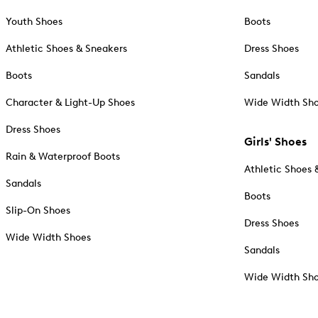
Youth Shoes
Boots
Athletic Shoes & Sneakers
Dress Shoes
Boots
Sandals
Character & Light-Up Shoes
Wide Width Sh
Dress Shoes
Girls' Shoes
Rain & Waterproof Boots
Athletic Shoes 
Sandals
Boots
Slip-On Shoes
Dress Shoes
Wide Width Shoes
Sandals
Wide Width Sh