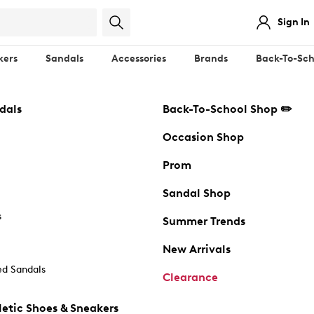
Sign In
kers
Sandals
Accessories
Brands
Back-To-Sch
dals
Back-To-School Shop ✏️
Occasion Shop
Prom
Sandal Shop
s
Summer Trends
New Arrivals
d Sandals
Clearance
etic Shoes & Sneakers