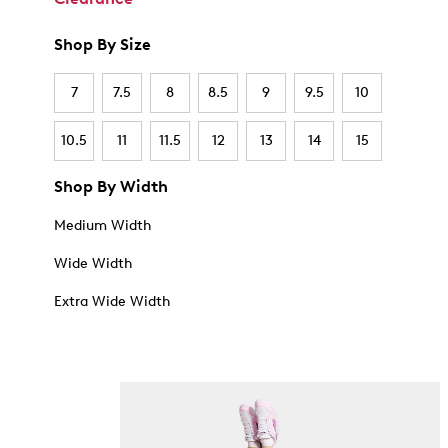
Shop By Size
7
7.5
8
8.5
9
9.5
10
10.5
11
11.5
12
13
14
15
Shop By Width
Medium Width
Wide Width
Extra Wide Width