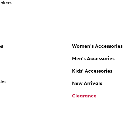
akers
es
Women's Accessories
Men's Accessories
Kids' Accessories
oles
New Arrivals
Clearance