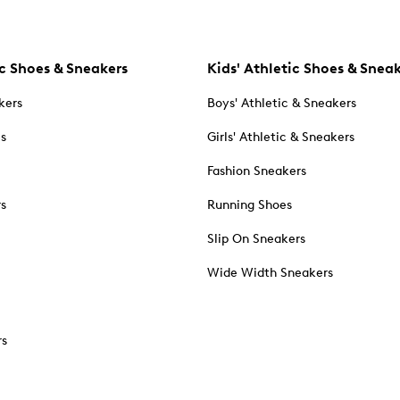
c Shoes & Sneakers
Kids' Athletic Shoes & Snea
kers
Boys' Athletic & Sneakers
es
Girls' Athletic & Sneakers
Fashion Sneakers
rs
Running Shoes
Slip On Sneakers
Wide Width Sneakers
rs