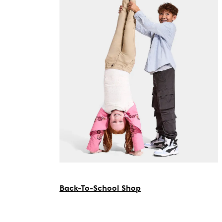
Back-To-School Shop