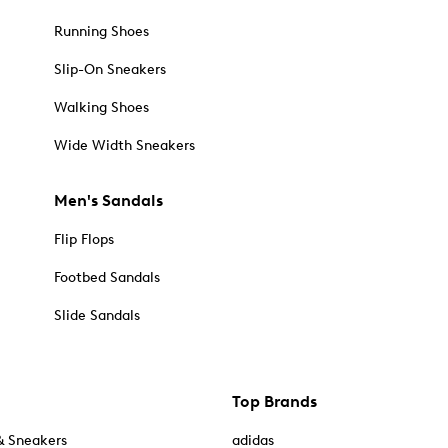
Running Shoes
Slip-On Sneakers
Walking Shoes
Wide Width Sneakers
Men's Sandals
Flip Flops
Footbed Sandals
Slide Sandals
Top Brands
& Sneakers
adidas