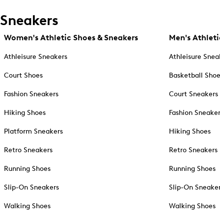
Sneakers
Women's Athletic Shoes & Sneakers
Men's Athleti
Athleisure Sneakers
Athleisure Snea
Court Shoes
Basketball Sho
Fashion Sneakers
Court Sneakers
Hiking Shoes
Fashion Sneake
Platform Sneakers
Hiking Shoes
Retro Sneakers
Retro Sneakers
Running Shoes
Running Shoes
Slip-On Sneakers
Slip-On Sneake
Walking Shoes
Walking Shoes