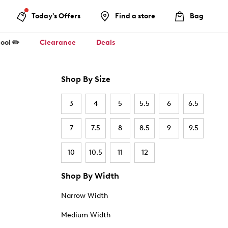
Today's Offers
Find a store
Bag
ool ✏️
Clearance
Deals
Shop By Size
3
4
5
5.5
6
6.5
7
7.5
8
8.5
9
9.5
10
10.5
11
12
Shop By Width
Narrow Width
Medium Width