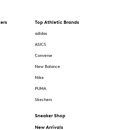
kers
Top Athletic Brands
adidas
ASICS
Converse
New Balance
Nike
PUMA
Skechers
Sneaker Shop
New Arrivals