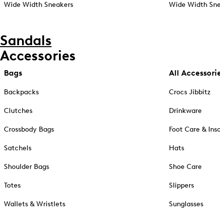
Wide Width Sneakers
Wide Width Sne
Sandals
Accessories
Bags
All Accessori
Backpacks
Crocs Jibbitz
Clutches
Drinkware
Crossbody Bags
Foot Care & Ins
Satchels
Hats
Shoulder Bags
Shoe Care
Totes
Slippers
Wallets & Wristlets
Sunglasses