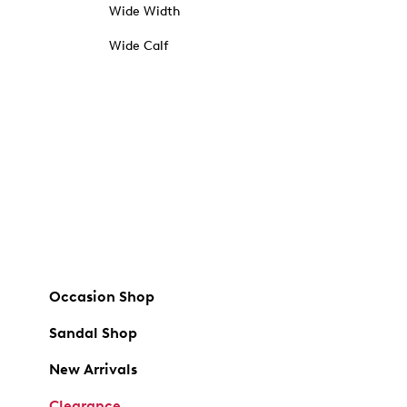
Wide Width
Wide Calf
Occasion Shop
Sandal Shop
New Arrivals
Clearance