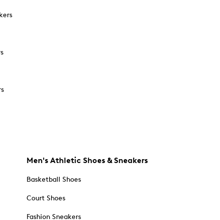
kers
rs
rs
Men's Athletic Shoes & Sneakers
Basketball Shoes
Court Shoes
Fashion Sneakers