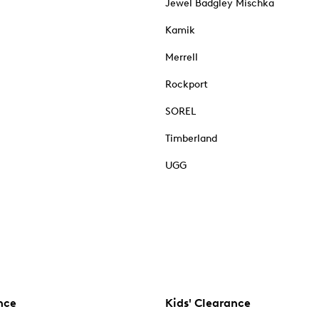
Jewel Badgley Mischka
Kamik
Merrell
Rockport
SOREL
Timberland
UGG
nce
Kids' Clearance