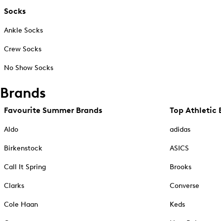
Socks
Ankle Socks
Crew Socks
No Show Socks
Brands
Favourite Summer Brands
Top Athletic 
Aldo
adidas
Birkenstock
ASICS
Call It Spring
Brooks
Clarks
Converse
Cole Haan
Keds