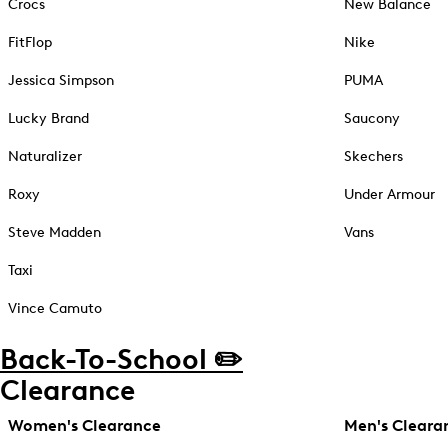
Crocs
New Balance
FitFlop
Nike
Jessica Simpson
PUMA
Lucky Brand
Saucony
Naturalizer
Skechers
Roxy
Under Armour
Steve Madden
Vans
Taxi
Vince Camuto
Back-To-School ✏️
Clearance
Women's Clearance
Men's Cleara