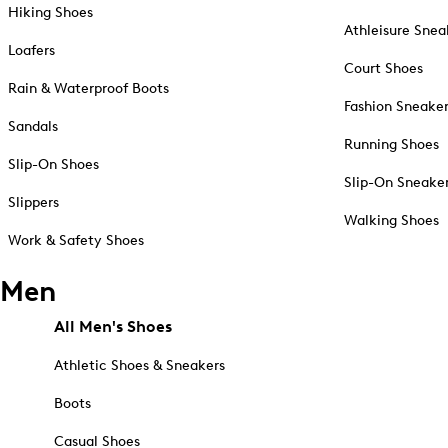
Hiking Shoes
Athleisure Snea
Loafers
Court Shoes
Rain & Waterproof Boots
Fashion Sneake
Sandals
Running Shoes
Slip-On Shoes
Slip-On Sneake
Slippers
Walking Shoes
Work & Safety Shoes
Men
All Men's Shoes
Athletic Shoes & Sneakers
Boots
Casual Shoes