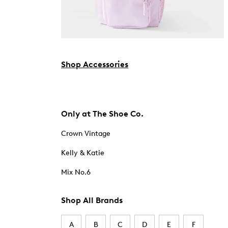
Shop Accessories
Only at The Shoe Co.
Crown Vintage
Kelly & Katie
Mix No.6
Shop All Brands
A
B
C
D
E
F