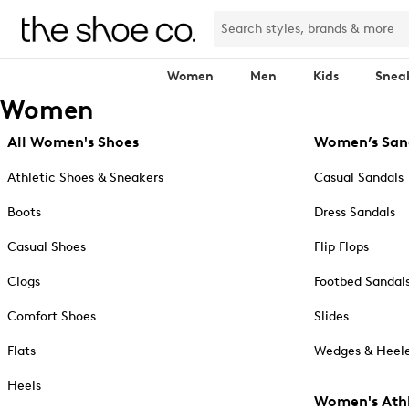
Women
Men
Kids
Snea
Women
All Women's Shoes
Women’s San
Athletic Shoes & Sneakers
Casual Sandals
Boots
Dress Sandals
Casual Shoes
Flip Flops
Clogs
Footbed Sandal
Comfort Shoes
Slides
Flats
Wedges & Heele
Heels
Women's Athl