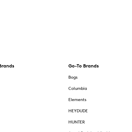
Brands
Go-To Brands
Bogs
Columbia
Elements
HEYDUDE
HUNTER