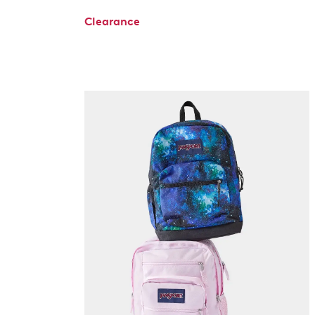
Clearance