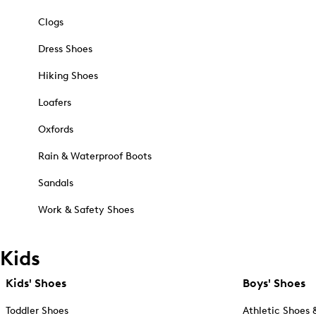
Clogs
Dress Shoes
Hiking Shoes
Loafers
Oxfords
Rain & Waterproof Boots
Sandals
Work & Safety Shoes
Kids
Kids' Shoes
Boys' Shoes
Toddler Shoes
Athletic Shoes 