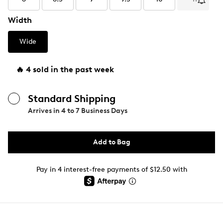
Width
Wide
🔥 4 sold in the past week
Standard Shipping
Arrives in
4 to 7 Business Days
Add to Bag
Pay in 4 interest-free payments of $12.50 with