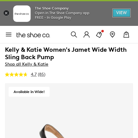
The Shoe Company
VIEW
Open in The Shoe Company app
FREE - In Google Play
Kelly & Katie Women's Jamet Wide Width
Sling Back Pump
Shop all Kelly & Katie
4.7
(85)
Read
85
Reviews.
Same
Available in Wide!
page
link.