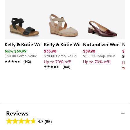
Kelly & Katie Women's Delray Wedge Sandal
Kelly & Katie Women's Kenedy Wedge E
Naturalizer Women'
Nik
Now $69.99
$35.98
$59.98
$74
$80.00
Comp. value
$90.00
Comp. value
$115.00
Comp. value
$99
★★★★★
★★★★★
(142)
Up to 70% off!
Up to 70% off!
Lim
★★★★★
★★★★★
(168)
to 
Reviews
4.7
(85)
4.7