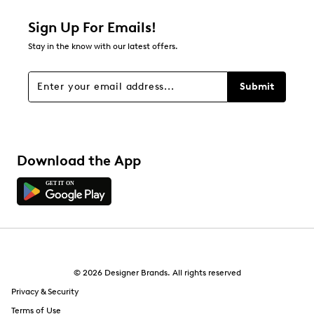
1 star
stars
Sign Up For Emails!
1
Stay in the know with our latest offers.
1 review with 1 star.
Overall Rating
Submit
4.7
Download the App
© 2026 Designer Brands. All rights reserved
Privacy & Security
Terms of Use