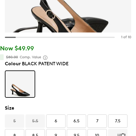
1 of 10
Now $49.99
$80.00
Comp. Value
Colour
BLACK PATENT WIDE
Size
5
5.5
6
6.5
7
7.5
8
8.5
9
9.5
10
11