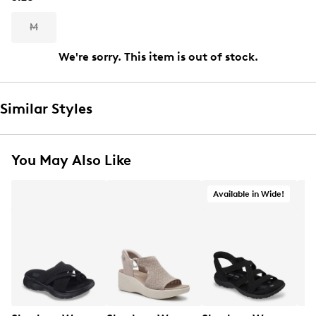
M
We're sorry. This item is out of stock.
Similar Styles
You May Also Like
Available in Wide!