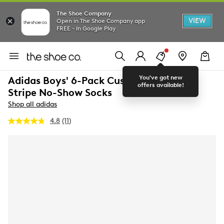
The Shoe Company
VIEW
Open in The Shoe Company app
FREE - In Google Play
You've got new
Adidas Boys' 6-Pack Cushioned Angle
offers available!
Stripe No-Show Socks
Shop all adidas
4.8
(11)
Read
11
Reviews.
Same
page
link.