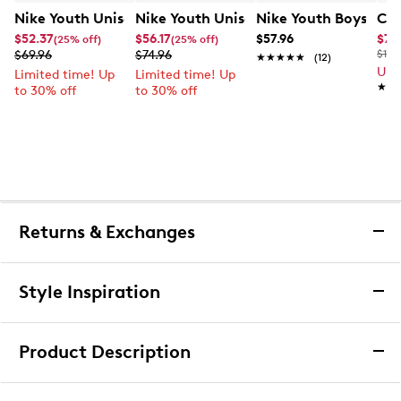
Nike Youth Unisex Court Borough Low Recraft Court EL
Nike Youth Unisex Court Borough Low
Nike Youth Boys' Co
Cla
$52.37
$56.17
$57.96
$76
(25% off)
(25% off)
$69.96
$74.96
$120
★★★★★
★★★★★
(12)
Up 
Limited time! Up
Limited time! Up
★★
★★
to 30% off
to 30% off
Returns & Exchanges
Returns & Exchanges
Style Inspiration
We want you to be completely delighted with your
purchase. If you are not 100% satisfied for any reason
Product Description
upon receiving your order, you may return the item(s) for a
full item refund or exchange.
adidas Boys' 6-Pack Cushioned Angle