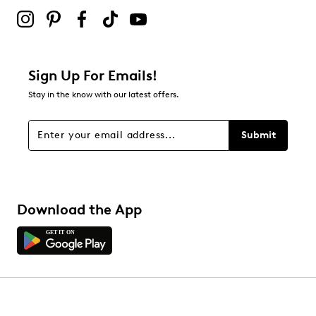
2 stars
stars
0
0 reviews with 2 stars.
1 star
stars
Sign Up For Emails!
0
Stay in the know with our latest offers.
0 reviews with 1 star.
Overall Rating
Submit
4.8
Download the App