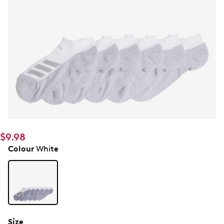
$9.98
Colour
White
Size