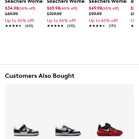
Skechers Women's Summits - Fantasy Walk Sandal
Skechers Women's Martha Stewart Par
Skechers Women's Ha
adi
$34.98
$65.98
$49.98
$35
(50% off)
(40% off)
(50% off)
$69.99
$109.99
$99.99
$59
Up to 65% off!
Up to 65% off!
Up to 65% off!
Up 
★★★★★
★★★★★
(610)
★★★★★
★★★★★
(210)
★★★★★
★★★★★
(131)
★★
★★
Customers Also Bought
A