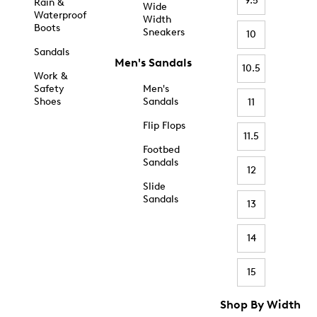
9.5
Rain &
Wide
Waterproof
Width
Boots
Sneakers
10
Sandals
Men's Sandals
10.5
Work &
Safety
Men's
Shoes
Sandals
11
Flip Flops
11.5
Footbed
Sandals
12
Slide
Sandals
13
14
15
Shop By Width