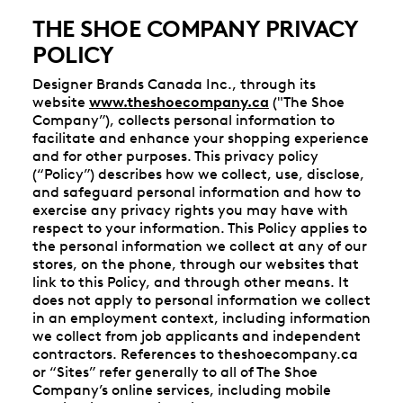
THE SHOE COMPANY PRIVACY
POLICY
Designer Brands Canada Inc., through its
website
www.theshoecompany.ca
("The Shoe
Company”), collects personal information to
facilitate and enhance your shopping experience
and for other purposes. This privacy policy
(“Policy”) describes how we collect, use, disclose,
and safeguard personal information and how to
exercise any privacy rights you may have with
respect to your information. This Policy applies to
the personal information we collect at any of our
stores, on the phone, through our websites that
link to this Policy, and through other means. It
does not apply to personal information we collect
in an employment context, including information
we collect from job applicants and independent
contractors. References to theshoecompany.ca
or “Sites” refer generally to all of The Shoe
Company’s online services, including mobile