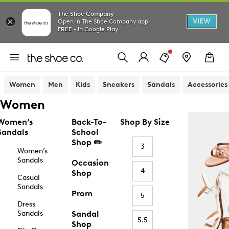
The Shoe Company
VIEW
Open in The Shoe Company app
FREE - In Google Play
Women
Men
Kids
Sneakers
Sandals
Accessories
Women
Women’s
Back-To-
Shop By Size
Sandals
School
Shop ✏️
3
Women’s
Sandals
Occasion
4
Shop
Casual
Sandals
Prom
5
Dress
Sandals
Sandal
5.5
Shop