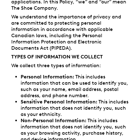
applications. In this Policy, “we” and “our” mean
The Shoe Company.
We understand the importance of privacy and
are committed to protecting personal
information in accordance with applicable
Canadian laws, including the Personal
Information Protection and Electronic
Documents Act (PIPEDA).
TYPES OF INFORMATION WE COLLECT
We collect three types of information:
Personal Information:
This includes
information that can be used to identify you,
such as your name, email address, postal
address, and phone number.
Sensitive Personal Information:
This includes
information that does not identify you, such
as your ethnicity.
Non-Personal Information:
This includes
information that does not identify you, such
as your browsing activity, purchase history,
and device information.