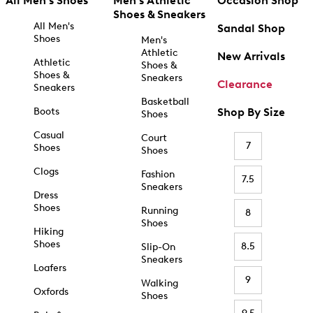
All Men's Shoes
Men's Athletic
Occasion Shop
Shoes & Sneakers
All Men's
Sandal Shop
Shoes
Men's
Athletic
New Arrivals
Athletic
Shoes &
Shoes &
Sneakers
Clearance
Sneakers
Basketball
Boots
Shop By Size
Shoes
Casual
Court
7
Shoes
Shoes
Clogs
Fashion
7.5
Sneakers
Dress
Shoes
Running
8
Shoes
Hiking
Shoes
8.5
Slip-On
Sneakers
Loafers
9
Walking
Oxfords
Shoes