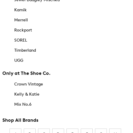
Kamik
Merrell
Rockport
SOREL
Timberland
UGG
Only at The Shoe Co.
Crown Vintage
Kelly & Katie
Mix No.6
Shop All Brands