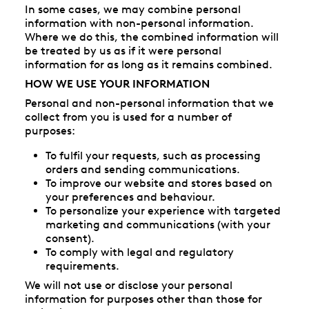
In some cases, we may combine personal
information with non-personal information.
Where we do this, the combined information will
be treated by us as if it were personal
information for as long as it remains combined.
HOW WE USE YOUR INFORMATION
Personal and non-personal information that we
collect from you is used for a number of
purposes:
To fulfil your requests, such as processing
orders and sending communications.
To improve our website and stores based on
your preferences and behaviour.
To personalize your experience with targeted
marketing and communications (with your
consent).
To comply with legal and regulatory
requirements.
We will not use or disclose your personal
information for purposes other than those for