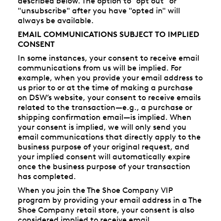
described below. The option to "opt out" or
"unsubscribe" after you have "opted in" will
always be available.
EMAIL COMMUNICATIONS SUBJECT TO IMPLIED
CONSENT
In some instances, your consent to receive email
communications from us will be implied. For
example, when you provide your email address to
us prior to or at the time of making a purchase
on DSW’s website, your consent to receive emails
related to the transaction—e.g., a purchase or
shipping confirmation email—is implied. When
your consent is implied, we will only send you
email communications that directly apply to the
business purpose of your original request, and
your implied consent will automatically expire
once the business purpose of your transaction
has completed.
When you join the The Shoe Company VIP
program by providing your email address in a The
Shoe Company retail store, your consent is also
considered implied to receive email