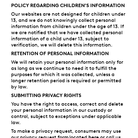
POLICY REGARDING CHILDREN’S INFORMATION
Our websites are not designed for children under
13, and we do not knowingly collect personal
information from children under the age of 13. If
we are notified that we have collected personal
information of a child under 13, subject to
verification, we will delete this information.
RETENTION OF PERSONAL INFORMATION
We will retain your personal information only for
as long as we continue to need it to fulfill the
purposes for which it was collected, unless a
longer retention period is required or permitted
by law.
SUBMITTING PRIVACY RIGHTS
You have the right to access, correct and delete
your personal information in our custody or
control, subject to exceptions under applicable
law.
To make a privacy request, consumers may use
our privacy request form located
here
or call us