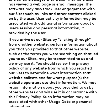
has viewed a web page or email message. The
software may also track user engagement with
our Sites such as links and other content clicked
on by the user. User activity information may be
associated with additional information about a
user’s session and personal information, if
provided by the user.
If you arrive at our Sites by "clicking through"
from another website, certain information about
you that you provided to that other website,
such as the terms you were searching on that led
you to our Sites, may be transmitted to us and
we may use it. You should review the privacy
policy of any website from which you reached
our Sites to determine what information that
website collects and for what purpose(s) the
website operators use that information. We may
retain information about you provided to us by
other websites and will use it in accordance with
this Privacy Policy. Such information may be
associated with other Usage Data or personal
information.