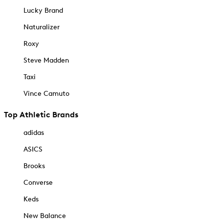
Lucky Brand
Naturalizer
Roxy
Steve Madden
Taxi
Vince Camuto
Top Athletic Brands
adidas
ASICS
Brooks
Converse
Keds
New Balance