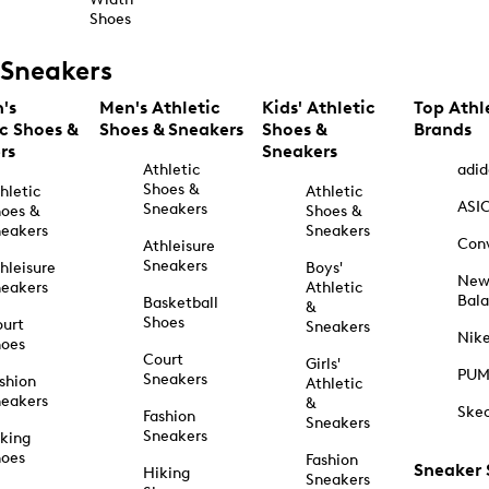
Shoes
Sneakers
's
Men's Athletic
Kids' Athletic
Top Athl
ic Shoes &
Shoes & Sneakers
Shoes &
Brands
rs
Sneakers
Athletic
adid
Shoes &
hletic
Athletic
ASI
Sneakers
oes &
Shoes &
eakers
Sneakers
Con
Athleisure
Sneakers
hleisure
Boys'
Ne
eakers
Athletic
Bal
Basketball
&
Shoes
urt
Sneakers
Nik
hoes
Court
Girls'
PU
Sneakers
shion
Athletic
eakers
&
Ske
Fashion
Sneakers
Sneakers
king
hoes
Fashion
Sneaker
Hiking
Sneakers