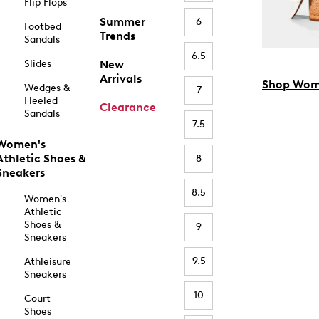
Flip Flops
Summer
6
Footbed
Trends
Sandals
6.5
Slides
New
Arrivals
Shop Wom
Wedges &
7
Heeled
Clearance
Sandals
7.5
Women's
Athletic Shoes &
8
Sneakers
8.5
Women's
Athletic
Shoes &
9
Sneakers
9.5
Athleisure
Sneakers
10
Court
Shoes