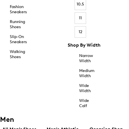
10.5
Fashion
Sneakers
11
Running
Shoes
12
Slip-On
Sneakers
Shop By Width
Walking
Narrow
Shoes
Width
Medium
Width
Wide
Width
Wide
Calf
Men