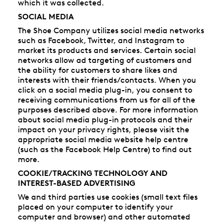
which it was collected.
SOCIAL MEDIA
The Shoe Company utilizes social media networks
such as Facebook, Twitter, and Instagram to
market its products and services. Certain social
networks allow ad targeting of customers and
the ability for customers to share likes and
interests with their friends/contacts. When you
click on a social media plug-in, you consent to
receiving communications from us for all of the
purposes described above. For more information
about social media plug-in protocols and their
impact on your privacy rights, please visit the
appropriate social media website help centre
(such as the Facebook Help Centre) to find out
more.
COOKIE/TRACKING TECHNOLOGY AND
INTEREST-BASED ADVERTISING
We and third parties use cookies (small text files
placed on your computer to identify your
computer and browser) and other automated