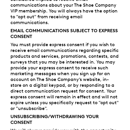
communications about your The Shoe Company
VIP membership. You will always have the option
to "opt out" from receiving email
communications.
EMAIL COMMUNICATIONS SUBJECT TO EXPRESS
CONSENT
You must provide express consent if you wish to
receive email communications regarding specific
products and services, promotions, contests, and
surveys that you may be interested in. You may
provide your express consent to receive such
marketing messages when you sign up for an
account on The Shoe Company’s website, in-
store on a digital keypad, or by responding to a
direct communication request for consent. Your
express consent will remain in effect and will not
expire unless you specifically request to "opt out"
or "unsubscribe".
UNSUBSCRIBING/WITHDRAWING YOUR
CONSENT