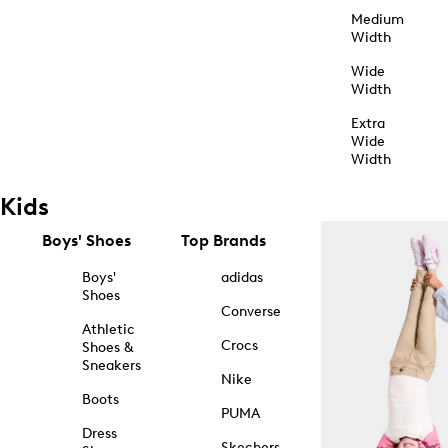
Medium
Width
Wide
Width
Extra
Wide
Width
Kids
Boys' Shoes
Top Brands
Boys'
adidas
Shoes
Converse
Athletic
Crocs
Shoes &
Sneakers
Nike
Boots
PUMA
Dress
Skechers