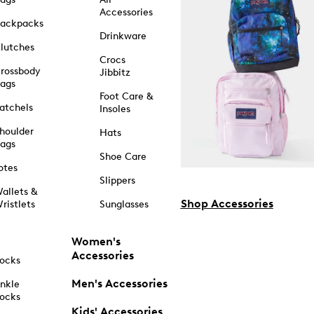
Accessories
ackpacks
Drinkware
lutches
Crocs
rossbody
Jibbitz
ags
Foot Care &
atchels
Insoles
houlder
Hats
ags
Shoe Care
otes
Slippers
allets &
Shop Accessories
ristlets
Sunglasses
Women's
Accessories
ocks
Men's Accessories
nkle
ocks
Kids' Accessories