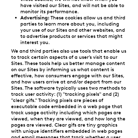
have visited our Sites, and will not be able to
monitor its performance.
Advertising:
These cookies allow us and third
parties to learn more about you, including
your use of our Sites and other websites, and
to advertise products or services that might
interest you.
We and third parties also use tools that enable us
to track certain aspects of a user’s visit to our
Sites. These tools help us better manage content
on our Sites by informing us what content is
effective, how consumers engage with our Sites,
and how users arrive at and/or depart from our
Sites. The software typically uses two methods to
track user activity: (1) "tracking pixels" and (2)
"clear gifs." Tracking pixels are pieces of
executable code embedded in a web page that
track usage activity including which pages are
viewed, when they are viewed, and how long the
pages are viewed. Clear gifs are tiny graphics
with unique identifiers embedded in web pages
and email messages that track whether a user