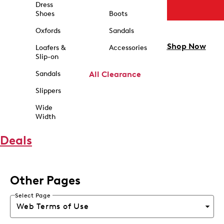
Dress
Shoes
Boots
Oxfords
Sandals
Shop Now
Loafers &
Accessories
Slip-on
Sandals
All Clearance
Slippers
Wide
Width
Deals
Other Pages
Select Page