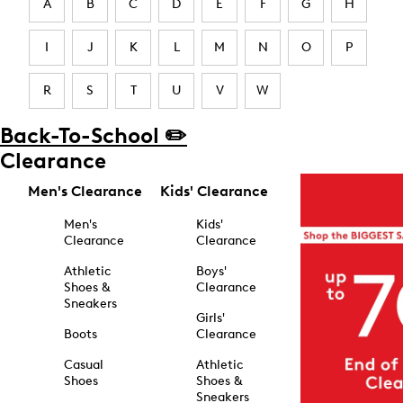
A
B
C
D
E
F
G
H
I
J
K
L
M
N
O
P
R
S
T
U
V
W
Back-To-School ✏️
Clearance
Men's Clearance
Kids' Clearance
Men's
Kids'
Clearance
Clearance
Athletic
Boys'
Shoes &
Clearance
Sneakers
Girls'
Boots
Clearance
Casual
Athletic
Shoes
Shoes &
Sneakers