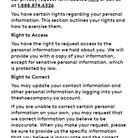
at
1.888.874.6326
.
You have certain rights regarding your personal
information. This section outlines your rights and
how to exercise them.
Right to Access
You have the right to request access to the
personal information we hold about you. We will
provide you with a copy of your information,
except for sensitive personal information, which
is protected by law.
Right to Correct
You may update your contact information and
other personal information by logging into your
theshoecompany.ca account.
If you are unable to correct certain personal
information on your own, you may request that
we correct information you believe to be
inaccurate. When you make your request, please
be sure to provide us the specific information
that you believe is inaccurate and the correct