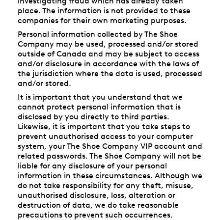
investigating fraud which has already taken
place. The information is not provided to these
companies for their own marketing purposes.
Personal information collected by The Shoe
Company may be used, processed and/or stored
outside of Canada and may be subject to access
and/or disclosure in accordance with the laws of
the jurisdiction where the data is used, processed
and/or stored.
It is important that you understand that we
cannot protect personal information that is
disclosed by you directly to third parties.
Likewise, it is important that you take steps to
prevent unauthorised access to your computer
system, your The Shoe Company VIP account and
related passwords. The Shoe Company will not be
liable for any disclosure of your personal
information in these circumstances. Although we
do not take responsibility for any theft, misuse,
unauthorised disclosure, loss, alteration or
destruction of data, we do take reasonable
precautions to prevent such occurrences.