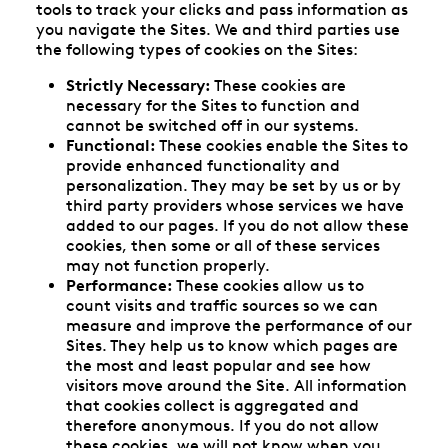
tools to track your clicks and pass information as
you navigate the Sites. We and third parties use
the following types of cookies on the Sites:
Strictly Necessary:
These cookies are
necessary for the Sites to function and
cannot be switched off in our systems.
Functional:
These cookies enable the Sites to
provide enhanced functionality and
personalization. They may be set by us or by
third party providers whose services we have
added to our pages. If you do not allow these
cookies, then some or all of these services
may not function properly.
Performance:
These cookies allow us to
count visits and traffic sources so we can
measure and improve the performance of our
Sites. They help us to know which pages are
the most and least popular and see how
visitors move around the Site. All information
that cookies collect is aggregated and
therefore anonymous. If you do not allow
these cookies, we will not know when you