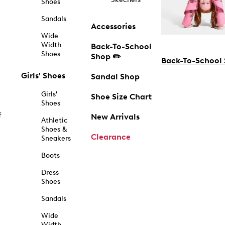
Shoes
Sandals
Accessories
Wide
Width
Back-To-School
Shoes
Shop ✏️
Back-To-School
Girls' Shoes
Sandal Shop
Girls'
Shoe Size Chart
Shoes
f
New Arrivals
Athletic
Shoes &
Clearance
Sneakers
Boots
Dress
Shoes
Sandals
Wide
Width