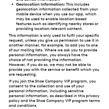
Geolocation Information:
This includes
geolocation information collected from your
mobile device when you use our app, which
may be used to enable location‑based
features such as identifying nearby stores or
providing location‑relevant content.
This information is only used to fulfil your specific
request, unless you give us permission to use it in
another manner, for example, to add you to one
of our mailing lists. Where we ask you to provide
personal information, you always have the
choice of not providing the information.
However, if you do so, we may not be able to
provide you with the service or benefit which you
are requesting.
If you join the Shoe Company VIP program, you
consent to the collection and use of your
personal information, including sensitive
personal information, as described in this privacy
policy and the Shoe Company VIP program terms
and conditions.