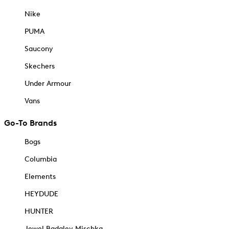
Nike
PUMA
Saucony
Skechers
Under Armour
Vans
Go-To Brands
Bogs
Columbia
Elements
HEYDUDE
HUNTER
Jewel Badgley Mischka