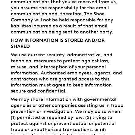
communications that you've received from us,
you assume the responsibility for the email
communication and, therefore, The Shoe
Company will not be held responsible for any
liabilities incurred as a result of that email
communication being sent to another party.
HOW INFORMATION IS STORED AND/OR
SHARED
We use current security, administrative, and
technical measures to protect against loss,
misuse, and interception of your personal
information. Authorized employees, agents, and
contractors who are granted access to this
information must agree to keep information
secure and confidential.
We may share information with governmental
agencies or other companies assisting us in fraud
prevention or investigation. We may do so when:
(1) permitted or required by law; (2) trying to
protect against or prevent actual or potential
fraud or unauthorized transactions; or (3)