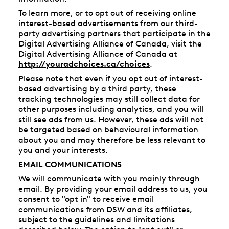
To learn more, or to opt out of receiving online
interest-based advertisements from our third-
party advertising partners that participate in the
Digital Advertising Alliance of Canada, visit the
Digital Advertising Alliance of Canada at
http://youradchoices.ca/choices
.
Please note that even if you opt out of interest-
based advertising by a third party, these
tracking technologies may still collect data for
other purposes including analytics, and you will
still see ads from us. However, these ads will not
be targeted based on behavioural information
about you and may therefore be less relevant to
you and your interests.
EMAIL COMMUNICATIONS
We will communicate with you mainly through
email. By providing your email address to us, you
consent to "opt in" to receive email
communications from DSW and its affiliates,
subject to the guidelines and limitations