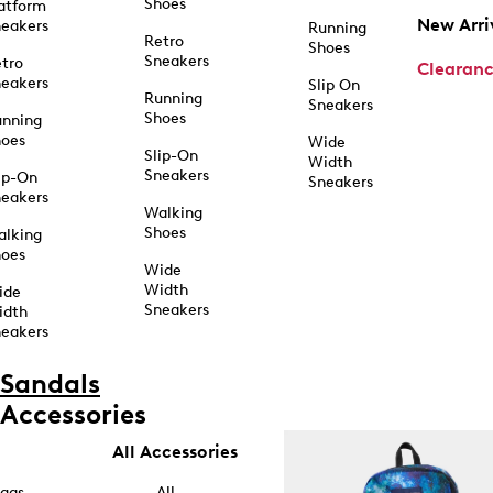
Shoes
atform
New Arri
eakers
Running
Retro
Shoes
Sneakers
tro
Clearan
eakers
Slip On
Running
Sneakers
Shoes
unning
hoes
Wide
Slip-On
Width
Sneakers
ip-On
Sneakers
eakers
Walking
Shoes
alking
hoes
Wide
Width
ide
Sneakers
idth
eakers
Sandals
Accessories
All Accessories
ags
All