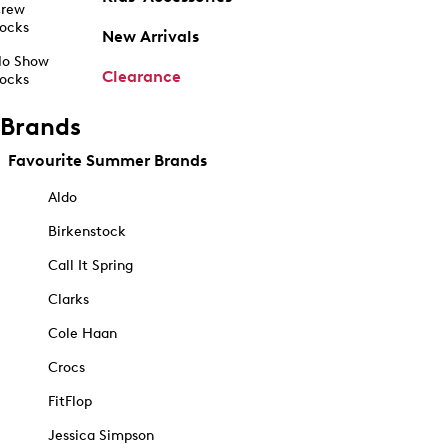
rew
ocks
New Arrivals
o Show
Clearance
ocks
Brands
Favourite Summer Brands
Aldo
Birkenstock
Call It Spring
Clarks
Cole Haan
Crocs
FitFlop
Jessica Simpson