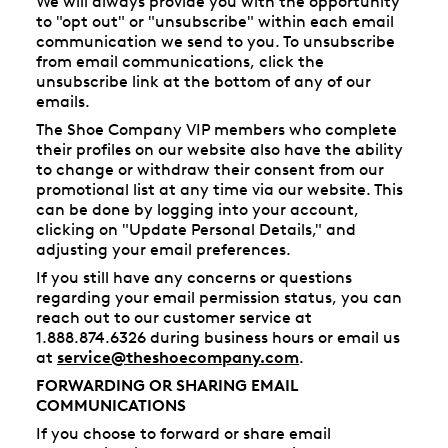
We will always provide you with the opportunity
to "opt out" or "unsubscribe" within each email
communication we send to you. To unsubscribe
from email communications, click the
unsubscribe link at the bottom of any of our
emails.
The Shoe Company VIP members who complete
their profiles on our website also have the ability
to change or withdraw their consent from our
promotional list at any time via our website. This
can be done by logging into your account,
clicking on "Update Personal Details," and
adjusting your email preferences.
If you still have any concerns or questions
regarding your email permission status, you can
reach out to our customer service at
1.888.874.6326 during business hours or email us
at
service@theshoecompany.com
.
FORWARDING OR SHARING EMAIL
COMMUNICATIONS
If you choose to forward or share email