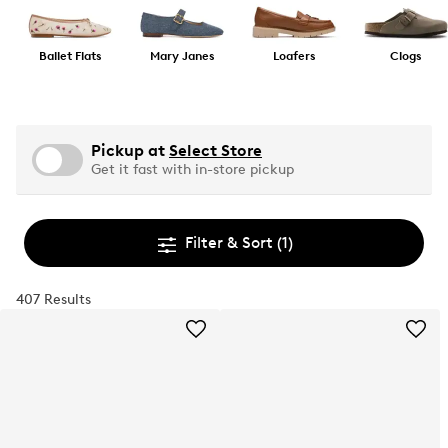
Ballet Flats
Mary Janes
Loafers
Clogs
Pickup at
Select Store
Get it fast with in-store pickup
Filter & Sort
(1)
407 Results