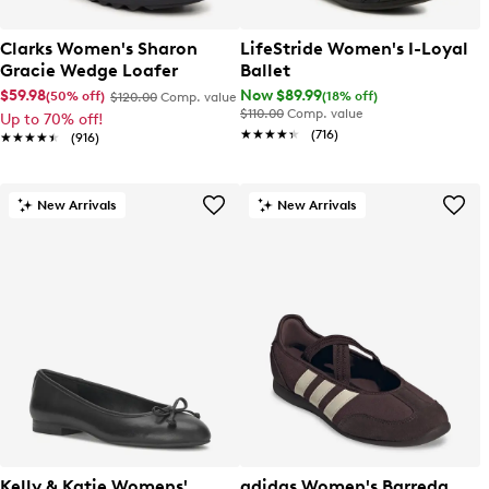
Clarks Women's Sharon
LifeStride Women's I-Loyal
Gracie Wedge Loafer
Ballet
$59.98
Now $89.99
(50% off)
(18% off)
$120.00
Comp. value
$110.00
Comp. value
Up to 70% off!
★★★★★
★★★★★
(716)
★★★★★
★★★★★
(916)
New Arrivals
New Arrivals
Kelly & Katie Womens'
adidas Women's Barreda