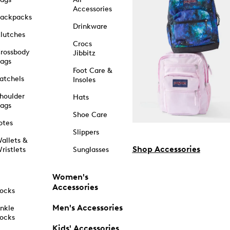
Accessories
ackpacks
Drinkware
lutches
Crocs
rossbody
Jibbitz
ags
Foot Care &
atchels
Insoles
houlder
Hats
ags
Shoe Care
otes
Slippers
allets &
Shop Accessories
ristlets
Sunglasses
Women's
Accessories
ocks
Men's Accessories
nkle
ocks
Kids' Accessories