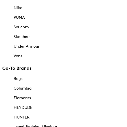
Nike
PUMA
Saucony
Skechers
Under Armour
Vans
Go-To Brands
Bogs
Columbia
Elements
HEYDUDE
HUNTER
Jewel Badgley Mischka