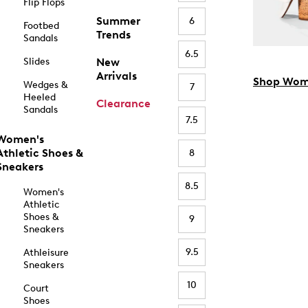
Flip Flops
Summer
6
Footbed
Trends
Sandals
6.5
Slides
New
Arrivals
Shop Wom
Wedges &
7
Heeled
Clearance
Sandals
7.5
Women's
Athletic Shoes &
8
Sneakers
8.5
Women's
Athletic
Shoes &
9
Sneakers
9.5
Athleisure
Sneakers
10
Court
Shoes