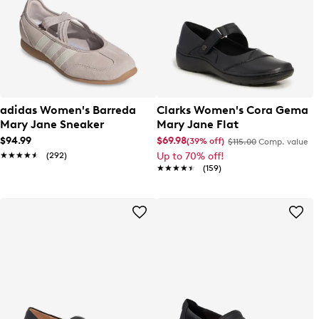
adidas Women's Barreda
Clarks Women's Cora Gema
Mary Jane Sneaker
Mary Jane Flat
$94.99
$69.98
(39% off)
$115.00
Comp. value
★★★★★
★★★★★
(292)
Up to 70% off!
★★★★★
★★★★★
(159)