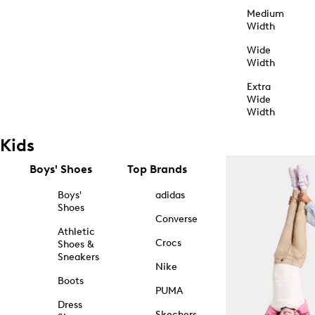
Medium
Width
Wide
Width
Extra
Wide
Width
Kids
Boys' Shoes
Top Brands
Boys'
adidas
Shoes
Converse
Athletic
Crocs
Shoes &
Sneakers
Nike
Boots
PUMA
Dress
Skechers