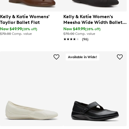
Kelly & Katie Womens'
Kelly & Katie Women's
Tayllor Ballet Flat
Meesha Wide Width Ballet
Flat
Now $49.99
Now $49.99
(28% off)
(28% off)
$70.00
Comp. value
$70.00
Comp. value
★★★★★
★★★★★
(96)
Available in Wide!