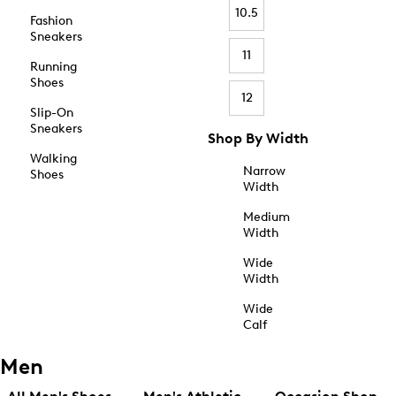
10.5
Fashion
Sneakers
11
Running
Shoes
12
Slip-On
Sneakers
Shop By Width
Walking
Narrow
Shoes
Width
Medium
Width
Wide
Width
Wide
Calf
Men