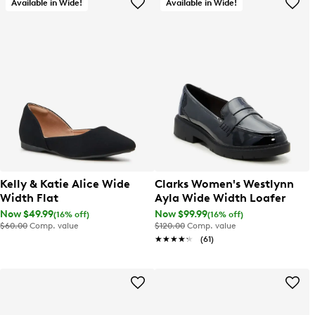
Available in Wide!
Available in Wide!
Kelly & Katie Alice Wide
Clarks Women's Westlynn
Width Flat
Ayla Wide Width Loafer
Now $49.99
Now $99.99
(16% off)
(16% off)
$60.00
Comp. value
$120.00
Comp. value
★★★★★
★★★★★
(61)