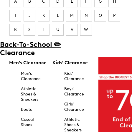
A
B
C
D
E
F
G
H
I
J
K
L
M
N
O
P
R
S
T
U
V
W
Back-To-School ✏️
Clearance
Men's Clearance
Kids' Clearance
Men's
Kids'
Clearance
Clearance
Athletic
Boys'
Shoes &
Clearance
Sneakers
Girls'
Boots
Clearance
Casual
Athletic
Shoes
Shoes &
Sneakers