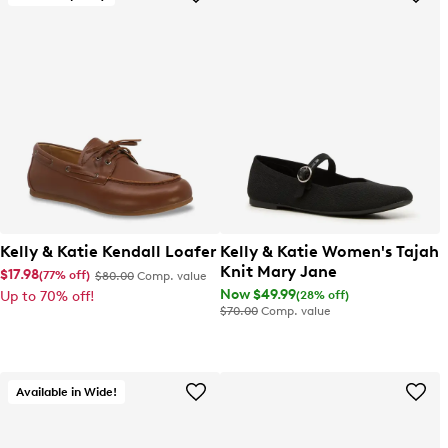
Kelly & Katie Kendall Loafer
Kelly & Katie Women's Tajah
Knit Mary Jane
$17.98
(77% off)
$80.00
Comp. value
Now $49.99
(28% off)
Up to 70% off!
$70.00
Comp. value
Available in Wide!