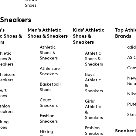
Shoes
Sneakers
's
Men's Athletic
Kids' Athletic
Top Athl
ic Shoes &
Shoes & Sneakers
Shoes &
Brands
rs
Sneakers
Athletic
adid
Shoes &
hletic
Athletic
ASI
Sneakers
oes &
Shoes &
eakers
Sneakers
Con
Athleisure
Sneakers
hleisure
Boys'
Ne
eakers
Athletic
Bal
Basketball
&
Shoes
urt
Sneakers
Nik
hoes
Court
Girls'
PU
Sneakers
shion
Athletic
eakers
&
Ske
Fashion
Sneakers
Sneakers
king
hoes
Fashion
Sneaker
Hiking
Sneakers