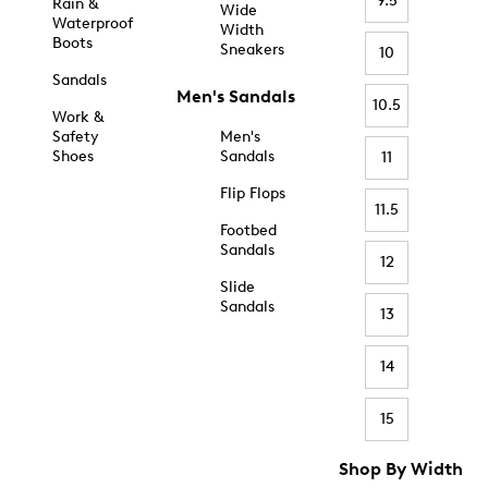
9.5
Rain &
Wide
Waterproof
Width
Boots
Sneakers
10
Sandals
Men's Sandals
10.5
Work &
Safety
Men's
Shoes
Sandals
11
Flip Flops
11.5
Footbed
Sandals
12
Slide
Sandals
13
14
15
Shop By Width