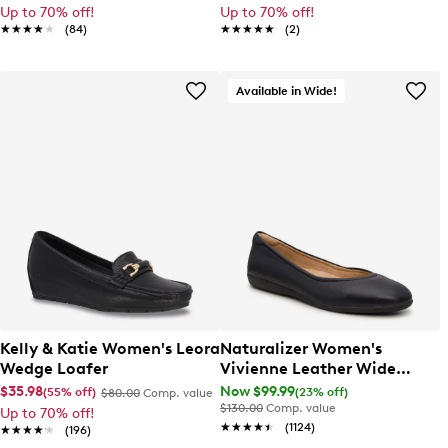
Up to 70% off!
Up to 70% off!
★★★★★
★★★★★
(84)
★★★★★
★★★★★
(2)
Available in Wide!
Kelly & Katie Women's Leora
Naturalizer Women's
Wedge Loafer
Vivienne Leather Wide
Width Ballet Flat
$35.98
Now $99.99
(55% off)
(23% off)
$80.00
Comp. value
$130.00
Comp. value
Up to 70% off!
★★★★★
★★★★★
(1124)
★★★★★
★★★★★
(196)