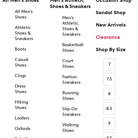
All Men's Shoes
Men's Athletic
Occasion Shop
Shoes & Sneakers
All Men's
Sandal Shop
Shoes
Men's
Athletic
New Arrivals
Athletic
Shoes &
Shoes &
Sneakers
Clearance
Sneakers
Basketball
Boots
Shop By Size
Shoes
Casual
Court
7
Shoes
Shoes
Clogs
Fashion
7.5
Sneakers
Dress
Shoes
Running
8
Shoes
Hiking
Shoes
8.5
Slip-On
Sneakers
Loafers
9
Walking
Oxfords
Shoes