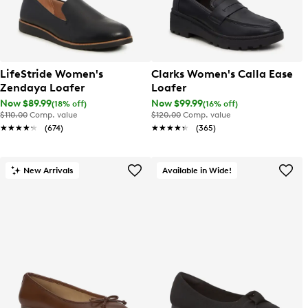
LifeStride Women's
Clarks Women's Calla Ease
Zendaya Loafer
Loafer
Now $89.99
Now $99.99
(18% off)
(16% off)
$110.00
Comp. value
$120.00
Comp. value
★★★★★
★★★★★
(674)
★★★★★
★★★★★
(365)
New Arrivals
Available in Wide!