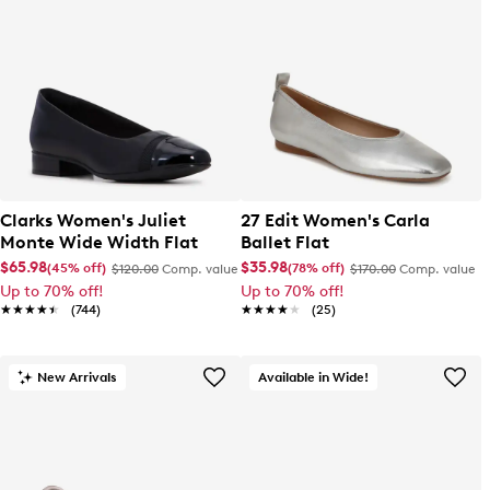
Clarks Women's Juliet
27 Edit Women's Carla
Monte Wide Width Flat
Ballet Flat
$65.98
$35.98
(45% off)
(78% off)
$120.00
Comp. value
$170.00
Comp. value
Up to 70% off!
Up to 70% off!
★★★★★
★★★★★
(744)
★★★★★
★★★★★
(25)
New Arrivals
Available in Wide!