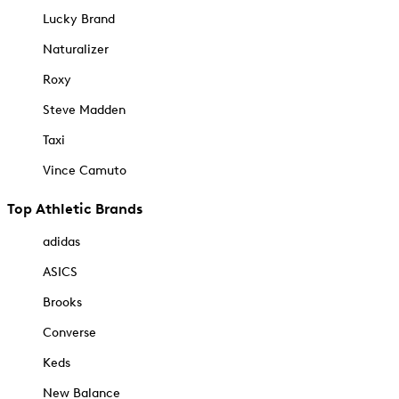
Lucky Brand
Naturalizer
Roxy
Steve Madden
Taxi
Vince Camuto
Top Athletic Brands
adidas
ASICS
Brooks
Converse
Keds
New Balance