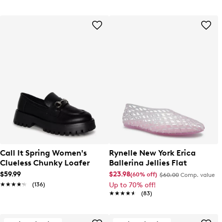
Call It Spring Women's
Rynelle New York Erica
Clueless Chunky Loafer
Ballerina Jellies Flat
$59.99
$23.98
(60% off)
$60.00
Comp. value
★★★★★
★★★★★
(136)
Up to 70% off!
★★★★★
★★★★★
(83)