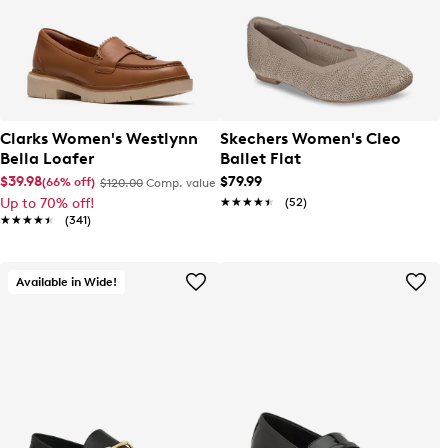
Clarks Women's Westlynn
Skechers Women's Cleo
Bella Loafer
Ballet Flat
$39.98
$79.99
(66% off)
$120.00
Comp. value
Up to 70% off!
★★★★★
★★★★★
(52)
★★★★★
★★★★★
(341)
Available in Wide!