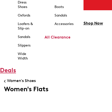
Dress
Shoes
Boots
Oxfords
Sandals
Shop Now
Loafers &
Accessories
Slip-on
Sandals
All Clearance
Slippers
Wide
Width
Deals
Women's Shoes
Women's Flats