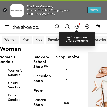
The Shoe Company
VIEW
Open in The Shoe Company app
FREE - In Google Play
You've got new
Women
Men
Kids
Sneakers
Sandals
Accessories
offers available!
Women
Women’s
Back-To-
Shop By Size
Sandals
School
Shop ✏️
3
Women’s
Sandals
Occasion
4
Shop
Casual
Sandals
Prom
5
Dress
Sandals
Sandal
5.5
Shop