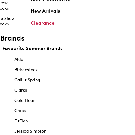
rew
ocks
New Arrivals
o Show
Clearance
ocks
Brands
Favourite Summer Brands
Aldo
Birkenstock
Call It Spring
Clarks
Cole Haan
Crocs
FitFlop
Jessica Simpson