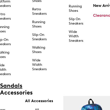
Shoes
atform
New Arri
eakers
Running
Retro
Shoes
Sneakers
tro
Clearan
eakers
Slip On
Running
Sneakers
Shoes
unning
hoes
Wide
Slip-On
Width
Sneakers
ip-On
Sneakers
eakers
Walking
Shoes
alking
hoes
Wide
Width
ide
Sneakers
idth
eakers
Sandals
Accessories
All Accessories
ags
All