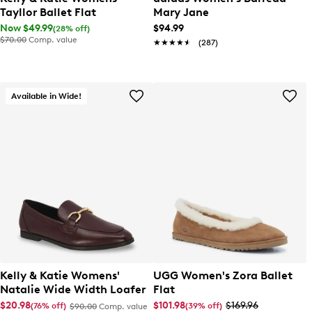
Tayllor Ballet Flat
Mary Jane
Now $49.99
$94.99
(28% off)
$70.00
Comp. value
★★★★★
★★★★★
(287)
Available in Wide!
Kelly & Katie Womens'
UGG Women's Zora Ballet
Natalie Wide Width Loafer
Flat
$20.98
$101.98
$169.96
(76% off)
(39% off)
$90.00
Comp. value