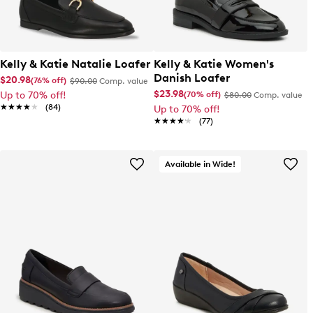
Kelly & Katie Natalie Loafer
Kelly & Katie Women's
Danish Loafer
$20.98
(76% off)
$90.00
Comp. value
$23.98
(70% off)
Up to 70% off!
$80.00
Comp. value
★★★★★
★★★★★
(84)
Up to 70% off!
★★★★★
★★★★★
(77)
Available in Wide!