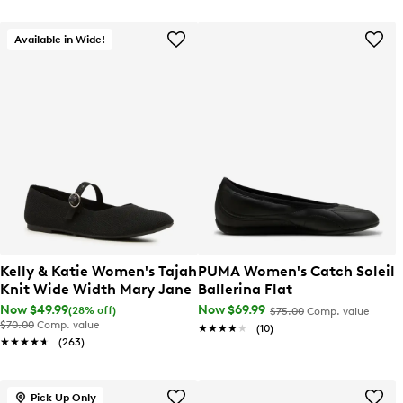
Available in Wide!
Kelly & Katie Women's Tajah
PUMA Women's Catch Soleil
Knit Wide Width Mary Jane
Ballerina Flat
Now $49.99
Now $69.99
(28% off)
$75.00
Comp. value
$70.00
Comp. value
★★★★★
★★★★★
(10)
★★★★★
★★★★★
(263)
Pick Up Only