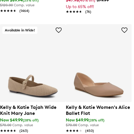
Now $89.94
$47.98
$79.99
(25% off)
(40% off)
$120.00
Comp. value
Up to 65% off!
★★★★★
★★★★★
(1464)
★★★★★
★★★★★
(76)
Available in Wide!
Kelly & Katie Tajah Wide
Kelly & Katie Women's Alice
Knit Mary Jane
Ballet Flat
Now $49.99
Now $49.99
(28% off)
(28% off)
$70.00
Comp. value
$70.00
Comp. value
★★★★★
★★★★★
(263)
★★★★★
★★★★★
(450)