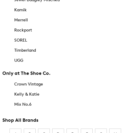
Kamik
Merrell
Rockport
SOREL
Timberland
UGG
Only at The Shoe Co.
Crown Vintage
Kelly & Katie
Mix No.6
Shop All Brands