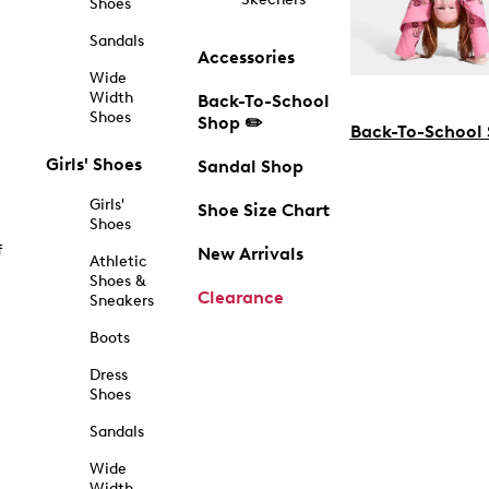
Shoes
Sandals
Accessories
Wide
Width
Back-To-School
Shoes
Shop ✏️
Back-To-School
Girls' Shoes
Sandal Shop
Girls'
Shoe Size Chart
Shoes
f
New Arrivals
Athletic
Shoes &
Clearance
Sneakers
Boots
Dress
Shoes
Sandals
Wide
Width