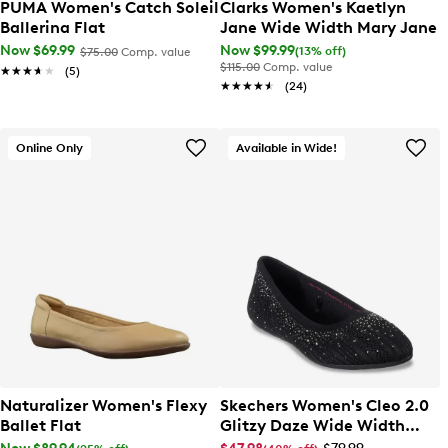
PUMA Women's Catch Soleil
Clarks Women's Kaetlyn
Ballerina Flat
Jane Wide Width Mary Jane
Now $69.99
Now $99.99
(13% off)
$75.00
Comp. value
$115.00
Comp. value
★★★★★
★★★★★
(5)
★★★★★
★★★★★
(24)
Online Only
Available in Wide!
Naturalizer Women's Flexy
Skechers Women's Cleo 2.0
Ballet Flat
Glitzy Daze Wide Width
Ballet Flat