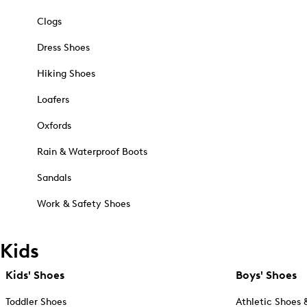
Clogs
Dress Shoes
Hiking Shoes
Loafers
Oxfords
Rain & Waterproof Boots
Sandals
Work & Safety Shoes
Kids
Kids' Shoes
Boys' Shoes
Toddler Shoes
Athletic Shoes 