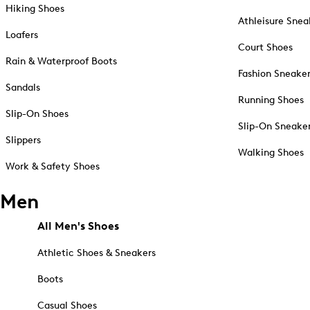
Hiking Shoes
Athleisure Snea
Loafers
Court Shoes
Rain & Waterproof Boots
Fashion Sneake
Sandals
Running Shoes
Slip-On Shoes
Slip-On Sneake
Slippers
Walking Shoes
Work & Safety Shoes
Men
All Men's Shoes
Athletic Shoes & Sneakers
Boots
Casual Shoes