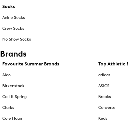
Socks
Ankle Socks
Crew Socks
No Show Socks
Brands
Favourite Summer Brands
Top Athletic 
Aldo
adidas
Birkenstock
ASICS
Call It Spring
Brooks
Clarks
Converse
Cole Haan
Keds