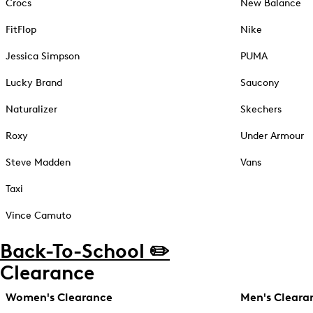
Crocs
New Balance
FitFlop
Nike
Jessica Simpson
PUMA
Lucky Brand
Saucony
Naturalizer
Skechers
Roxy
Under Armour
Steve Madden
Vans
Taxi
Vince Camuto
Back-To-School ✏️
Clearance
Women's Clearance
Men's Cleara