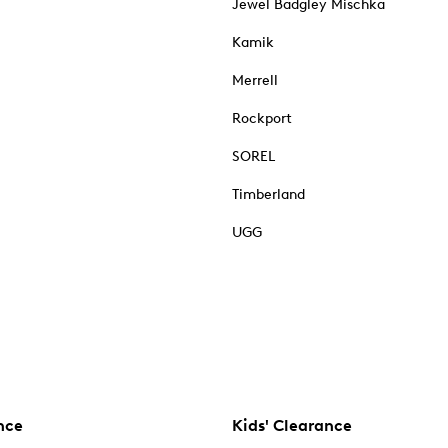
Jewel Badgley Mischka
Kamik
Merrell
Rockport
SOREL
Timberland
UGG
nce
Kids' Clearance