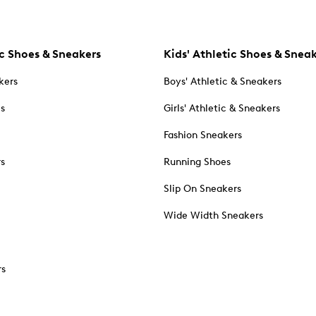
c Shoes & Sneakers
Kids' Athletic Shoes & Snea
kers
Boys' Athletic & Sneakers
es
Girls' Athletic & Sneakers
Fashion Sneakers
rs
Running Shoes
Slip On Sneakers
Wide Width Sneakers
rs