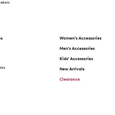
akers
es
Women's Accessories
Men's Accessories
Kids' Accessories
oles
New Arrivals
Clearance