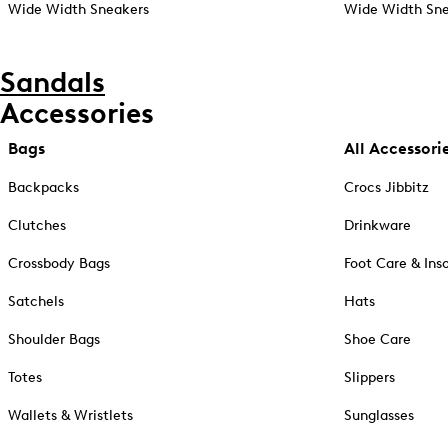
Wide Width Sneakers
Wide Width Sne
Sandals
Accessories
Bags
All Accessori
Backpacks
Crocs Jibbitz
Clutches
Drinkware
Crossbody Bags
Foot Care & Ins
Satchels
Hats
Shoulder Bags
Shoe Care
Totes
Slippers
Wallets & Wristlets
Sunglasses