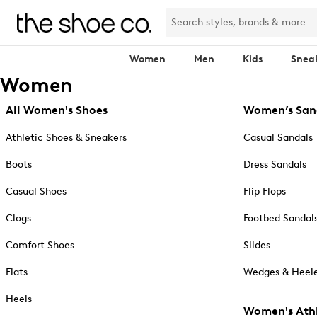
Women
Men
Kids
Snea
Women
All Women's Shoes
Women’s San
Athletic Shoes & Sneakers
Casual Sandals
Boots
Dress Sandals
Casual Shoes
Flip Flops
Clogs
Footbed Sandal
Comfort Shoes
Slides
Flats
Wedges & Heele
Heels
Women's Athl