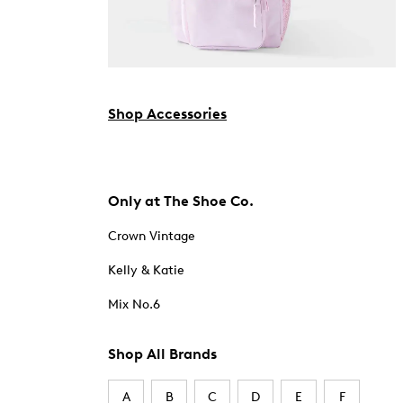
Shop Accessories
Only at The Shoe Co.
Crown Vintage
Kelly & Katie
Mix No.6
Shop All Brands
A
B
C
D
E
F