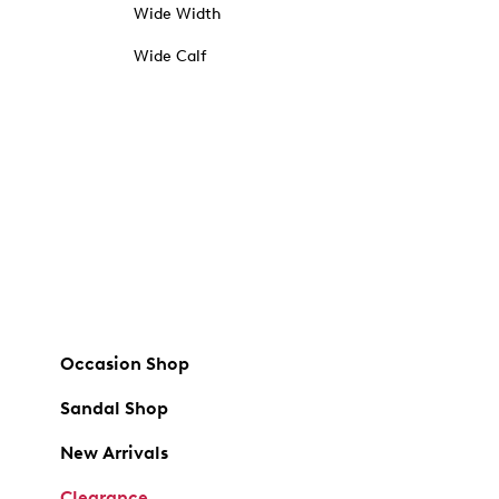
Wide Width
Wide Calf
Occasion Shop
Sandal Shop
New Arrivals
Clearance