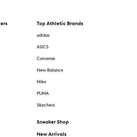
kers
Top Athletic Brands
adidas
ASICS
Converse
New Balance
Nike
PUMA
Skechers
Sneaker Shop
New Arrivals