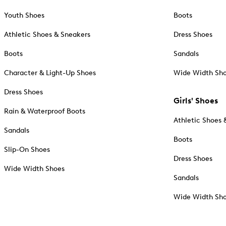
Youth Shoes
Boots
Athletic Shoes & Sneakers
Dress Shoes
Boots
Sandals
Character & Light-Up Shoes
Wide Width Sh
Dress Shoes
Girls' Shoes
Rain & Waterproof Boots
Athletic Shoes 
Sandals
Boots
Slip-On Shoes
Dress Shoes
Wide Width Shoes
Sandals
Wide Width Sh