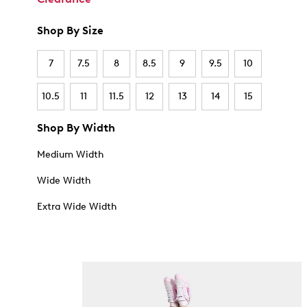
Shop By Size
7
7.5
8
8.5
9
9.5
10
10.5
11
11.5
12
13
14
15
Shop By Width
Medium Width
Wide Width
Extra Wide Width