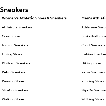
Sneakers
Women's Athletic Shoes & Sneakers
Men's Athleti
Athleisure Sneakers
Athleisure Snea
Court Shoes
Basketball Sho
Fashion Sneakers
Court Sneakers
Hiking Shoes
Fashion Sneake
Platform Sneakers
Hiking Shoes
Retro Sneakers
Retro Sneakers
Running Shoes
Running Shoes
Slip-On Sneakers
Slip-On Sneake
Walking Shoes
Walking Shoes