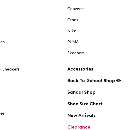
Converse
Crocs
Nike
oes
PUMA
Skechers
Accessories
& Sneakers
Back-To-School Shop ✏️
Sandal Shop
Shoe Size Chart
oes
New Arrivals
Clearance