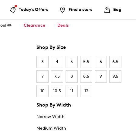
Today's Offers
Find a store
Bag
ool ✏️
Clearance
Deals
Shop By Size
3
4
5
5.5
6
6.5
7
7.5
8
8.5
9
9.5
10
10.5
11
12
Shop By Width
Narrow Width
Medium Width