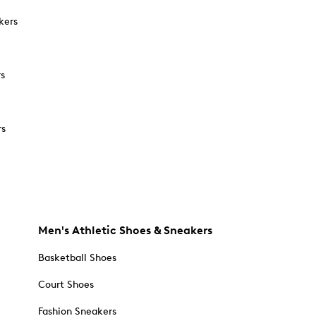
kers
rs
rs
Men's Athletic Shoes & Sneakers
Basketball Shoes
Court Shoes
Fashion Sneakers