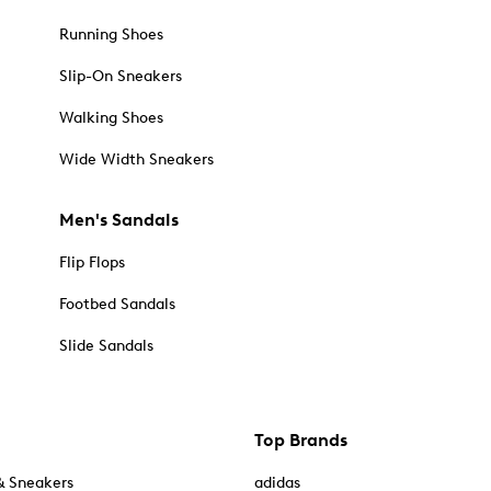
Running Shoes
Slip-On Sneakers
Walking Shoes
Wide Width Sneakers
Men's Sandals
Flip Flops
Footbed Sandals
Slide Sandals
Top Brands
& Sneakers
adidas