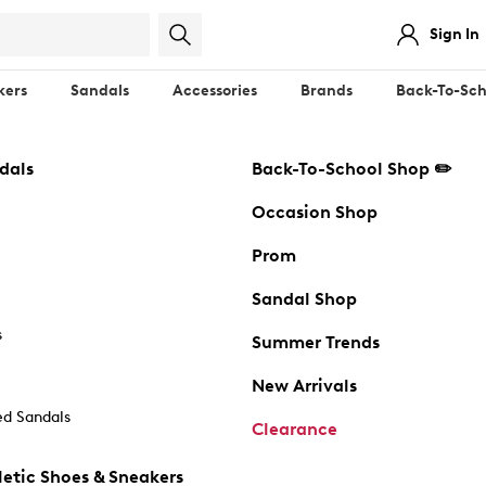
Sign In
kers
Sandals
Accessories
Brands
Back-To-Sch
dals
Back-To-School Shop ✏️
Occasion Shop
Prom
Sandal Shop
s
Summer Trends
New Arrivals
d Sandals
Clearance
etic Shoes & Sneakers