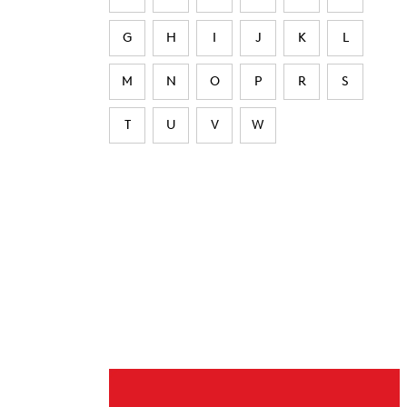
G
H
I
J
K
L
M
N
O
P
R
S
T
U
V
W