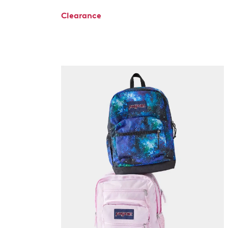
Clearance