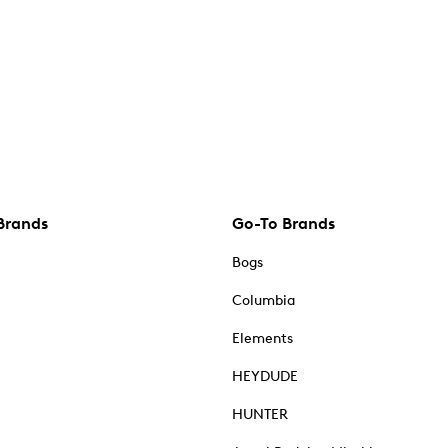
Brands
Go-To Brands
Bogs
Columbia
Elements
HEYDUDE
HUNTER