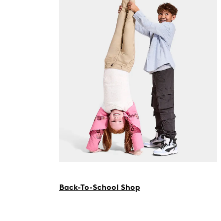
Back-To-School Shop