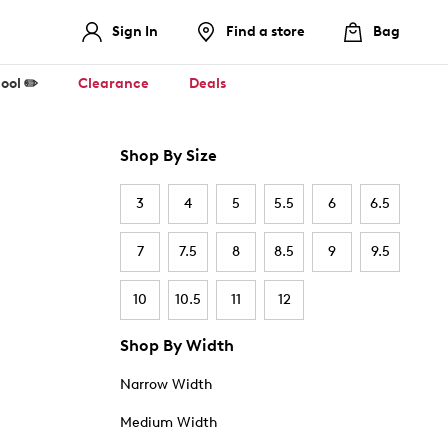
Sign In
Find a store
Bag
ool ✏️
Clearance
Deals
Shop By Size
3
4
5
5.5
6
6.5
7
7.5
8
8.5
9
9.5
10
10.5
11
12
Shop By Width
Narrow Width
Medium Width