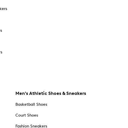
kers
rs
rs
Men's Athletic Shoes & Sneakers
Basketball Shoes
Court Shoes
Fashion Sneakers