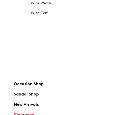
Wide Width
Wide Calf
Occasion Shop
Sandal Shop
New Arrivals
Clearance