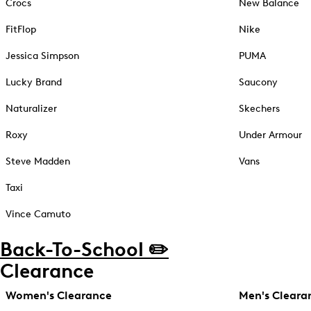
Crocs
New Balance
FitFlop
Nike
Jessica Simpson
PUMA
Lucky Brand
Saucony
Naturalizer
Skechers
Roxy
Under Armour
Steve Madden
Vans
Taxi
Vince Camuto
Back-To-School ✏️
Clearance
Women's Clearance
Men's Cleara