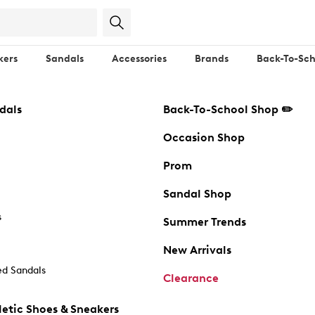
kers
Sandals
Accessories
Brands
Back-To-Sch
dals
Back-To-School Shop ✏️
Occasion Shop
Prom
Sandal Shop
s
Summer Trends
New Arrivals
d Sandals
Clearance
etic Shoes & Sneakers