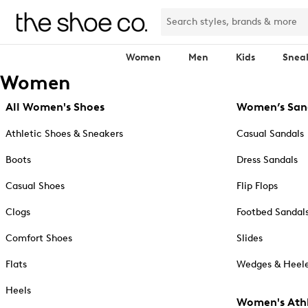
Women
Men
Kids
Snea
Women
All Women's Shoes
Women’s San
Athletic Shoes & Sneakers
Casual Sandals
Boots
Dress Sandals
Casual Shoes
Flip Flops
Clogs
Footbed Sandal
Comfort Shoes
Slides
Flats
Wedges & Heele
Heels
Women's Athl