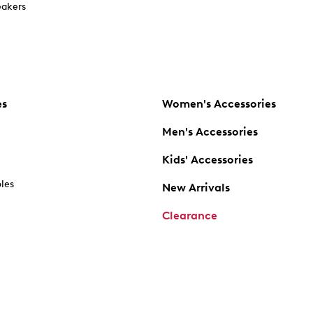
akers
es
Women's Accessories
Men's Accessories
Kids' Accessories
oles
New Arrivals
Clearance