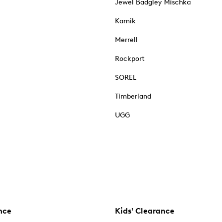
Jewel Badgley Mischka
Kamik
Merrell
Rockport
SOREL
Timberland
UGG
nce
Kids' Clearance