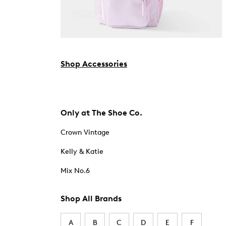
Shop Accessories
Only at The Shoe Co.
Crown Vintage
Kelly & Katie
Mix No.6
Shop All Brands
A
B
C
D
E
F