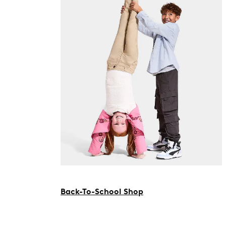
Back-To-School Shop