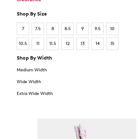
Shop By Size
7
7.5
8
8.5
9
9.5
10
10.5
11
11.5
12
13
14
15
Shop By Width
Medium Width
Wide Width
Extra Wide Width