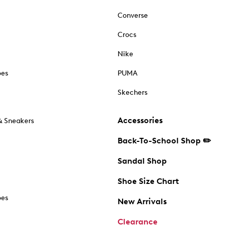
Converse
Crocs
Nike
oes
PUMA
Skechers
Accessories
& Sneakers
Back-To-School Shop ✏️
Sandal Shop
Shoe Size Chart
oes
New Arrivals
Clearance