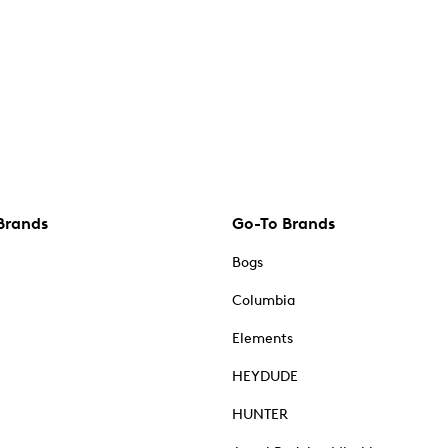
Brands
Go-To Brands
Bogs
Columbia
Elements
HEYDUDE
HUNTER