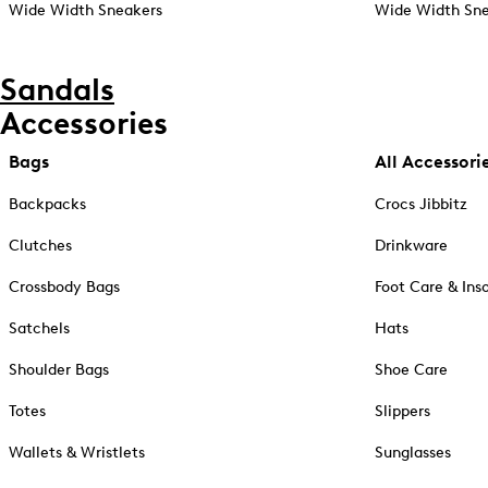
Wide Width Sneakers
Wide Width Sne
Sandals
Accessories
Bags
All Accessori
Backpacks
Crocs Jibbitz
Clutches
Drinkware
Crossbody Bags
Foot Care & Ins
Satchels
Hats
Shoulder Bags
Shoe Care
Totes
Slippers
Wallets & Wristlets
Sunglasses