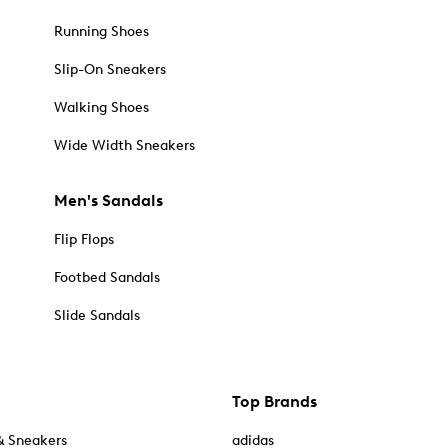
Running Shoes
Slip-On Sneakers
Walking Shoes
Wide Width Sneakers
Men's Sandals
Flip Flops
Footbed Sandals
Slide Sandals
Top Brands
& Sneakers
adidas