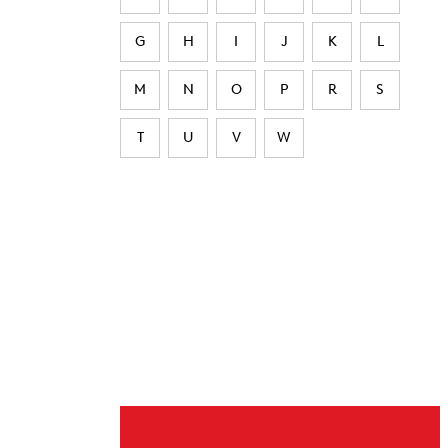
G
H
I
J
K
L
M
N
O
P
R
S
T
U
V
W