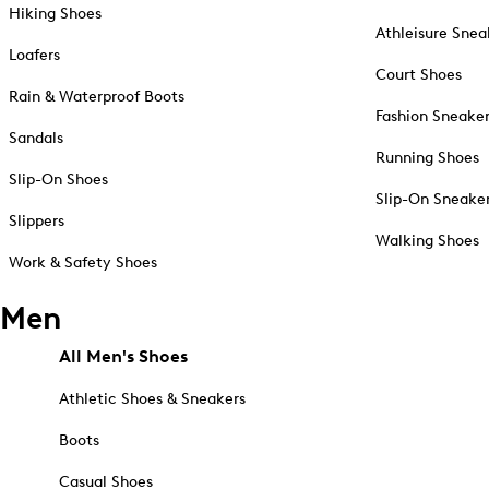
Hiking Shoes
Athleisure Snea
Loafers
Court Shoes
Rain & Waterproof Boots
Fashion Sneake
Sandals
Running Shoes
Slip-On Shoes
Slip-On Sneake
Slippers
Walking Shoes
Work & Safety Shoes
Men
All Men's Shoes
Athletic Shoes & Sneakers
Boots
Casual Shoes