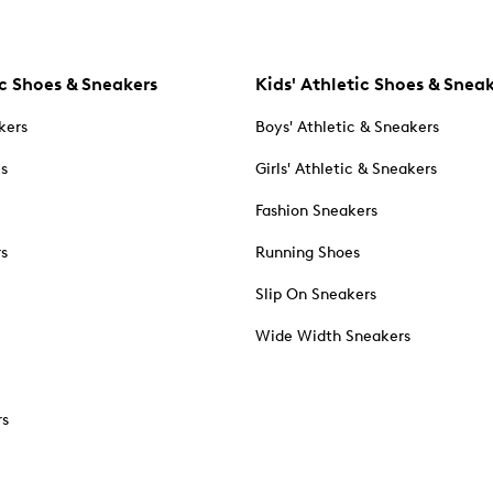
c Shoes & Sneakers
Kids' Athletic Shoes & Snea
kers
Boys' Athletic & Sneakers
es
Girls' Athletic & Sneakers
Fashion Sneakers
rs
Running Shoes
Slip On Sneakers
Wide Width Sneakers
rs