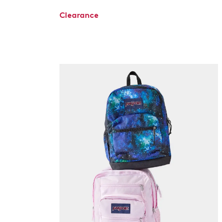
Clearance