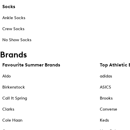
Socks
Ankle Socks
Crew Socks
No Show Socks
Brands
Favourite Summer Brands
Top Athletic 
Aldo
adidas
Birkenstock
ASICS
Call It Spring
Brooks
Clarks
Converse
Cole Haan
Keds