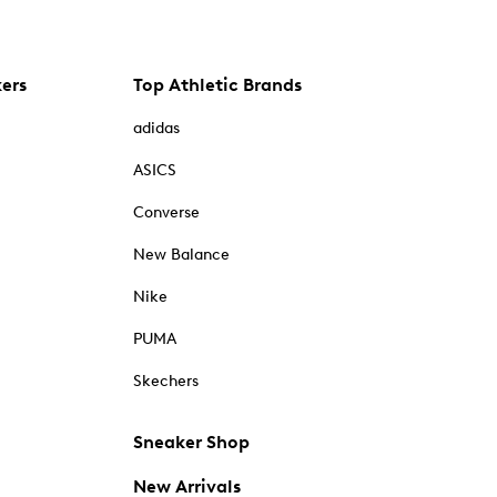
kers
Top Athletic Brands
adidas
ASICS
Converse
New Balance
Nike
PUMA
Skechers
Sneaker Shop
New Arrivals