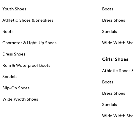
Youth Shoes
Boots
Athletic Shoes & Sneakers
Dress Shoes
Boots
Sandals
Character & Light-Up Shoes
Wide Width Sh
Dress Shoes
Girls' Shoes
Rain & Waterproof Boots
Athletic Shoes 
Sandals
Boots
Slip-On Shoes
Dress Shoes
Wide Width Shoes
Sandals
Wide Width Sh