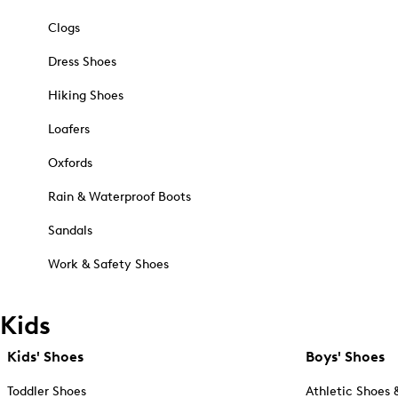
Clogs
Dress Shoes
Hiking Shoes
Loafers
Oxfords
Rain & Waterproof Boots
Sandals
Work & Safety Shoes
Kids
Kids' Shoes
Boys' Shoes
Toddler Shoes
Athletic Shoes 