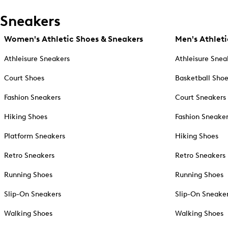
Sneakers
Women's Athletic Shoes & Sneakers
Men's Athleti
Athleisure Sneakers
Athleisure Snea
Court Shoes
Basketball Sho
Fashion Sneakers
Court Sneakers
Hiking Shoes
Fashion Sneake
Platform Sneakers
Hiking Shoes
Retro Sneakers
Retro Sneakers
Running Shoes
Running Shoes
Slip-On Sneakers
Slip-On Sneake
Walking Shoes
Walking Shoes